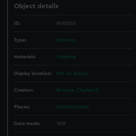
Object details
ID:
PAF8550
Type:
Drawing
Materials:
Graphite
Display location:
Not on display
Creator:
Browne, Charles W.
Places:
Unlinked place
Date made:
1818