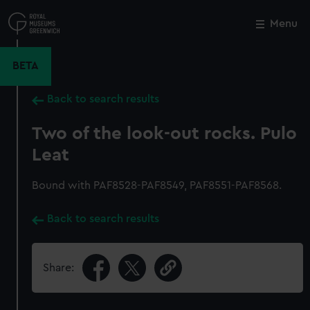
Skip
to
Menu
Close
M
main
content
BETA
Back to search results
Two of the look-out rocks. Pulo
Leat
Bound with PAF8528-PAF8549, PAF8551-PAF8568.
Back to search results
Share: