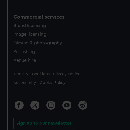
Commercial services
Brand licensing
Image licensing
Filming & photography
Publishing
Venue hire
Legal
Terms & Conditions
Privacy Notice
Accessibility
Cookie Policy
Sign up to our newsletter