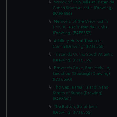
Wreck of HMS Julia at Tristan da
We use necessary cookies to make our websites work
Cunha South Atlantic (Drawing)
correctly for you.
(PAF8556)
We’d like to use additional cookies to remember your
Memorial of the Crew lost in
preferences, understand how our website is used, and to
HMS Julia at Tristan da Cunha
help us improve it. We may also use cookies to tailor our
(Drawing) (PAF8557)
marketing to your interests and deliver embedded content
Artillery Huts at Tristan da
from third-party sources. You can choose to allow all
Cunha (Drawing) (PAF8558)
cookies, change your preferences or opt-out at any time.
Tristan da Cunha South Atlantic
(Drawing) (PAF8559)
Browne's Cove, Port Melville,
Lieuchoo (Oouting) (Drawing)
(PAF8560)
The Cap, a small Island in the
Straits of Sunda (Drawing)
(PAF8561)
The Button, Str of Java
(Drawing) (PAF8562)