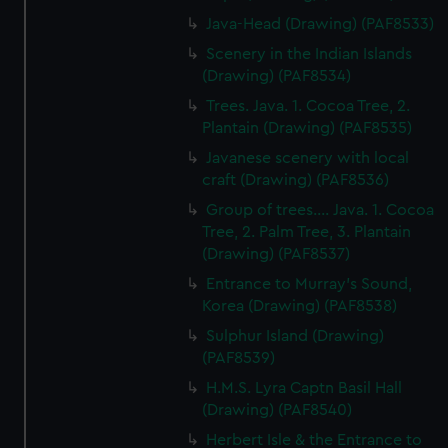
Java-Head (Drawing) (PAF8533)
Scenery in the Indian Islands
(Drawing) (PAF8534)
Trees. Java. 1. Cocoa Tree, 2.
Plantain (Drawing) (PAF8535)
Javanese scenery with local
craft (Drawing) (PAF8536)
Group of trees.... Java. 1. Cocoa
Tree, 2. Palm Tree, 3. Plantain
(Drawing) (PAF8537)
Entrance to Murray's Sound,
Korea (Drawing) (PAF8538)
Sulphur Island (Drawing)
(PAF8539)
H.M.S. Lyra Captn Basil Hall
(Drawing) (PAF8540)
Herbert Isle & the Entrance to