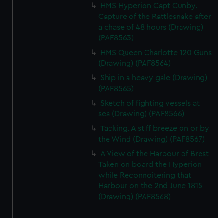
HMS Hyperion Capt Cunby.
Capture of the Rattlesnake after
a chase of 48 hours (Drawing)
(PAF8563)
HMS Queen Charlotte 120 Guns
(Drawing) (PAF8564)
Ship in a heavy gale (Drawing)
(PAF8565)
Sketch of fighting vessels at
sea (Drawing) (PAF8566)
Tacking. A stiff breeze on or by
the Wind (Drawing) (PAF8567)
A View of the Harbour of Brest
Taken on board the Hyperion
while Reconnoitering that
Harbour on the 2nd June 1815
(Drawing) (PAF8568)