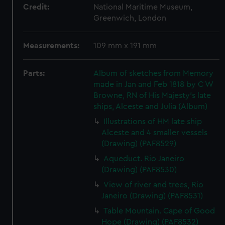
Credit:
National Maritime Museum,
Greenwich, London
Measurements:
109 mm x 191 mm
Parts:
Album of sketches from Memory
made in Jan and Feb 1818 by C W
Browne, RN of His Majesty's late
ships, Alceste and Julia (Album)
Illustrations of HM late ship
Alceste and 4 smaller vessels
(Drawing) (PAF8529)
Aqueduct. Rio Janeiro
(Drawing) (PAF8530)
View of river and trees, Rio
Janeiro (Drawing) (PAF8531)
Table Mountain. Cape of Good
Hope (Drawing) (PAF8532)