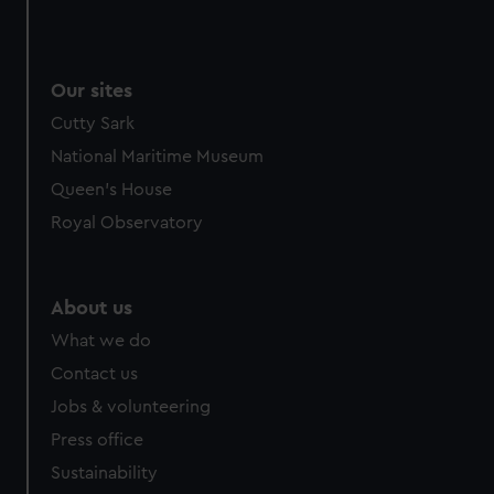
Our sites
Cutty Sark
National Maritime Museum
Queen's House
Royal Observatory
About us
What we do
Contact us
Jobs & volunteering
Press office
Sustainability