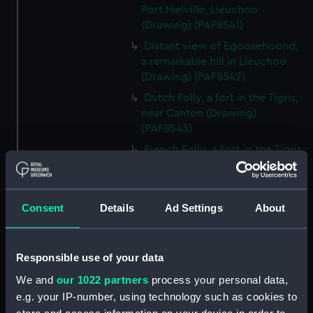
Port Melville, Lieuchoo
(Drawing) (PAF8541)
Distant view of Egoosehoond,
a remarkable hill in Lieuchoo
(Drawing) (PAF8542)
Dutch Folly, a fort in the Tigris,
near Canton (Drawing)
(PAF8543)
French Folly, a Fort in the Tigris,
near Canton (Drawing)
(PAF8544)
Chinese Merchantman. View of
Consent
Details
Ad Settings
About
Canton (Drawing) (PAF8545)
Chinese War junk (Drawing)
(PAF8546)
Responsible use of your data
Pulo Leat, an Island in the
We and
our 1022 partners
process your personal data,
Straits of Gaspar: HMS Alceste
e.g. your IP-number, using technology such as cookies to
on fire (Drawing) (PAF8547)