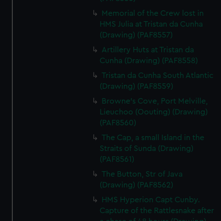
correctly for you.
Memorial of the Crew lost in
We’d like to use additional cookies to remember your
HMS Julia at Tristan da Cunha
preferences, understand how our website is used, and to
(Drawing) (PAF8557)
help us improve it. We may also use cookies to tailor our
Artillery Huts at Tristan da
marketing to your interests and deliver embedded content
Cunha (Drawing) (PAF8558)
from third-party sources. You can choose to allow all
Tristan da Cunha South Atlantic
cookies, change your preferences or opt-out at any time.
(Drawing) (PAF8559)
Browne's Cove, Port Melville,
Lieuchoo (Oouting) (Drawing)
(PAF8560)
The Cap, a small Island in the
Straits of Sunda (Drawing)
(PAF8561)
The Button, Str of Java
(Drawing) (PAF8562)
HMS Hyperion Capt Cunby.
Capture of the Rattlesnake after