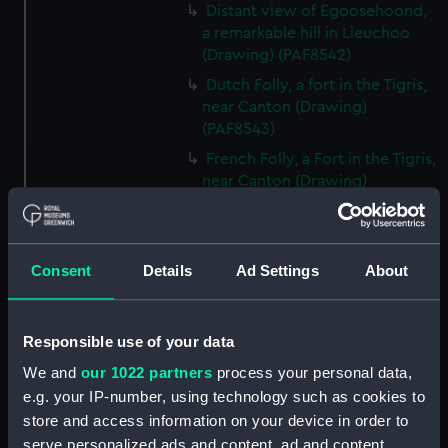
Distant view of Egoosehoond,
a remarkable hill in Lieuchoo
(Drawing) (PAF8542)
Dutch Folly, a fort in the Tigris,
near Canton (Drawing)
(PAF8543)
French Folly, a Fort in the Tigris,
near Canton (Drawing)
(PAF8544)
Chinese Merchantman. View of
Canton (Drawing) (PAF8545)
Consent
Details
Ad Settings
About
Chinese War junk (Drawing)
(PAF8546)
Pulo Leat, an Island in the
Responsible use of your data
Straits of Gaspar: HMS Alceste
We and
our 1022 partners
process your personal data,
on fire (Drawing) (PAF8547)
e.g. your IP-number, using technology such as cookies to
Pulo Leat (Drawing) (PAF8548)
store and access information on your device in order to
H.M.S. Alceste on fire. Pulo Leat
serve personalized ads and content, ad and content