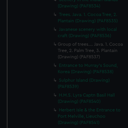
(Drawing) (PAF8534)
Trees. Java. 1. Cocoa Tree, 2.
Plantain (Drawing) (PAF8535)
Javanese scenery with local
craft (Drawing) (PAF8536)
Group of trees.... Java. 1. Cocoa
Tree, 2. Palm Tree, 3. Plantain
(Drawing) (PAF8537)
Entrance to Murray's Sound,
Korea (Drawing) (PAF8538)
Sulphur Island (Drawing)
(PAF8539)
H.M.S. Lyra Captn Basil Hall
(Drawing) (PAF8540)
Herbert Isle & the Entrance to
Port Melville, Lieuchoo
(Drawing) (PAF8541)