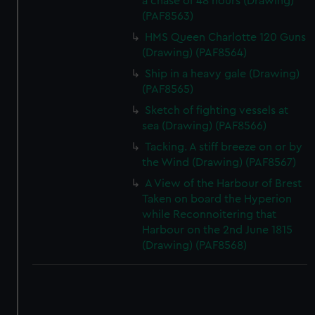
a chase of 48 hours (Drawing)
(PAF8563)
HMS Queen Charlotte 120 Guns
(Drawing) (PAF8564)
Ship in a heavy gale (Drawing)
(PAF8565)
Sketch of fighting vessels at
sea (Drawing) (PAF8566)
Tacking. A stiff breeze on or by
the Wind (Drawing) (PAF8567)
A View of the Harbour of Brest
Taken on board the Hyperion
while Reconnoitering that
Harbour on the 2nd June 1815
(Drawing) (PAF8568)