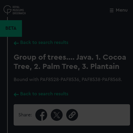
Skip
to
Menu
Close
M
main
content
BETA
Back to search results
Group of trees.... Java. 1. Cocoa
Tree, 2. Palm Tree, 3. Plantain
Bound with PAF8528-PAF8536, PAF8538-PAF8568.
Back to search results
Share: