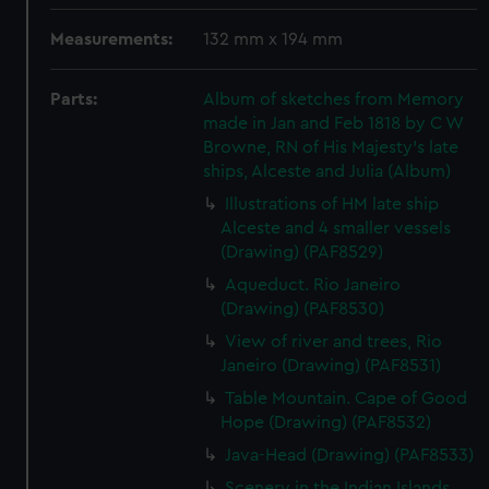
Measurements:
132 mm x 194 mm
Parts:
Album of sketches from Memory
made in Jan and Feb 1818 by C W
Browne, RN of His Majesty's late
ships, Alceste and Julia (Album)
Illustrations of HM late ship
Alceste and 4 smaller vessels
(Drawing) (PAF8529)
Aqueduct. Rio Janeiro
(Drawing) (PAF8530)
View of river and trees, Rio
Janeiro (Drawing) (PAF8531)
Table Mountain. Cape of Good
Hope (Drawing) (PAF8532)
Java-Head (Drawing) (PAF8533)
Scenery in the Indian Islands