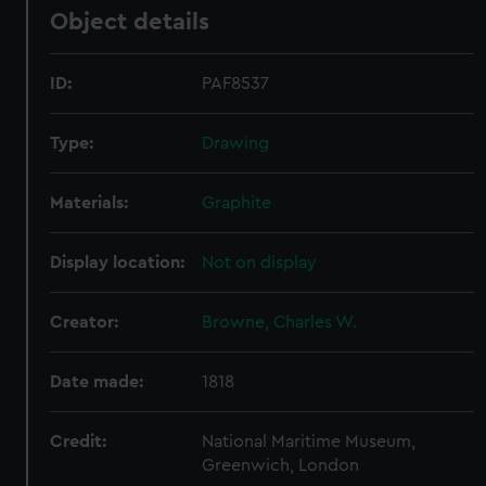
Object details
ID:
PAF8537
Type:
Drawing
Materials:
Graphite
Display location:
Not on display
Creator:
Browne, Charles W.
Date made:
1818
Credit:
National Maritime Museum,
Greenwich, London