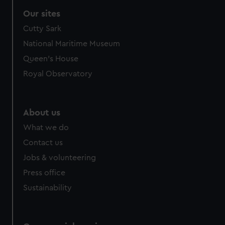
Our sites
Cutty Sark
National Maritime Museum
Queen's House
Royal Observatory
About us
What we do
Contact us
Jobs & volunteering
Press office
Sustainability