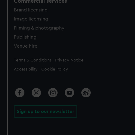
Commercial services
Brand licensing
Image licensing
Filming & photography
Publishing
Venue hire
Legal
Terms & Conditions
Privacy Notice
Accessibility
Cookie Policy
Sign up to our newsletter