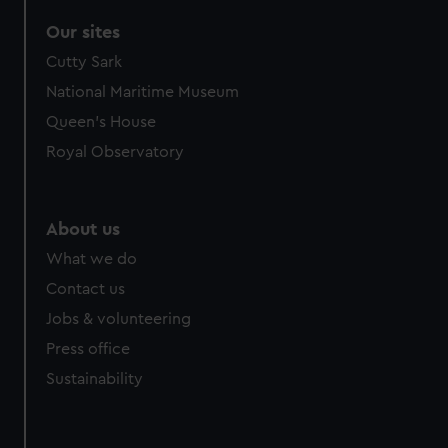
Our sites
Cutty Sark
National Maritime Museum
Queen's House
Royal Observatory
About us
What we do
Contact us
Jobs & volunteering
Press office
Sustainability