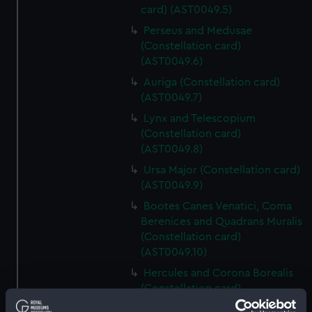
card) (AST0049.5)
Perseus and Medusae
(Constellation card)
(AST0049.6)
Auriga (Constellation card)
(AST0049.7)
Lynx and Telescopium
(Constellation card)
(AST0049.8)
Ursa Major (Constellation card)
(AST0049.9)
Bootes Canes Venatici, Coma
Berenices and Quadrans Muralis
(Constellation card)
(AST0049.10)
Hercules and Corona Borealis
(Constellation card)
(AST0049.11)