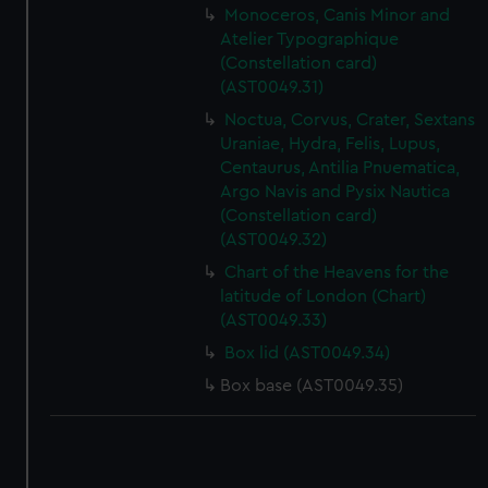
Monoceros, Canis Minor and
Atelier Typographique
(Constellation card)
(AST0049.31)
Noctua, Corvus, Crater, Sextans
Uraniae, Hydra, Felis, Lupus,
Centaurus, Antilia Pnuematica,
Argo Navis and Pysix Nautica
(Constellation card)
(AST0049.32)
Chart of the Heavens for the
latitude of London (Chart)
(AST0049.33)
Box lid (AST0049.34)
Box base (AST0049.35)