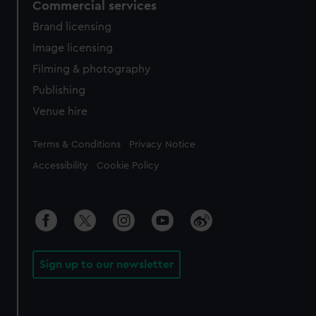
Commercial services
Brand licensing
Image licensing
Filming & photography
Publishing
Venue hire
Legal
Terms & Conditions
Privacy Notice
Accessibility
Cookie Policy
Sign up to our newsletter