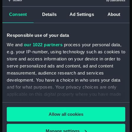
Taurus Poniatowski,
Serpentarius, Scutum Sobiesky
Consent
Details
Ad Settings
About
and Serpens (Constellation
card) (AST0049.12)
Delphinus, Sagitta, Aquilia and
Responsible use of your data
Antinous (Constellation card)
We and
our 1022 partners
process your personal data,
(AST0049.13)
e.g. your IP-number, using technology such as cookies to
Lacerta, Cygnus, Lyra,
store and access information on your device in order to
Vulpeculazi and Anser
serve personalized ads and content, ad and content
(Constellation card)
measurement, audience research and services
(AST0049.14)
development. You have a choice in who uses your data
Pegasus and Equuleus
and for what purposes. Your privacy choices are only
(Constellation card)
applicable on this digital property where you have made
(AST0049.15)
your choices. You can change or withdraw your consent
Aries and Musca Borealis
any time from the Cookie Declaration or by clicking on
(Constellation card)
Allow all cookies
the Privacy trigger icon.
(AST0049.16)
Taurus (Constellation card)
If you allow, we would also like to:
Manage settings