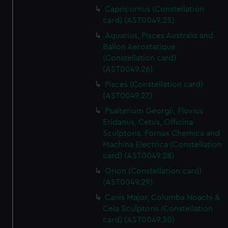
Capricornus (Constellation
card) (AST0049.25)
Aquarius, Pisces Australis and
Ballon Aerostatique
(Constellation card)
(AST0049.26)
Pisces (Constellation card)
(AST0049.27)
Psalterium Georgii, Fluvius
Eridanus, Cetus, Officina
Sculptoris. Fornax Chemica and
Machina Electrica (Constellation
card) (AST0049.28)
Orion (Constellation card)
(AST0049.29)
Canis Major, Columba Noachi &
Cela Sculptoris (Constellation
card) (AST0049.30)