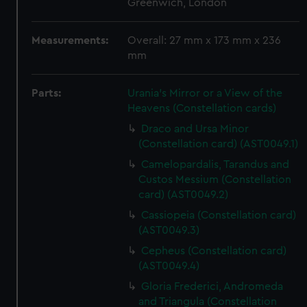
Greenwich, London
Measurements:
Overall: 27 mm x 173 mm x 236
mm
Parts:
Urania's Mirror or a View of the
Heavens (Constellation cards)
Draco and Ursa Minor
(Constellation card) (AST0049.1)
Camelopardalis, Tarandus and
Custos Messium (Constellation
card) (AST0049.2)
Cassiopeia (Constellation card)
(AST0049.3)
Cepheus (Constellation card)
(AST0049.4)
Gloria Frederici, Andromeda
and Triangula (Constellation