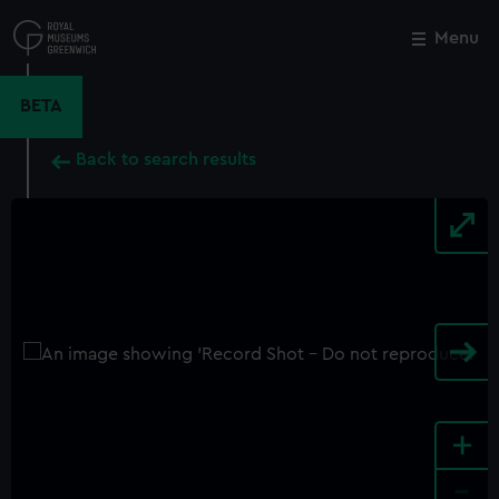
Skip
to
Menu
Close
M
main
content
BETA
Back to search results
+
-