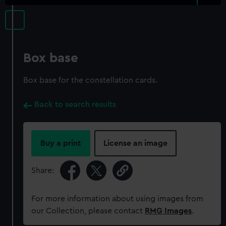
Box base
Box base for the constellation cards.
Back to search results
Buy a print
License an image
Share:
For more information about using images from
our Collection, please contact
RMG Images
.