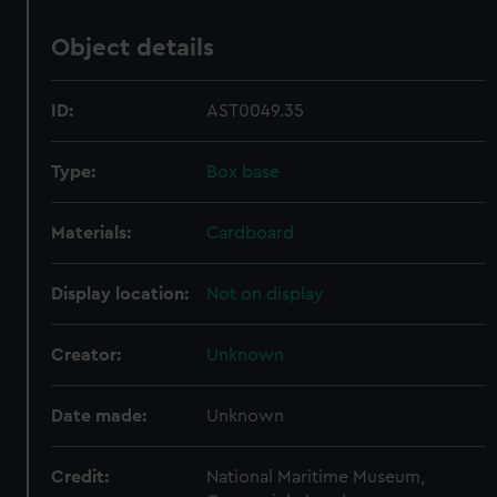
Object details
ID:
AST0049.35
Type:
Box base
Materials:
Cardboard
Display location:
Not on display
Creator:
Unknown
Date made:
Unknown
Credit:
National Maritime Museum,