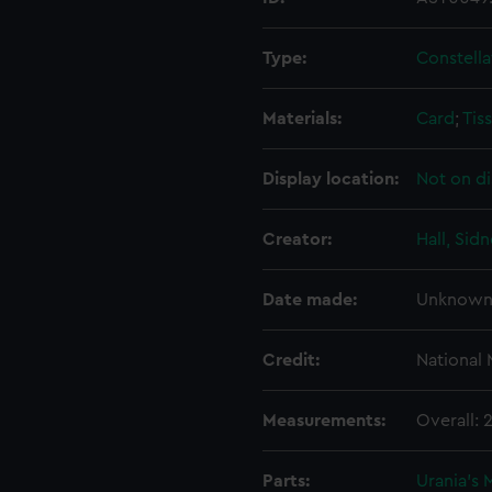
Type:
Constella
Materials:
Card
;
Tis
Display location:
Not on di
Creator:
Hall, Sid
Date made:
Unknow
Credit:
National
Measurements:
Overall:
Parts:
Urania's 