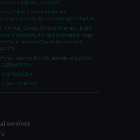
llation card) (AST0049.30)
ros, Canis Minor and Atelier
aphique (Constellation card) (AST0049.31)
, Corvus, Crater, Sextans Uraniae, Hydra,
Lupus, Centaurus, Antilia Pnuematica, Argo
nd Pysix Nautica (Constellation card)
49.32)
of the Heavens for the latitude of London
) (AST0049.33)
d (AST0049.34)
se (AST0049.35)
l services
ing