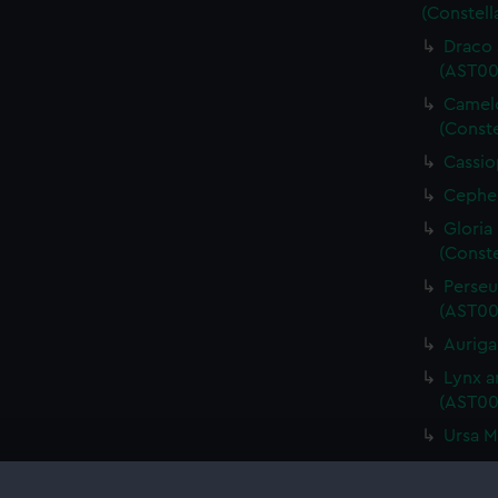
(Constell
Draco 
(AST00
Camelo
(Conste
Cassio
Cepheu
Gloria
(Conste
Perseu
(AST00
Auriga
Lynx a
(AST00
Ursa M
Bootes
Quadran