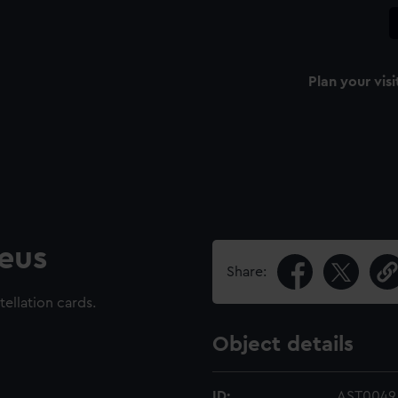
Plan your visi
eus
Share:
tellation cards.
Object details
ID:
AST0049.