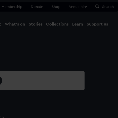
Membership
Donate
Shop
Venue hire
Search
t
What's on
Stories
Collections
Learn
Support us
Ma
Close
15