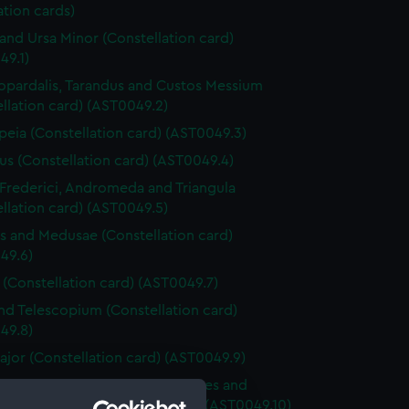
ation cards)
and Ursa Minor (Constellation card)
49.1)
pardalis, Tarandus and Custos Messium
llation card) (AST0049.2)
peia (Constellation card) (AST0049.3)
s (Constellation card) (AST0049.4)
 Frederici, Andromeda and Triangula
llation card) (AST0049.5)
s and Medusae (Constellation card)
49.6)
 (Constellation card) (AST0049.7)
nd Telescopium (Constellation card)
49.8)
ajor (Constellation card) (AST0049.9)
 Canes Venatici, Coma Berenices and
s Muralis (Constellation card) (AST0049.10)