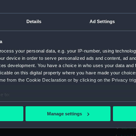
Hercul
(AST00
Details
Ad Settings
Taurus
Sobiesk
(AST00
a
Delphi
ocess your personal data, e.g. your IP-number, using technolog
(Conste
ur device in order to serve personalized ads and content, ad a
Lacert
ces development. You have a choice in who uses your data and 
(Conste
licable on this digital property where you have made your choic
Pegasus
e from the Cookie Declaration or by clicking on the Privacy trig
(AST00
Aries 
e to:
(AST00
bout your geographical location which can be accurate to within 
Taurus
 actively scanning it for specific characteristics (fingerprinting)
Manage settings
Gemini
 personal data is processed and set your preferences in the
det
Cancer
 make our websites work correctly for you.