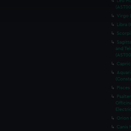
Leo Ma
cookies to remember your preferences, understand how our websit
(AST00
ookies to tailor our marketing to your interests and deliver emb
Virgo 
e to allow all cookies, change your preferences or opt-out at an
Libra 
Scorpi
Sagitt
and Tel
(AST00
Capric
Aquari
(Conste
Pisces
Psalte
Officin
Electri
Orion 
Canis 