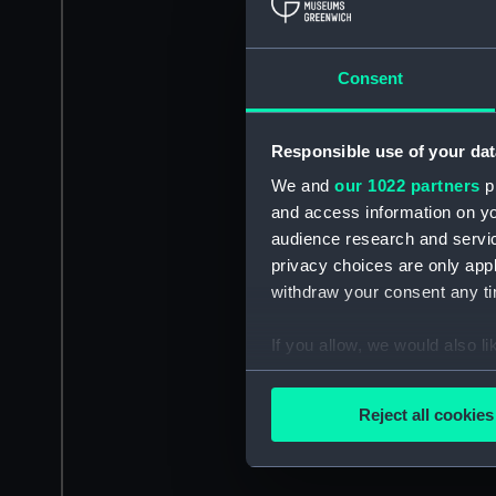
Consent
Responsible use of your dat
We and
our 1022 partners
pr
and access information on yo
audience research and servi
privacy choices are only app
withdraw your consent any tim
If you allow, we would also lik
Collect information a
Identify your device by
Reject all cookies
Find out more about how your
We use necessary cookies to