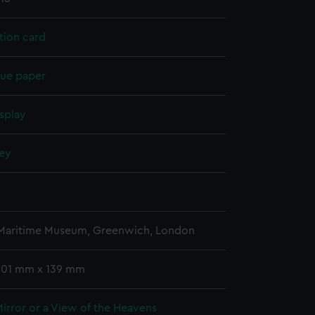
tion card
sue paper
splay
ney
n
 Maritime Museum, Greenwich, London
 201 mm x 139 mm
Mirror or a View of the Heavens