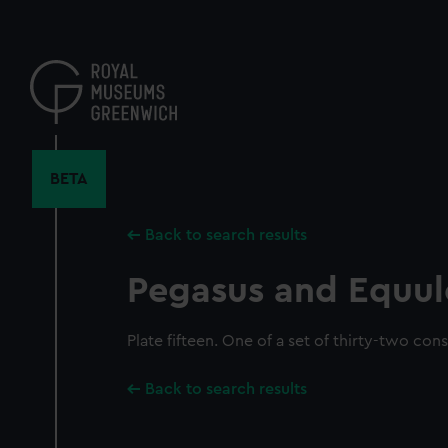
Skip
to
main
content
BETA
Back to search results
Pegasus and Equul
Plate fifteen. One of a set of thirty-two cons
Back to search results