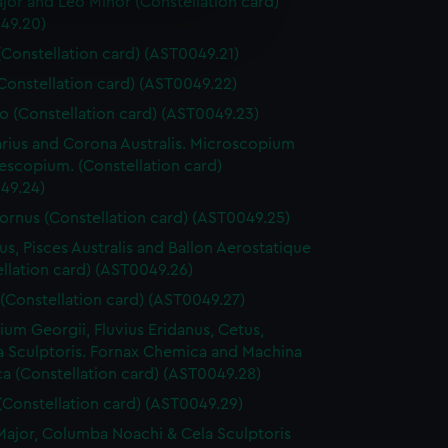
jor and Leo Minor (Constellation card)
e is used, and to help us
49.20)
edded content from third-
(Constellation card) (AST0049.21)
y time.
(Constellation card) (AST0049.22)
o (Constellation card) (AST0049.23)
arius and Corona Australis. Microscopium
escopium. (Constellation card)
49.24)
ornus (Constellation card) (AST0049.25)
us, Pisces Australis and Ballon Aerostatique
llation card) (AST0049.26)
 (Constellation card) (AST0049.27)
rium Georgii, Fluvius Eridanus, Cetus,
a Sculptoris. Fornax Chemica and Machina
ca (Constellation card) (AST0049.28)
(Constellation card) (AST0049.29)
Major, Columba Noachi & Cela Sculptoris