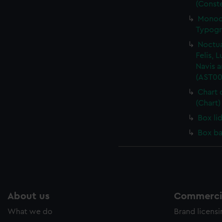
(Conste
Monoce
Typogr
Noctua
Felis, 
Navis a
(AST00
Chart 
(Chart
Box li
Box ba
About us
Commercia
What we do
Brand licens