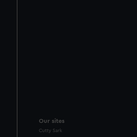
Our sites
Cutty Sark