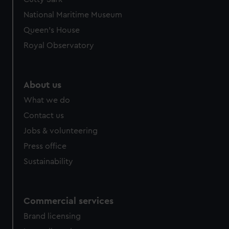
National Maritime Museum
Queen's House
Royal Observatory
About us
What we do
Contact us
Jobs & volunteering
Press office
Sustainability
Commercial services
Brand licensing