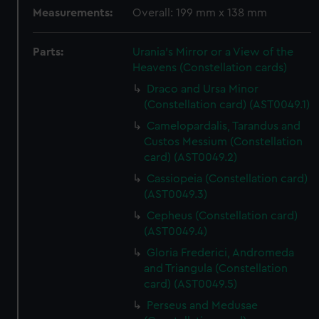
Measurements:
Overall: 199 mm x 138 mm
Parts:
Urania's Mirror or a View of the
Heavens (Constellation cards)
Draco and Ursa Minor
(Constellation card) (AST0049.1)
Camelopardalis, Tarandus and
Custos Messium (Constellation
card) (AST0049.2)
Cassiopeia (Constellation card)
(AST0049.3)
Cepheus (Constellation card)
(AST0049.4)
Gloria Frederici, Andromeda
and Triangula (Constellation
card) (AST0049.5)
Perseus and Medusae