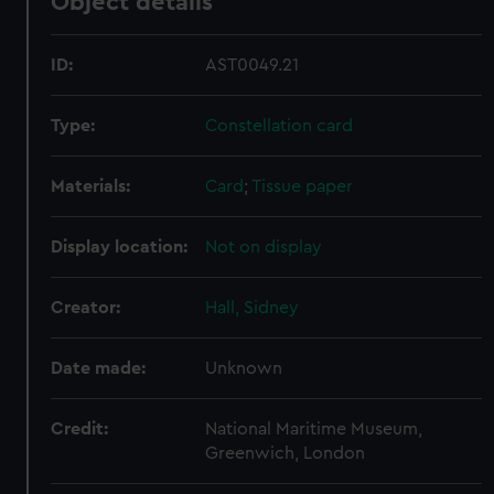
Object details
ID:
AST0049.21
Type:
Constellation card
Materials:
Card
;
Tissue paper
Display location:
Not on display
Creator:
Hall, Sidney
Date made:
Unknown
Credit:
National Maritime Museum,
Greenwich, London