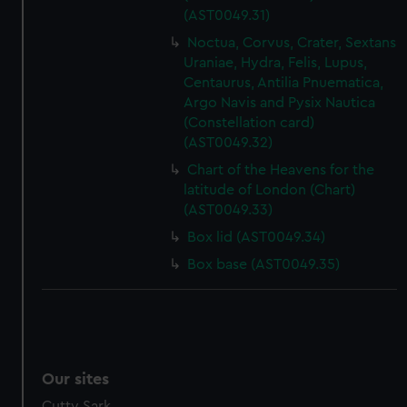
(AST0049.31)
Noctua, Corvus, Crater, Sextans
Uraniae, Hydra, Felis, Lupus,
Centaurus, Antilia Pnuematica,
Argo Navis and Pysix Nautica
(Constellation card)
(AST0049.32)
Chart of the Heavens for the
latitude of London (Chart)
(AST0049.33)
Box lid (AST0049.34)
Box base (AST0049.35)
Our sites
Cutty Sark