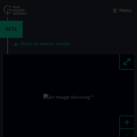
Skip
to
Menu
Close
M
main
content
BETA
Back to search results
+
-