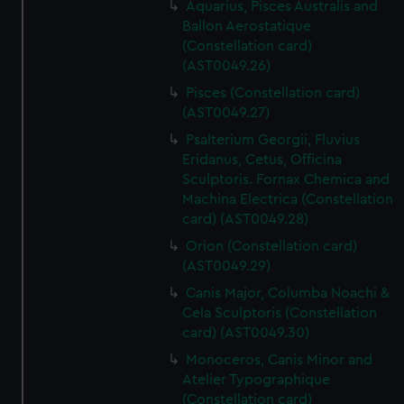
Aquarius, Pisces Australis and
Ballon Aerostatique
(Constellation card)
(AST0049.26)
Pisces (Constellation card)
(AST0049.27)
Psalterium Georgii, Fluvius
Eridanus, Cetus, Officina
Sculptoris. Fornax Chemica and
Machina Electrica (Constellation
card) (AST0049.28)
Orion (Constellation card)
(AST0049.29)
Canis Major, Columba Noachi &
Cela Sculptoris (Constellation
card) (AST0049.30)
Monoceros, Canis Minor and
Atelier Typographique
(Constellation card)