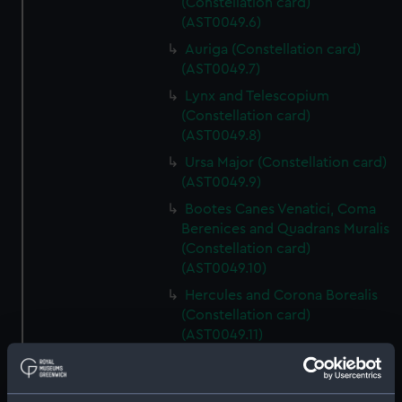
(Constellation card)
(AST0049.6)
Auriga (Constellation card)
(AST0049.7)
Lynx and Telescopium
(Constellation card)
(AST0049.8)
Ursa Major (Constellation card)
(AST0049.9)
Bootes Canes Venatici, Coma
Berenices and Quadrans Muralis
(Constellation card)
(AST0049.10)
Hercules and Corona Borealis
(Constellation card)
(AST0049.11)
Taurus Poniatowski,
Serpentarius, Scutum Sobiesky
and Serpens (Constellation