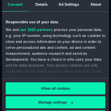
Consent
Details
Ad Settings
About
card) (AST0049.12)
Delphinus, Sagitta, Aquilia and
Antinous (Constellation card)
Responsible use of your data
(AST0049.13)
We and
our 1022 partners
process your personal data,
Lacerta, Cygnus, Lyra,
e.g. your IP-number, using technology such as cookies to
Vulpeculazi and Anser
store and access information on your device in order to
(Constellation card)
(AST0049.14)
serve personalized ads and content, ad and content
measurement, audience research and services
Pegasus and Equuleus
development. You have a choice in who uses your data
(Constellation card)
and for what purposes. Your privacy choices are only
(AST0049.15)
applicable on this digital property where you have made
Aries and Musca Borealis
your choices. You can change or withdraw your consent
(Constellation card)
any time from the Cookie Declaration or by clicking on
(AST0049.16)
Allow all cookies
the Privacy trigger icon.
Taurus (Constellation card)
(AST0049.17)
If you allow, we would also like to:
Manage settings
Gemini (Constellation card)
Collect information about your geographical
(AST0049.18)