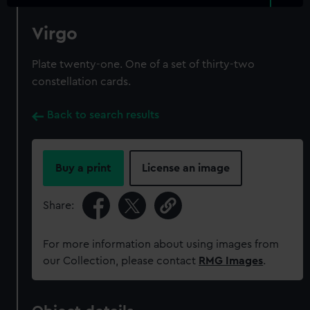
Virgo
Plate twenty-one. One of a set of thirty-two
constellation cards.
Back to search results
Buy a print
License an image
Share:
For more information about using images from
our Collection, please contact
RMG Images
.