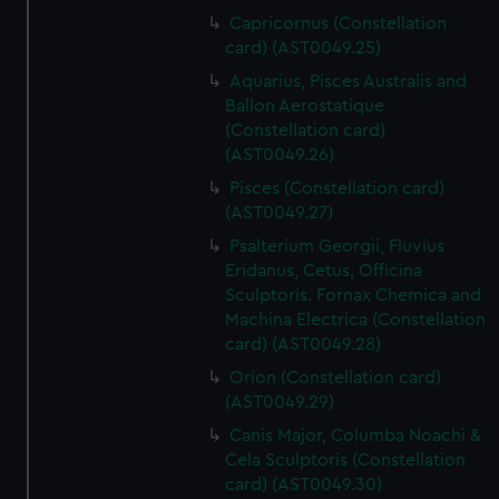
Capricornus (Constellation
card) (AST0049.25)
Aquarius, Pisces Australis and
Ballon Aerostatique
(Constellation card)
(AST0049.26)
Pisces (Constellation card)
(AST0049.27)
Psalterium Georgii, Fluvius
Eridanus, Cetus, Officina
Sculptoris. Fornax Chemica and
Machina Electrica (Constellation
card) (AST0049.28)
Orion (Constellation card)
(AST0049.29)
Canis Major, Columba Noachi &
Cela Sculptoris (Constellation
card) (AST0049.30)