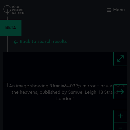
Skip
to
Menu
Close
M
main
content
BETA
Back to search results
+
-