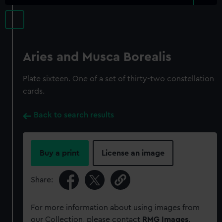
Aries and Musca Borealis
Plate sixteen. One of a set of thirty-two constellation
cards.
Back to search results
Buy a print
License an image
Share:
For more information about using images from
our Collection, please contact
RMG Images
.