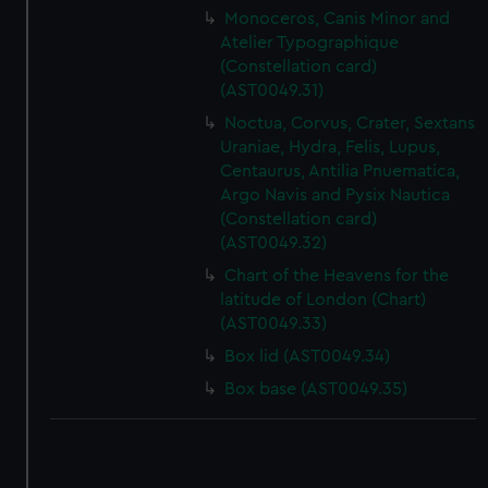
Monoceros, Canis Minor and
Atelier Typographique
(Constellation card)
(AST0049.31)
Noctua, Corvus, Crater, Sextans
Uraniae, Hydra, Felis, Lupus,
Centaurus, Antilia Pnuematica,
Argo Navis and Pysix Nautica
(Constellation card)
(AST0049.32)
Chart of the Heavens for the
latitude of London (Chart)
(AST0049.33)
Box lid (AST0049.34)
Box base (AST0049.35)