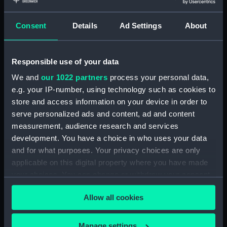
Taurus Poniatowski,
Serpentarius, Scutum Sobiesky
Consent
Details
Ad Settings
About
and Serpens (Constellation
card) (AST0049.12)
Delphinus, Sagitta, Aquilia and
Responsible use of your data
Antinous (Constellation card)
We and
our 1022 partners
process your personal data,
(AST0049.13)
e.g. your IP-number, using technology such as cookies to
Lacerta, Cygnus, Lyra,
store and access information on your device in order to
Vulpeculazi and Anser
serve personalized ads and content, ad and content
(Constellation card)
measurement, audience research and services
(AST0049.14)
development. You have a choice in who uses your data
Pegasus and Equuleus
and for what purposes. Your privacy choices are only
(Constellation card)
applicable on this digital property where you have made
(AST0049.15)
your choices. You can change or withdraw your consent
Aries and Musca Borealis
any time from the Cookie Declaration or by clicking on
(Constellation card)
Allow all cookies
the Privacy trigger icon.
(AST0049.16)
Taurus (Constellation card)
If you allow, we would also like to:
Manage settings