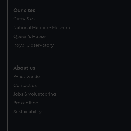
Our sites
Cutty Sark
National Maritime Museum
Queen's House
Royal Observatory
About us
What we do
Contact us
Jobs & volunteering
Press office
Sustainability