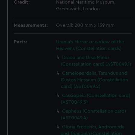
Credit:
National Maritime Museum,
Greenwich, London
Measurements:
Overall: 200 mm x 139 mm
Parts:
Urania's Mirror or a View of the
Heavens (Constellation cards)
Draco and Ursa Minor
(Constellation card) (AST0049.1)
Camelopardalis, Tarandus and
Custos Messium (Constellation
card) (AST0049.2)
Cassiopeia (Constellation card)
(AST0049.3)
Cepheus (Constellation card)
(AST0049.4)
Gloria Frederici, Andromeda
and Triangula (Constellation