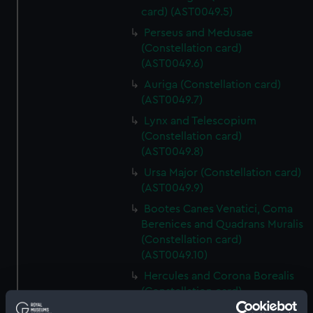
card) (AST0049.5)
Perseus and Medusae
(Constellation card)
(AST0049.6)
Auriga (Constellation card)
(AST0049.7)
Lynx and Telescopium
(Constellation card)
(AST0049.8)
Ursa Major (Constellation card)
(AST0049.9)
Bootes Canes Venatici, Coma
Berenices and Quadrans Muralis
(Constellation card)
(AST0049.10)
Hercules and Corona Borealis
(Constellation card)
(AST0049.11)