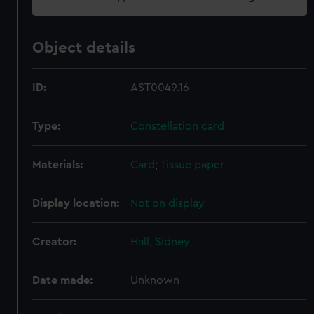
Object details
ID:
AST0049.16
Type:
Constellation card
Materials:
Card
;
Tissue paper
Display location:
Not on display
Creator:
Hall, Sidney
Date made:
Unknown