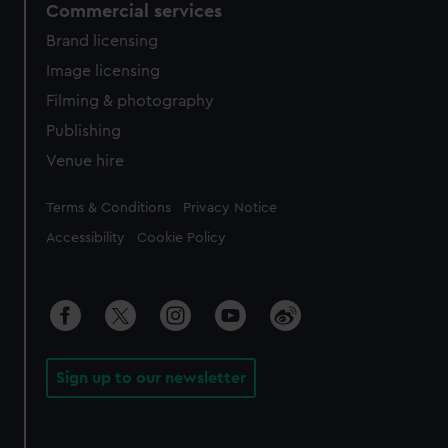
Commercial services
Brand licensing
Image licensing
Filming & photography
Publishing
Venue hire
Legal
Terms & Conditions
Privacy Notice
Accessibility
Cookie Policy
Sign up to our newsletter