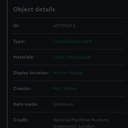
Object details
ID:
AST0049.5
Type:
Constellation card
Materials:
Card
;
Tissue paper
Display location:
Not on display
Creator:
Hall, Sidney
Date made:
Unknown
Credit:
National Maritime Museum,
Greenwich, London