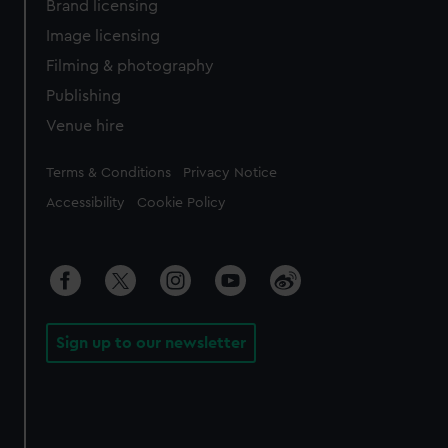
Brand licensing
Image licensing
Filming & photography
Publishing
Venue hire
Legal
Terms & Conditions
Privacy Notice
Accessibility
Cookie Policy
Sign up to our newsletter