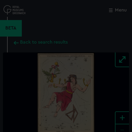
Skip
to
Menu
Close
M
main
content
BETA
Back to search results
+
-