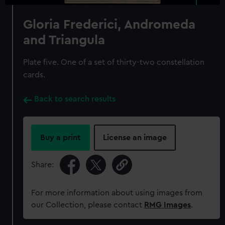
Gloria Frederici, Andromeda
and Triangula
Plate five. One of a set of thirty-two constellation
cards.
Back to search results
Buy a print
License an image
Share:
For more information about using images from
our Collection, please contact
RMG Images
.