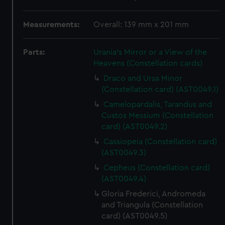
Measurements:
Overall: 139 mm x 201 mm
Parts:
Urania's Mirror or a View of the
Heavens (Constellation cards)
Draco and Ursa Minor
(Constellation card) (AST0049.1)
Camelopardalis, Tarandus and
Custos Messium (Constellation
card) (AST0049.2)
Cassiopeia (Constellation card)
(AST0049.3)
Cepheus (Constellation card)
(AST0049.4)
Gloria Frederici, Andromeda
and Triangula (Constellation
card) (AST0049.5)