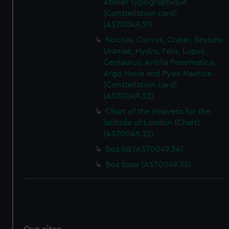
Atelier Typographique
(Constellation card)
(AST0049.31)
Noctua, Corvus, Crater, Sextans
Uraniae, Hydra, Felis, Lupus,
Centaurus, Antilia Pnuematica,
Argo Navis and Pysix Nautica
(Constellation card)
(AST0049.32)
Chart of the Heavens for the
latitude of London (Chart)
(AST0049.33)
Box lid (AST0049.34)
Box base (AST0049.35)