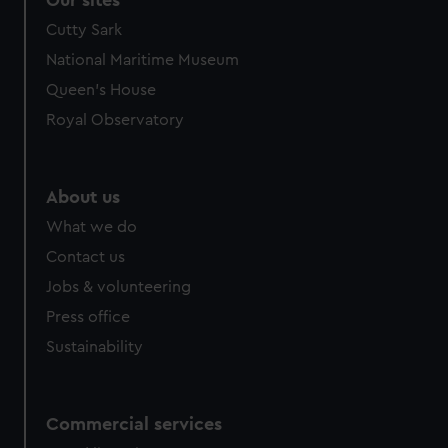
Our sites
Cutty Sark
National Maritime Museum
Queen's House
Royal Observatory
About us
What we do
Contact us
Jobs & volunteering
Press office
Sustainability
Commercial services