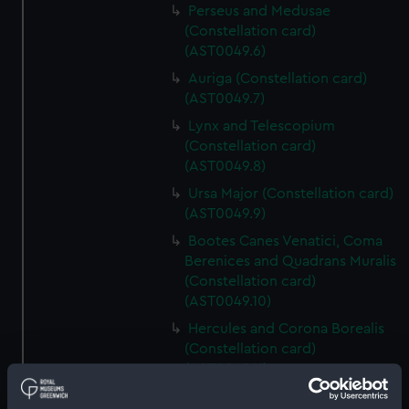
Perseus and Medusae
(Constellation card)
(AST0049.6)
Auriga (Constellation card)
(AST0049.7)
Lynx and Telescopium
(Constellation card)
(AST0049.8)
Ursa Major (Constellation card)
(AST0049.9)
Bootes Canes Venatici, Coma
Berenices and Quadrans Muralis
(Constellation card)
(AST0049.10)
Hercules and Corona Borealis
(Constellation card)
(AST0049.11)
Taurus Poniatowski,