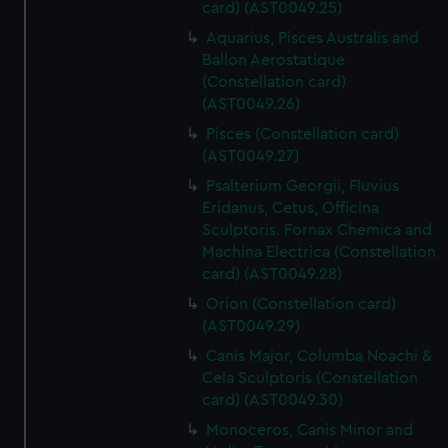
card) (AST0049.25)
Aquarius, Pisces Australis and
Ballon Aerostatique
(Constellation card)
(AST0049.26)
Pisces (Constellation card)
(AST0049.27)
Psalterium Georgii, Fluvius
Eridanus, Cetus, Officina
Sculptoris. Fornax Chemica and
Machina Electrica (Constellation
card) (AST0049.28)
Orion (Constellation card)
(AST0049.29)
Canis Major, Columba Noachi &
Cela Sculptoris (Constellation
card) (AST0049.30)
Monoceros, Canis Minor and