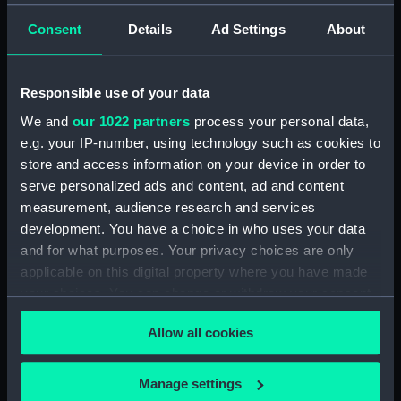
Serpentarius, Scutum Sobiesky
and Serpens (Constellation
Consent
Details
Ad Settings
About
card) (AST0049.12)
Delphinus, Sagitta, Aquilia and
Responsible use of your data
Antinous (Constellation card)
(AST0049.13)
We and
our 1022 partners
process your personal data,
Lacerta, Cygnus, Lyra,
e.g. your IP-number, using technology such as cookies to
Vulpeculazi and Anser
store and access information on your device in order to
(Constellation card)
serve personalized ads and content, ad and content
(AST0049.14)
measurement, audience research and services
Pegasus and Equuleus
development. You have a choice in who uses your data
(Constellation card)
and for what purposes. Your privacy choices are only
(AST0049.15)
applicable on this digital property where you have made
Aries and Musca Borealis
your choices. You can change or withdraw your consent
(Constellation card)
any time from the Cookie Declaration or by clicking on
(AST0049.16)
Allow all cookies
the Privacy trigger icon.
Taurus (Constellation card)
(AST0049.17)
If you allow, we would also like to:
Manage settings