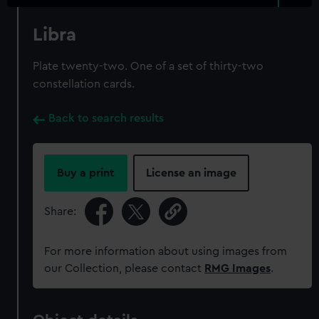
Libra
Plate twenty-two. One of a set of thirty-two
constellation cards.
Back to search results
Buy a print
License an image
Share:
For more information about using images from
our Collection, please contact
RMG Images
.