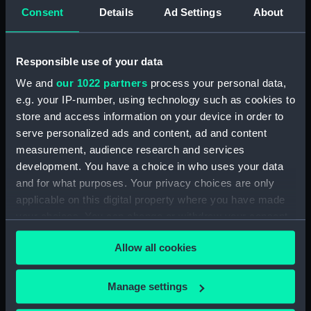
Consent
Details
Ad Settings
About
card) (AST0049.12)
Delphinus, Sagitta, Aquilia and
Antinous (Constellation card)
Responsible use of your data
(AST0049.13)
We and
our 1022 partners
process your personal data,
Lacerta, Cygnus, Lyra,
e.g. your IP-number, using technology such as cookies to
Vulpeculazi and Anser
store and access information on your device in order to
(Constellation card)
(AST0049.14)
serve personalized ads and content, ad and content
measurement, audience research and services
Pegasus and Equuleus
development. You have a choice in who uses your data
(Constellation card)
and for what purposes. Your privacy choices are only
(AST0049.15)
applicable on this digital property where you have made
Aries and Musca Borealis
your choices. You can change or withdraw your consent
(Constellation card)
any time from the Cookie Declaration or by clicking on
(AST0049.16)
Allow all cookies
the Privacy trigger icon.
Taurus (Constellation card)
(AST0049.17)
If you allow, we would also like to:
Manage settings
Gemini (Constellation card)
Collect information about your geographical
(AST0049.18)