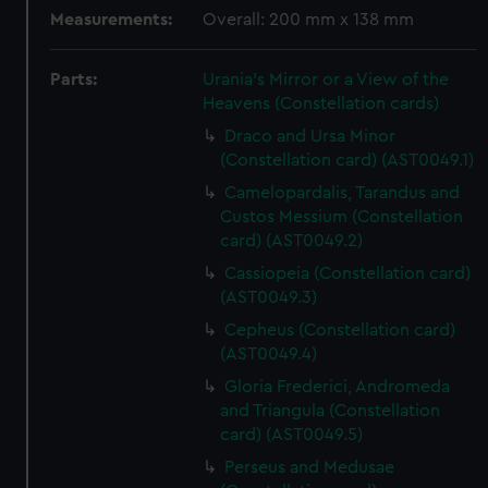
Measurements:
Overall: 200 mm x 138 mm
Parts:
Urania's Mirror or a View of the
Heavens (Constellation cards)
Draco and Ursa Minor
(Constellation card) (AST0049.1)
Camelopardalis, Tarandus and
Custos Messium (Constellation
card) (AST0049.2)
Cassiopeia (Constellation card)
(AST0049.3)
Cepheus (Constellation card)
(AST0049.4)
Gloria Frederici, Andromeda
and Triangula (Constellation
card) (AST0049.5)
Perseus and Medusae