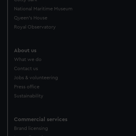
National Maritime Museum
Queen's House
Royal Observatory
About us
What we do
Contact us
Jobs & volunteering
Press office
Sustainability
Commercial services
Brand licensing