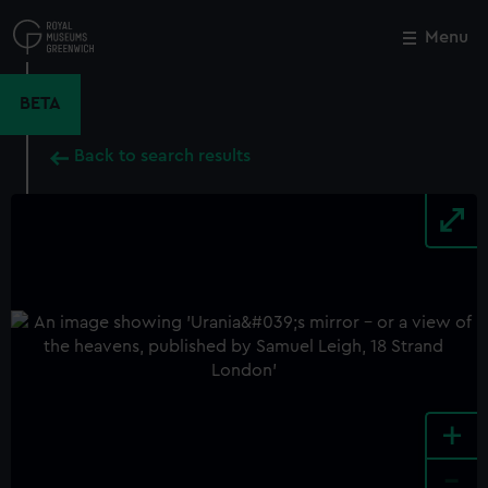
Skip
to
Menu
Close
M
main
content
BETA
Back to search results
+
-