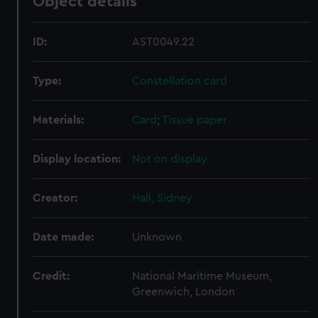
Object details
ID:
AST0049.22
Type:
Constellation card
Materials:
Card
;
Tissue paper
Display location:
Not on display
Creator:
Hall, Sidney
Date made:
Unknown
Credit:
National Maritime Museum,
Greenwich, London