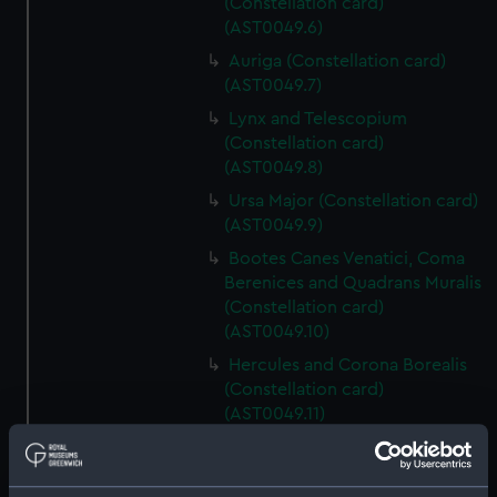
(Constellation card)
(AST0049.6)
Auriga (Constellation card)
(AST0049.7)
Lynx and Telescopium
(Constellation card)
(AST0049.8)
Ursa Major (Constellation card)
(AST0049.9)
Bootes Canes Venatici, Coma
Berenices and Quadrans Muralis
(Constellation card)
(AST0049.10)
Hercules and Corona Borealis
(Constellation card)
(AST0049.11)
Taurus Poniatowski,
Serpentarius, Scutum Sobiesky
and Serpens (Constellation