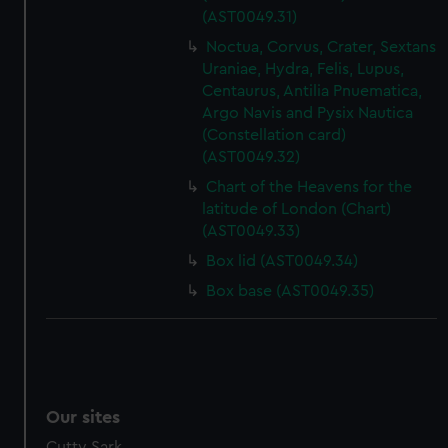
(AST0049.31)
Noctua, Corvus, Crater, Sextans
Uraniae, Hydra, Felis, Lupus,
Centaurus, Antilia Pnuematica,
Argo Navis and Pysix Nautica
(Constellation card)
(AST0049.32)
Chart of the Heavens for the
latitude of London (Chart)
(AST0049.33)
Box lid (AST0049.34)
Box base (AST0049.35)
Our sites
Cutty Sark