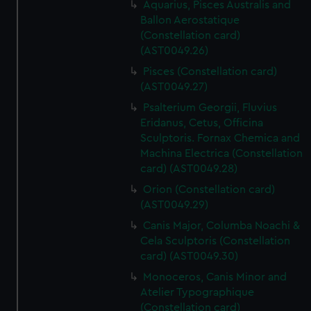
Aquarius, Pisces Australis and
Ballon Aerostatique
(Constellation card)
(AST0049.26)
Pisces (Constellation card)
(AST0049.27)
Psalterium Georgii, Fluvius
Eridanus, Cetus, Officina
Sculptoris. Fornax Chemica and
Machina Electrica (Constellation
card) (AST0049.28)
Orion (Constellation card)
(AST0049.29)
Canis Major, Columba Noachi &
Cela Sculptoris (Constellation
card) (AST0049.30)
Monoceros, Canis Minor and
Atelier Typographique
(Constellation card)