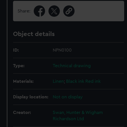
Share:
Object details
ID:
NPN0100
Type:
Technical drawing
Materials:
Linen
;
Black ink
Red ink
Display location:
Not on display
Creator:
Swan, Hunter & Wigham
Richardson Ltd