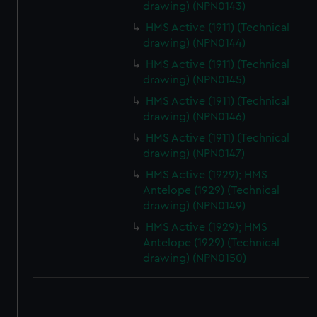
drawing) (NPN0143)
HMS Active (1911) (Technical
drawing) (NPN0144)
HMS Active (1911) (Technical
drawing) (NPN0145)
HMS Active (1911) (Technical
drawing) (NPN0146)
HMS Active (1911) (Technical
drawing) (NPN0147)
HMS Active (1929); HMS
Antelope (1929) (Technical
drawing) (NPN0149)
HMS Active (1929); HMS
Antelope (1929) (Technical
drawing) (NPN0150)