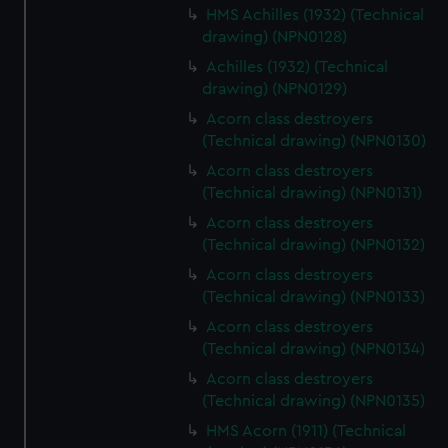
HMS Achilles (1932) (Technical
drawing) (NPN0128)
Achilles (1932) (Technical
drawing) (NPN0129)
Acorn class destroyers
(Technical drawing) (NPN0130)
Acorn class destroyers
(Technical drawing) (NPN0131)
Acorn class destroyers
(Technical drawing) (NPN0132)
Acorn class destroyers
(Technical drawing) (NPN0133)
Acorn class destroyers
(Technical drawing) (NPN0134)
Acorn class destroyers
(Technical drawing) (NPN0135)
HMS Acorn (1911) (Technical