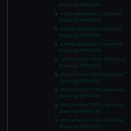
drawing) (NPN0119)
correctly for you.
We’d like to use additional cookies to remember your
A class destroyers (Technical
preferences, understand how our website is used, and to
drawing) (NPN0120)
help us improve it. We may also use cookies to tailor our
A class destroyers (Technical
marketing to your interests and deliver embedded content
drawing) (NPN0121)
from third-party sources. You can choose to allow all
A class destroyers (Technical
cookies, change your preferences or opt-out at any time.
drawing) (NPN0122)
HMS Acheron (1947) (Technical
drawing) (NPN0123)
HMS Achilles (1932) (Technical
drawing) (NPN0124)
HMS Achilles (1932) (Technical
drawing) (NPN0125)
HMS Achilles (1932) (Technical
drawing) (NPN0126)
HMS Achilles (1932) (Technical
drawing) (NPN0127)