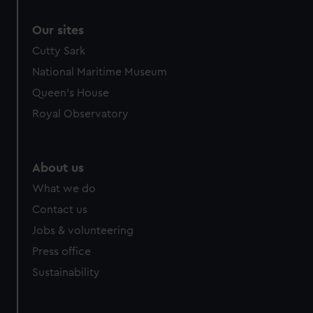
Our sites
Cutty Sark
National Maritime Museum
Queen's House
Royal Observatory
About us
What we do
Contact us
Jobs & volunteering
Press office
Sustainability