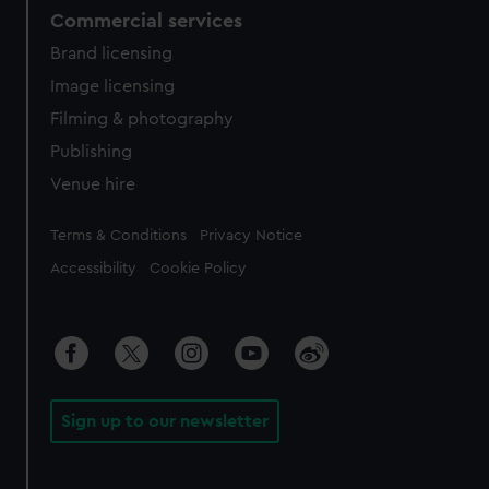
Commercial services
Brand licensing
Image licensing
Filming & photography
Publishing
Venue hire
Legal
Terms & Conditions
Privacy Notice
Accessibility
Cookie Policy
Sign up to our newsletter