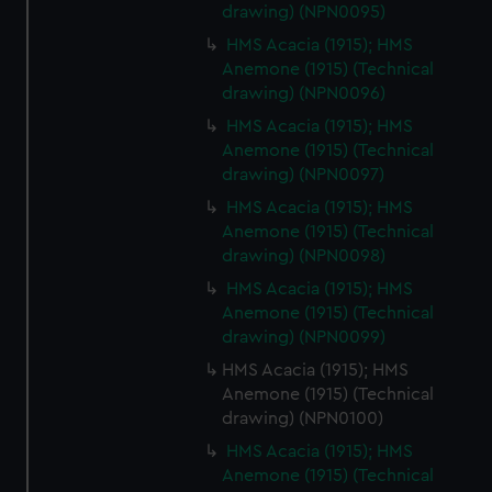
drawing) (NPN0095)
HMS Acacia (1915); HMS
Anemone (1915) (Technical
drawing) (NPN0096)
HMS Acacia (1915); HMS
Anemone (1915) (Technical
drawing) (NPN0097)
HMS Acacia (1915); HMS
Anemone (1915) (Technical
drawing) (NPN0098)
HMS Acacia (1915); HMS
Anemone (1915) (Technical
drawing) (NPN0099)
HMS Acacia (1915); HMS
Anemone (1915) (Technical
drawing) (NPN0100)
HMS Acacia (1915); HMS
Anemone (1915) (Technical