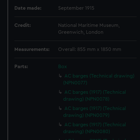
Date made:
September 1915
Credit:
National Maritime Museum,
Greenwich, London
Measurements:
Overall: 855 mm x 1850 mm
Parts:
Box
AC barges (Technical drawing)
(NPN0077)
AC barges (1917) (Technical
drawing) (NPN0078)
AC barges (1917) (Technical
drawing) (NPN0079)
AC barges (1917) (Technical
drawing) (NPN0080)