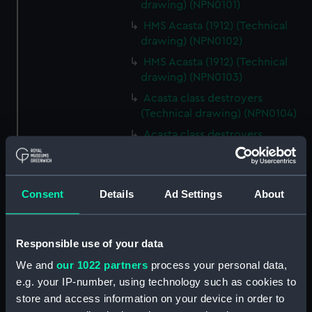
drawing) (NPN0101)
HMS Acasta (1912) (Technical
drawing) (NPN0102)
HMS Acasta (1912) (Technical
drawing) (NPN0103)
Acasta class destroyers
(Technical drawing) (NPN0104)
Acasta class destroyers
(Technical drawing) (NPN0105)
Acasta class destroyers
(Technical drawing) (NPN0106)
Consent
Details
Ad Settings
About
Acasta class destroyers
(Technical drawing) (NPN0107)
Responsible use of your data
Acasta class destroyers
(Technical drawing) (NPN0108)
We and
our 1022 partners
process your personal data,
Acasta class destroyers
e.g. your IP-number, using technology such as cookies to
(Technical drawing) (NPN0109)
store and access information on your device in order to