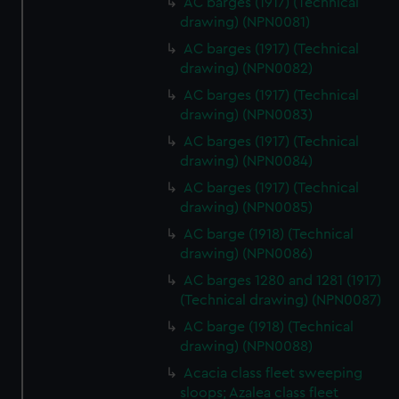
AC barges (1917) (Technical
drawing) (NPN0081)
AC barges (1917) (Technical
drawing) (NPN0082)
AC barges (1917) (Technical
drawing) (NPN0083)
AC barges (1917) (Technical
drawing) (NPN0084)
AC barges (1917) (Technical
drawing) (NPN0085)
AC barge (1918) (Technical
drawing) (NPN0086)
AC barges 1280 and 1281 (1917)
(Technical drawing) (NPN0087)
AC barge (1918) (Technical
drawing) (NPN0088)
Acacia class fleet sweeping
sloops; Azalea class fleet