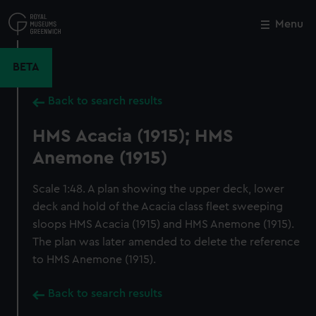
Skip
to
Menu
Close
M
main
content
BETA
Back to search results
HMS Acacia (1915); HMS
Anemone (1915)
Scale 1:48. A plan showing the upper deck, lower
deck and hold of the Acacia class fleet sweeping
sloops HMS Acacia (1915) and HMS Anemone (1915).
The plan was later amended to delete the reference
to HMS Anemone (1915).
Back to search results