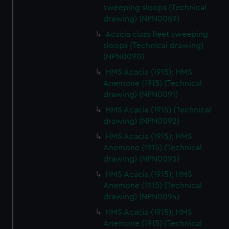
sweeping sloops (Technical
drawing) (NPN0089)
Acacia class fleet sweeping
sloops (Technical drawing)
(NPN0090)
HMS Acacia (1915); HMS
Anemone (1915) (Technical
drawing) (NPN0091)
HMS Acacia (1915) (Technical
drawing) (NPN0092)
HMS Acacia (1915); HMS
Anemone (1915) (Technical
drawing) (NPN0093)
HMS Acacia (1915); HMS
Anemone (1915) (Technical
drawing) (NPN0094)
HMS Acacia (1915); HMS
Anemone (1915) (Technical