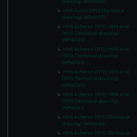
drawing) (NPN0136)
HMS Acorn (1911) (Technical
drawing) (NPN0137)
HMS Acheron (1911); HMS Ariel
(1911) (Technical drawing)
(NPN0138)
HMS Acheron (1911); HMS Ariel
(1911) (Technical drawing)
(NPN0139)
HMS Acheron (1911); HMS Ariel
(1911) (Technical drawing)
(NPN0140)
HMS Acheron (1911); HMS Ariel
(1911) (Technical drawing)
(NPN0141)
HMS Acheron (1911) (Technical
drawing) (NPN0142)
HMS Acheron (1911) (Technical