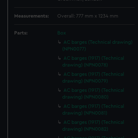
Measurements:
Overall: 777 mm x 1234 mm
Parts:
Box
AC barges (Technical drawing)
(NPN0077)
AC barges (1917) (Technical
drawing) (NPN0078)
AC barges (1917) (Technical
drawing) (NPN0079)
AC barges (1917) (Technical
drawing) (NPN0080)
AC barges (1917) (Technical
drawing) (NPN0081)
AC barges (1917) (Technical
drawing) (NPN0082)