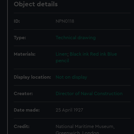
Object details
ID:
NPN0118
Type:
Technical drawing
Materials:
Linen
;
Black ink
Red ink
Blue
pencil
Display location:
Not on display
Creator:
Director of Naval Construction
Date made:
25 April 1927
Credit:
National Maritime Museum,
Greenwich, London