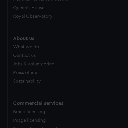
Queen's House
Royal Observatory
About us
What we do
Contact us
Jobs & volunteering
Press office
Sustainability
Commercial services
Brand licensing
Image licensing