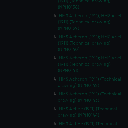
(1911) (Technical drawing)
(NPN0138)
HMS Acheron (1911); HMS Ariel
(1911) (Technical drawing)
(NPN0139)
HMS Acheron (1911); HMS Ariel
(1911) (Technical drawing)
(NPN0140)
HMS Acheron (1911); HMS Ariel
(1911) (Technical drawing)
(NPN0141)
HMS Acheron (1911) (Technical
drawing) (NPN0142)
HMS Acheron (1911) (Technical
drawing) (NPN0143)
HMS Active (1911) (Technical
drawing) (NPN0144)
HMS Active (1911) (Technical