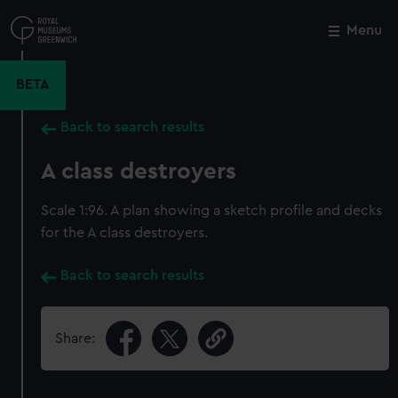
Skip
to
Menu
Close
M
main
content
BETA
Back to search results
A class destroyers
Scale 1:96. A plan showing a sketch profile and decks
for the A class destroyers.
Back to search results
Share: