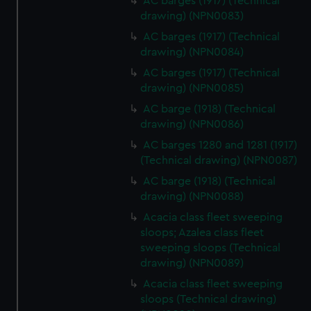
AC barges (1917) (Technical
drawing) (NPN0083)
AC barges (1917) (Technical
drawing) (NPN0084)
AC barges (1917) (Technical
drawing) (NPN0085)
AC barge (1918) (Technical
drawing) (NPN0086)
AC barges 1280 and 1281 (1917)
(Technical drawing) (NPN0087)
AC barge (1918) (Technical
drawing) (NPN0088)
Acacia class fleet sweeping
sloops; Azalea class fleet
sweeping sloops (Technical
drawing) (NPN0089)
Acacia class fleet sweeping
sloops (Technical drawing)