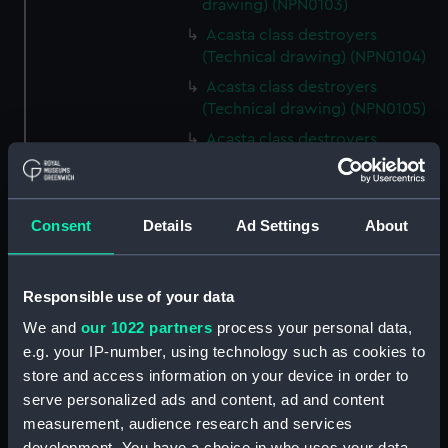
drawing) (NPN0103)
Acasta class destroyers
(Technical drawing) (NPN0104)
Acasta class destroyers
(Technical drawing) (NPN0105)
Acasta class destroyers
(Technical drawing) (NPN0106)
Acasta class destroyers
(Technical drawing) (NPN0107)
Consent
Details
Ad Settings
About
Acasta class destroyers
(Technical drawing) (NPN0108)
Acasta class destroyers
Responsible use of your data
(Technical drawing) (NPN0109)
We and
our 1022 partners
process your personal data,
A class destroyers (Technical
e.g. your IP-number, using technology such as cookies to
drawing) (NPN0110)
store and access information on your device in order to
HMS Acasta (1929) (Technical
serve personalized ads and content, ad and content
drawing) (NPN0112)
measurement, audience research and services
development. You have a choice in who uses your data