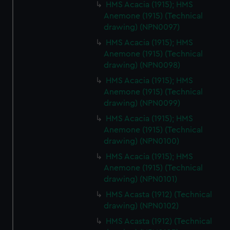
HMS Acacia (1915); HMS
Anemone (1915) (Technical
drawing) (NPN0097)
HMS Acacia (1915); HMS
Anemone (1915) (Technical
drawing) (NPN0098)
HMS Acacia (1915); HMS
Anemone (1915) (Technical
drawing) (NPN0099)
HMS Acacia (1915); HMS
Anemone (1915) (Technical
drawing) (NPN0100)
HMS Acacia (1915); HMS
Anemone (1915) (Technical
drawing) (NPN0101)
HMS Acasta (1912) (Technical
drawing) (NPN0102)
HMS Acasta (1912) (Technical