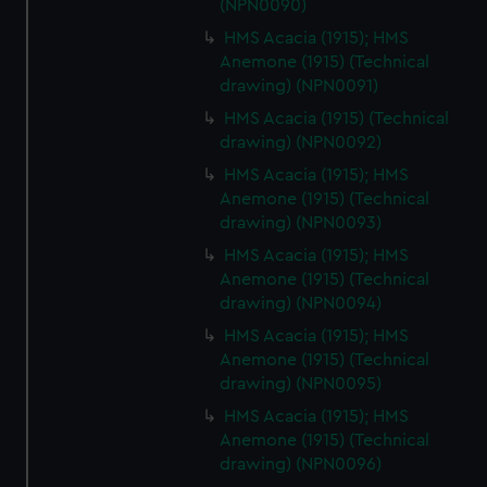
(NPN0090)
HMS Acacia (1915); HMS
Anemone (1915) (Technical
drawing) (NPN0091)
HMS Acacia (1915) (Technical
drawing) (NPN0092)
HMS Acacia (1915); HMS
Anemone (1915) (Technical
drawing) (NPN0093)
HMS Acacia (1915); HMS
Anemone (1915) (Technical
drawing) (NPN0094)
HMS Acacia (1915); HMS
Anemone (1915) (Technical
drawing) (NPN0095)
HMS Acacia (1915); HMS
Anemone (1915) (Technical
drawing) (NPN0096)