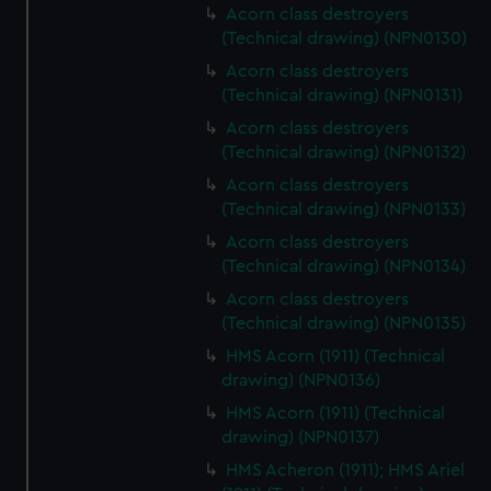
Acorn class destroyers
(Technical drawing) (NPN0130)
Acorn class destroyers
(Technical drawing) (NPN0131)
Acorn class destroyers
(Technical drawing) (NPN0132)
Acorn class destroyers
(Technical drawing) (NPN0133)
Acorn class destroyers
(Technical drawing) (NPN0134)
Acorn class destroyers
(Technical drawing) (NPN0135)
HMS Acorn (1911) (Technical
drawing) (NPN0136)
HMS Acorn (1911) (Technical
drawing) (NPN0137)
HMS Acheron (1911); HMS Ariel