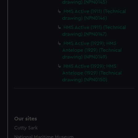
drawing) (NPN0145)
HMS Active (1911) (Technical
drawing) (NPN0146)
HMS Active (1911) (Technical
drawing) (NPN0147)
HMS Active (1929); HMS
Antelope (1929) (Technical
drawing) (NPN0149)
HMS Active (1929); HMS
Antelope (1929) (Technical
drawing) (NPN0150)
Our sites
Cutty Sark
National Maritime Museum