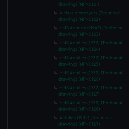
preferences, understand how our website is used, and to
drawing) (NPN0121)
help us improve it. We may also use cookies to tailor our
A class destroyers (Technical
marketing to your interests and deliver embedded content
drawing) (NPN0122)
from third-party sources. You can choose to allow all
HMS Acheron (1947) (Technical
cookies, change your preferences or opt-out at any time.
drawing) (NPN0123)
HMS Achilles (1932) (Technical
drawing) (NPN0124)
HMS Achilles (1932) (Technical
drawing) (NPN0125)
HMS Achilles (1932) (Technical
drawing) (NPN0126)
HMS Achilles (1932) (Technical
drawing) (NPN0127)
HMS Achilles (1932) (Technical
drawing) (NPN0128)
Achilles (1932) (Technical
drawing) (NPN0129)