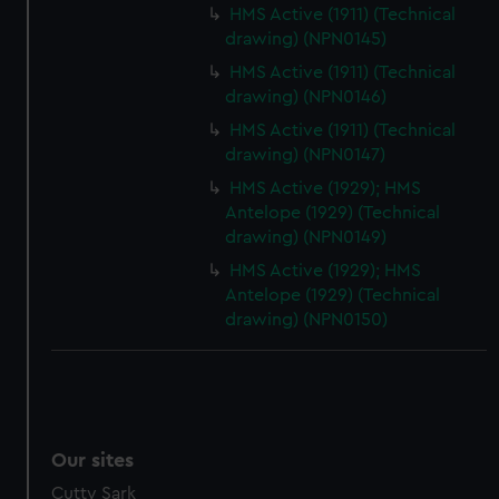
HMS Active (1911) (Technical
drawing) (NPN0145)
HMS Active (1911) (Technical
drawing) (NPN0146)
HMS Active (1911) (Technical
drawing) (NPN0147)
HMS Active (1929); HMS
Antelope (1929) (Technical
drawing) (NPN0149)
HMS Active (1929); HMS
Antelope (1929) (Technical
drawing) (NPN0150)
Our sites
Cutty Sark