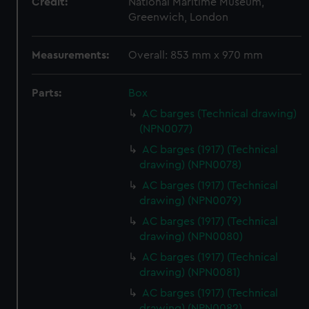
Credit:
National Maritime Museum,
Greenwich, London
Measurements:
Overall: 853 mm x 970 mm
Parts:
Box
AC barges (Technical drawing)
(NPN0077)
AC barges (1917) (Technical
drawing) (NPN0078)
AC barges (1917) (Technical
drawing) (NPN0079)
AC barges (1917) (Technical
drawing) (NPN0080)
AC barges (1917) (Technical
drawing) (NPN0081)
AC barges (1917) (Technical
drawing) (NPN0082)