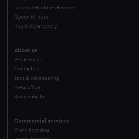
National Maritime Museum
Queen's House
Royal Observatory
About us
What we do
Contact us
Jobs & volunteering
Press office
Sustainability
Commercial services
Brand licensing