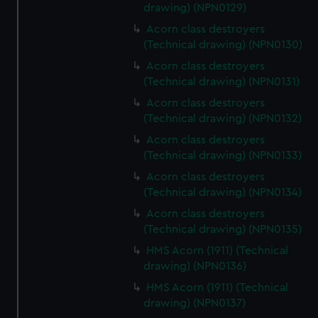
drawing) (NPN0129)
Acorn class destroyers
(Technical drawing) (NPN0130)
Acorn class destroyers
(Technical drawing) (NPN0131)
Acorn class destroyers
(Technical drawing) (NPN0132)
Acorn class destroyers
(Technical drawing) (NPN0133)
Acorn class destroyers
(Technical drawing) (NPN0134)
Acorn class destroyers
(Technical drawing) (NPN0135)
HMS Acorn (1911) (Technical
drawing) (NPN0136)
HMS Acorn (1911) (Technical
drawing) (NPN0137)