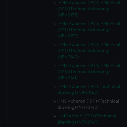
HMS Acheron (1911); HMS Ariel
(1911) (Technical drawing)
(NPN0138)
HMS Acheron (1911); HMS Ariel
(1911) (Technical drawing)
(NPN0139)
HMS Acheron (1911); HMS Ariel
(1911) (Technical drawing)
(NPN0140)
HMS Acheron (1911); HMS Ariel
(1911) (Technical drawing)
(NPN0141)
HMS Acheron (1911) (Technical
drawing) (NPN0142)
HMS Acheron (1911) (Technical
drawing) (NPN0143)
HMS Active (1911) (Technical
drawing) (NPN0144)