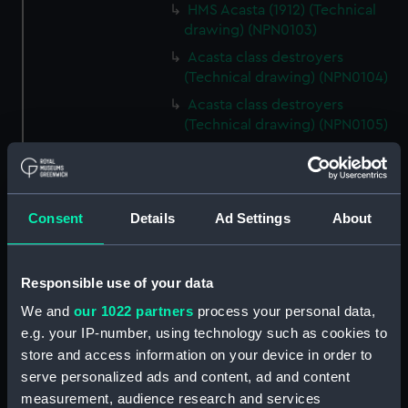
HMS Acasta (1912) (Technical
drawing) (NPN0103)
Acasta class destroyers
(Technical drawing) (NPN0104)
Acasta class destroyers
(Technical drawing) (NPN0105)
Acasta class destroyers
(Technical drawing) (NPN0106)
Acasta class destroyers
Consent
Details
Ad Settings
About
(Technical drawing) (NPN0107)
Acasta class destroyers
(Technical drawing) (NPN0108)
Responsible use of your data
Acasta class destroyers
We and
our 1022 partners
process your personal data,
(Technical drawing) (NPN0109)
e.g. your IP-number, using technology such as cookies to
A class destroyers (Technical
store and access information on your device in order to
drawing) (NPN0110)
serve personalized ads and content, ad and content
HMS Acasta (1929) (Technical
measurement, audience research and services