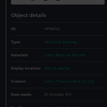
Object details
ID:
NPN0143
Type:
Technical drawing
Materials:
Linen
;
Black ink
Red ink
Display location:
Not on display
Creator:
John I. Thornycroft & Co. Ltd
Date made:
21 October 1911