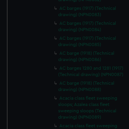
AC barges (1917) (Technical
drawing) (NPN0083)
AC barges (1917) (Technical
drawing) (NPN0084)
AC barges (1917) (Technical
drawing) (NPN0085)
AC barge (1918) (Technical
drawing) (NPN0086)
AC barges 1280 and 1281 (1917)
(Technical drawing) (NPN0087)
AC barge (1918) (Technical
drawing) (NPN0088)
Acacia class fleet sweeping
sloops; Azalea class fleet
sweeping sloops (Technical
drawing) (NPN0089)
Acacia class fleet sweeping