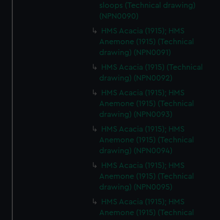
sloops (Technical drawing)
(NPN0090)
HMS Acacia (1915); HMS
Anemone (1915) (Technical
drawing) (NPN0091)
HMS Acacia (1915) (Technical
drawing) (NPN0092)
HMS Acacia (1915); HMS
Anemone (1915) (Technical
drawing) (NPN0093)
HMS Acacia (1915); HMS
Anemone (1915) (Technical
drawing) (NPN0094)
HMS Acacia (1915); HMS
Anemone (1915) (Technical
drawing) (NPN0095)
HMS Acacia (1915); HMS
Anemone (1915) (Technical