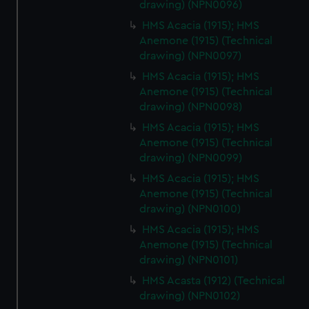
drawing) (NPN0096)
HMS Acacia (1915); HMS
Anemone (1915) (Technical
drawing) (NPN0097)
HMS Acacia (1915); HMS
Anemone (1915) (Technical
drawing) (NPN0098)
HMS Acacia (1915); HMS
Anemone (1915) (Technical
drawing) (NPN0099)
HMS Acacia (1915); HMS
Anemone (1915) (Technical
drawing) (NPN0100)
HMS Acacia (1915); HMS
Anemone (1915) (Technical
drawing) (NPN0101)
HMS Acasta (1912) (Technical
drawing) (NPN0102)