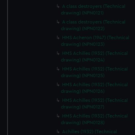
We’d like to use additional cookies to remember your
A class destroyers (Technical
preferences, understand how our website is used, and to
drawing) (NPN0121)
help us improve it. We may also use cookies to tailor our
A class destroyers (Technical
marketing to your interests and deliver embedded content
drawing) (NPN0122)
from third-party sources. You can choose to allow all
cookies, change your preferences or opt-out at any time.
HMS Acheron (1947) (Technical
drawing) (NPN0123)
HMS Achilles (1932) (Technical
drawing) (NPN0124)
HMS Achilles (1932) (Technical
drawing) (NPN0125)
HMS Achilles (1932) (Technical
drawing) (NPN0126)
HMS Achilles (1932) (Technical
drawing) (NPN0127)
HMS Achilles (1932) (Technical
drawing) (NPN0128)
Achilles (1932) (Technical