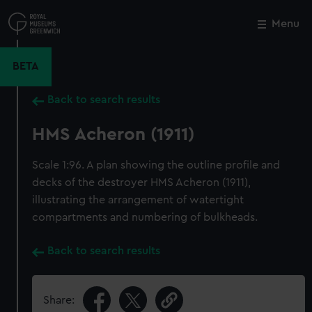
Skip
to
Menu
Close
M
main
content
BETA
Back to search results
HMS Acheron (1911)
Scale 1:96. A plan showing the outline profile and
decks of the destroyer HMS Acheron (1911),
illustrating the arrangement of watertight
compartments and numbering of bulkheads.
Back to search results
Share: