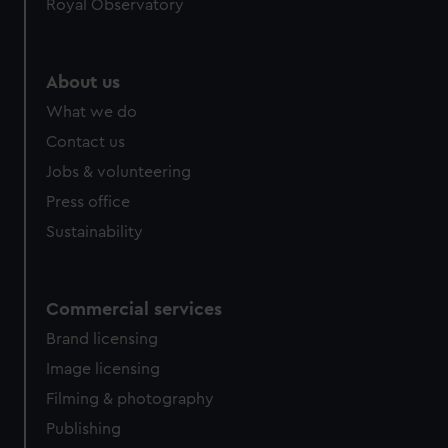
Royal Observatory
About us
What we do
Contact us
Jobs & volunteering
Press office
Sustainability
Commercial services
Brand licensing
Image licensing
Filming & photography
Publishing