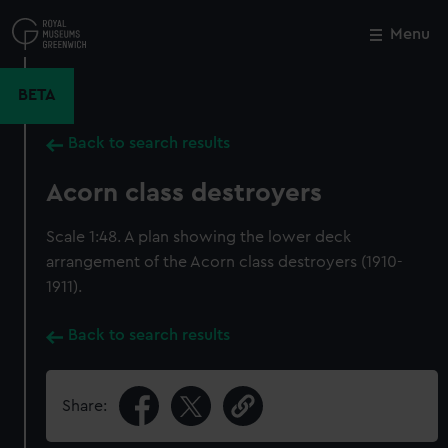
Skip
to
Menu
Close
M
main
content
BETA
Back to search results
Acorn class destroyers
Scale 1:48. A plan showing the lower deck
arrangement of the Acorn class destroyers (1910-
1911).
Back to search results
Share: