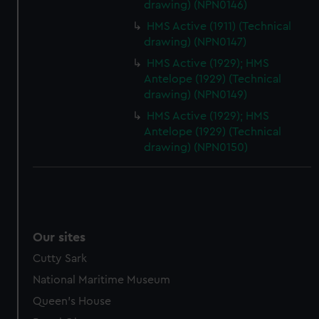
drawing) (NPN0146)
HMS Active (1911) (Technical
drawing) (NPN0147)
HMS Active (1929); HMS
Antelope (1929) (Technical
drawing) (NPN0149)
HMS Active (1929); HMS
Antelope (1929) (Technical
drawing) (NPN0150)
Our sites
Cutty Sark
National Maritime Museum
Queen's House