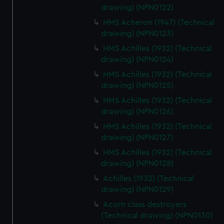
help us improve it. We may also use cookies to tailor our
drawing) (NPN0122)
marketing to your interests and deliver embedded content
HMS Acheron (1947) (Technical
from third-party sources. You can choose to allow all
drawing) (NPN0123)
cookies, change your preferences or opt-out at any time.
HMS Achilles (1932) (Technical
drawing) (NPN0124)
HMS Achilles (1932) (Technical
drawing) (NPN0125)
HMS Achilles (1932) (Technical
drawing) (NPN0126)
HMS Achilles (1932) (Technical
drawing) (NPN0127)
HMS Achilles (1932) (Technical
drawing) (NPN0128)
Achilles (1932) (Technical
drawing) (NPN0129)
Acorn class destroyers
(Technical drawing) (NPN0130)