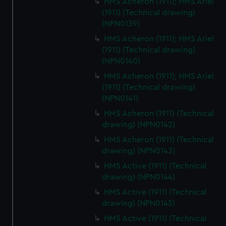
HMS Acheron (1911); HMS Ariel
(1911) (Technical drawing)
(NPN0139)
HMS Acheron (1911); HMS Ariel
(1911) (Technical drawing)
(NPN0140)
HMS Acheron (1911); HMS Ariel
(1911) (Technical drawing)
(NPN0141)
HMS Acheron (1911) (Technical
drawing) (NPN0142)
HMS Acheron (1911) (Technical
drawing) (NPN0143)
HMS Active (1911) (Technical
drawing) (NPN0144)
HMS Active (1911) (Technical
drawing) (NPN0145)
HMS Active (1911) (Technical