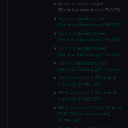
Acorn class destroyers
(Technical drawing) (NPN0131)
Acorn class destroyers
(Technical drawing) (NPN0132)
Acorn class destroyers
(Technical drawing) (NPN0133)
Acorn class destroyers
(Technical drawing) (NPN0134)
Acorn class destroyers
(Technical drawing) (NPN0135)
HMS Acorn (1911) (Technical
drawing) (NPN0136)
HMS Acorn (1911) (Technical
drawing) (NPN0137)
HMS Acheron (1911); HMS Ariel
(1911) (Technical drawing)
(NPN0138)