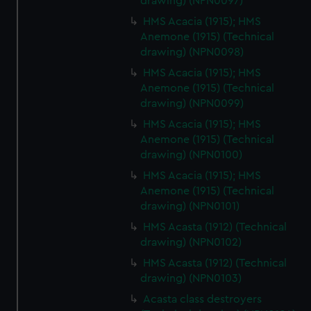
drawing) (NPN0097)
HMS Acacia (1915); HMS
Anemone (1915) (Technical
drawing) (NPN0098)
HMS Acacia (1915); HMS
Anemone (1915) (Technical
drawing) (NPN0099)
HMS Acacia (1915); HMS
Anemone (1915) (Technical
drawing) (NPN0100)
HMS Acacia (1915); HMS
Anemone (1915) (Technical
drawing) (NPN0101)
HMS Acasta (1912) (Technical
drawing) (NPN0102)
HMS Acasta (1912) (Technical
drawing) (NPN0103)
Acasta class destroyers