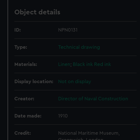
Object details
ID:
NPN0131
Type:
Technical drawing
Materials:
Linen
;
Black ink
Red ink
Display location:
Not on display
Creator:
Director of Naval Construction
Date made:
1910
Credit:
National Maritime Museum,