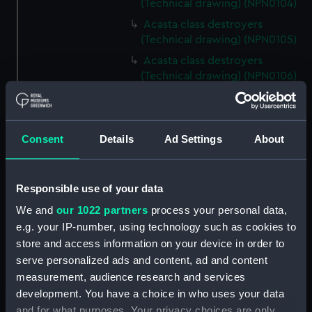
(Technical drawing) (NPN0104)
Acasta class destroyers
(Technical drawing) (NPN0105)
Acasta class destroyers
(Technical drawing) (NPN0106)
Acasta class destroyers
(Technical drawing) (NPN0107)
Acasta class destroyers
Consent
Details
Ad Settings
About
(Technical drawing) (NPN0108)
Acasta class destroyers
(Technical drawing) (NPN0109)
Responsible use of your data
A class destroyers (Technical
We and
our 1022 partners
process your personal data,
drawing) (NPN0110)
e.g. your IP-number, using technology such as cookies to
HMS Acasta (1929) (Technical
store and access information on your device in order to
drawing) (NPN0112)
serve personalized ads and content, ad and content
measurement, audience research and services
HMS Acasta (1929) (Technical
drawing) (NPN0113)
development. You have a choice in who uses your data
and for what purposes. Your privacy choices are only