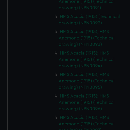
Anemone (1915) (Technical
drawing) (NPN0091)
HMS Acacia (1915) (Technical
drawing) (NPN0092)
HMS Acacia (1915); HMS
Anemone (1915) (Technical
drawing) (NPN0093)
HMS Acacia (1915); HMS
Anemone (1915) (Technical
drawing) (NPN0094)
HMS Acacia (1915); HMS
Anemone (1915) (Technical
drawing) (NPN0095)
HMS Acacia (1915); HMS
Anemone (1915) (Technical
drawing) (NPN0096)
HMS Acacia (1915); HMS
Anemone (1915) (Technical