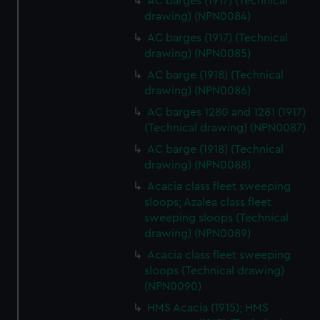
AC barges (1917) (Technical
drawing) (NPN0084)
AC barges (1917) (Technical
drawing) (NPN0085)
AC barge (1918) (Technical
drawing) (NPN0086)
AC barges 1280 and 1281 (1917)
(Technical drawing) (NPN0087)
AC barge (1918) (Technical
drawing) (NPN0088)
Acacia class fleet sweeping
sloops; Azalea class fleet
sweeping sloops (Technical
drawing) (NPN0089)
Acacia class fleet sweeping
sloops (Technical drawing)
(NPN0090)
HMS Acacia (1915); HMS