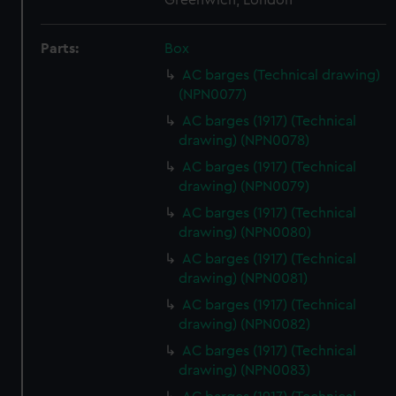
Greenwich, London
Parts:
Box
AC barges (Technical drawing)
(NPN0077)
AC barges (1917) (Technical
drawing) (NPN0078)
AC barges (1917) (Technical
drawing) (NPN0079)
AC barges (1917) (Technical
drawing) (NPN0080)
AC barges (1917) (Technical
drawing) (NPN0081)
AC barges (1917) (Technical
drawing) (NPN0082)
AC barges (1917) (Technical
drawing) (NPN0083)