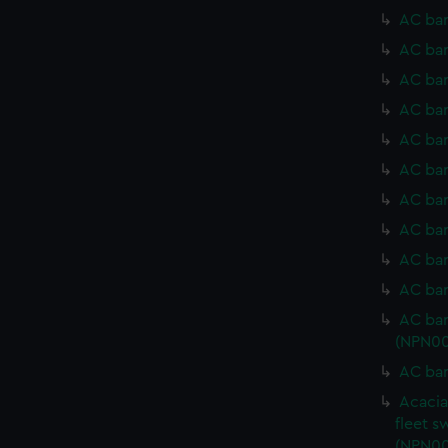
AC bar
AC bar
AC bar
AC bar
AC bar
AC bar
AC bar
AC bar
AC bar
AC bar
AC bar
(NPN00
AC bar
Acacia
fleet s
(NPN00