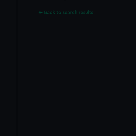
Back to search results