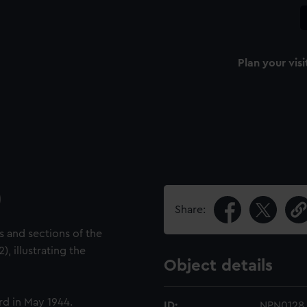
Plan your visi
)
Share:
s and sections of the
), illustrating the
Object details
d in May 1944.
ID:
NPN0128