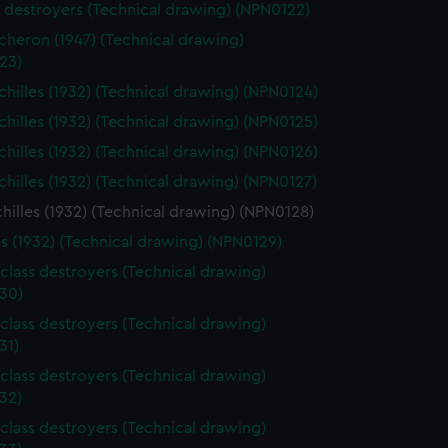
s destroyers (Technical drawing) (NPN0122)
heron (1947) (Technical drawing)
23)
hilles (1932) (Technical drawing) (NPN0124)
hilles (1932) (Technical drawing) (NPN0125)
hilles (1932) (Technical drawing) (NPN0126)
hilles (1932) (Technical drawing) (NPN0127)
illes (1932) (Technical drawing) (NPN0128)
es (1932) (Technical drawing) (NPN0129)
class destroyers (Technical drawing)
30)
class destroyers (Technical drawing)
31)
class destroyers (Technical drawing)
32)
class destroyers (Technical drawing)