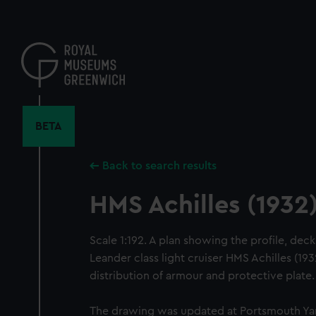
Skip
to
main
content
BETA
Back to search results
HMS Achilles (1932
Scale 1:192. A plan showing the profile, deck
Leander class light cruiser HMS Achilles (1932
distribution of armour and protective plate.
The drawing was updated at Portsmouth Yar