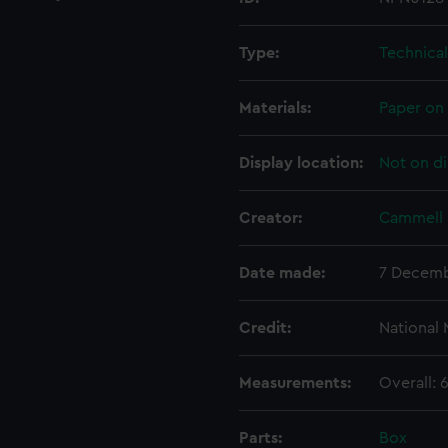
Type:
Technica
Materials:
Paper on 
Display location:
Not on di
Creator:
Cammell 
Date made:
7 Decemb
Credit:
National
Measurements:
Overall:
Parts:
Box