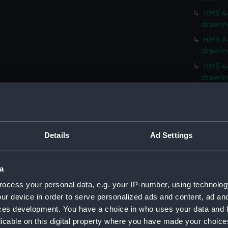
HMS Ac
drawin
HMS Ac
drawin
HMS Ac
drawin
HMS Ac
HMS Ac
Acasta
(NPN01
Details
Ad Settings
Acasta
(NPN01
a
Acasta
ocess your personal data, e.g. your IP-number, using technolog
(NPN01
ur device in order to serve personalized ads and content, ad a
Acasta
ces development. You have a choice in who uses your data and 
(NPN01
licable on this digital property where you have made your choic