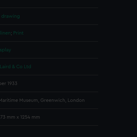
l drawing
linen
;
Print
splay
Laird & Co Ltd
er 1933
 Maritime Museum, Greenwich, London
 673 mm x 1254 mm