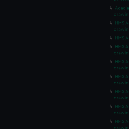
Acacia
drawin
HMS Ac
drawin
HMS Ac
HMS Ac
drawin
HMS Ac
drawin
HMS Ac
drawin
HMS Ac
drawin
HMS Ac
drawin
HMS Ac
drawin