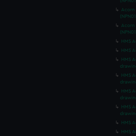
(NPN01
Acorn 
(NPN01
Acorn 
(NPN01
HMS Ac
HMS Ac
HMS Ac
drawin
HMS Ac
drawin
HMS Ac
drawin
HMS Ac
drawin
HMS Ac
HMS Ac