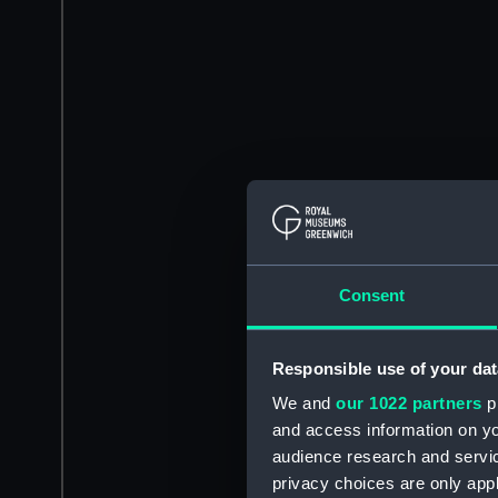
Consent
Responsible use of your dat
We and
our 1022 partners
pr
and access information on yo
audience research and servi
privacy choices are only app