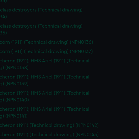
33)
class destroyers (Technical drawing)
34)
class destroyers (Technical drawing)
35)
orn (1911) (Technical drawing) (NPN0136)
orn (1911) (Technical drawing) (NPN0137)
heron (1911); HMS Ariel (1911) (Technical
g) (NPN0138)
heron (1911); HMS Ariel (1911) (Technical
g) (NPN0139)
heron (1911); HMS Ariel (1911) (Technical
g) (NPN0140)
heron (1911); HMS Ariel (1911) (Technical
g) (NPN0141)
heron (1911) (Technical drawing) (NPN0142)
heron (1911) (Technical drawing) (NPN0143)