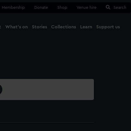
Membership
Donate
Shop
Venue hire
Search
t
What's on
Stories
Collections
Learn
Support us
Ma
Close