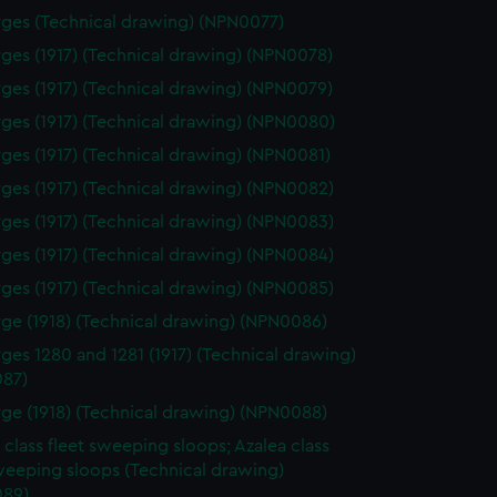
ges (Technical drawing) (NPN0077)
ges (1917) (Technical drawing) (NPN0078)
ges (1917) (Technical drawing) (NPN0079)
ges (1917) (Technical drawing) (NPN0080)
ges (1917) (Technical drawing) (NPN0081)
ges (1917) (Technical drawing) (NPN0082)
ges (1917) (Technical drawing) (NPN0083)
ges (1917) (Technical drawing) (NPN0084)
ges (1917) (Technical drawing) (NPN0085)
ge (1918) (Technical drawing) (NPN0086)
ges 1280 and 1281 (1917) (Technical drawing)
87)
ge (1918) (Technical drawing) (NPN0088)
 class fleet sweeping sloops; Azalea class
weeping sloops (Technical drawing)
89)