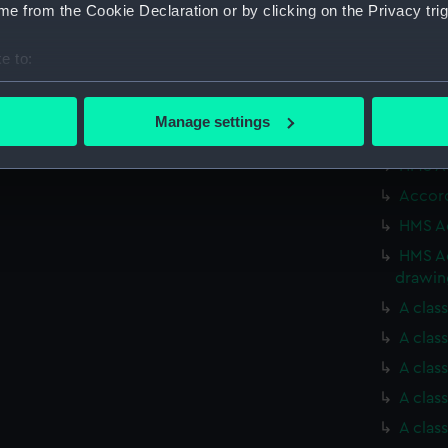
Acasta
e from the Cookie Declaration or by clicking on the Privacy trig
(NPN01
Acasta
e to:
(NPN01
bout your geographical location which can be accurate to within 
A clas
 actively scanning it for specific characteristics (fingerprinting)
Manage settings
HMS Ac
 personal data is processed and set your preferences in the
det
HMS Ac
 make our websites work correctly for you.
Accord
cookies to remember your preferences, understand how our websit
HMS Ac
ookies to tailor our marketing to your interests and deliver emb
HMS Ac
e to allow all cookies, change your preferences or opt-out at an
drawin
A clas
A clas
A clas
A clas
A clas