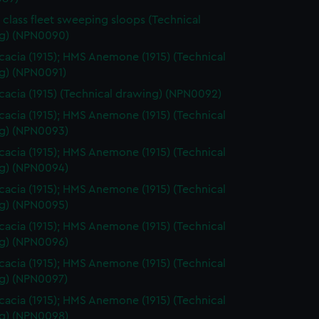
 class fleet sweeping sloops (Technical
g) (NPN0090)
acia (1915); HMS Anemone (1915) (Technical
g) (NPN0091)
acia (1915) (Technical drawing) (NPN0092)
acia (1915); HMS Anemone (1915) (Technical
g) (NPN0093)
acia (1915); HMS Anemone (1915) (Technical
g) (NPN0094)
acia (1915); HMS Anemone (1915) (Technical
g) (NPN0095)
acia (1915); HMS Anemone (1915) (Technical
g) (NPN0096)
acia (1915); HMS Anemone (1915) (Technical
g) (NPN0097)
acia (1915); HMS Anemone (1915) (Technical
g) (NPN0098)