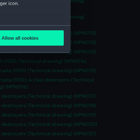
 class destroyers (Technical drawing)
ger icon.
08)
 class destroyers (Technical drawing)
09)
several meters
s destroyers (Technical drawing) (NPN0110)
Allow all cookies
asta (1929) (Technical drawing) (NPN0112)
ails section
.
asta (1929) (Technical drawing) (NPN0113)
 (1958) (Technical drawing) (NPN0114)
e is used, and to help us
asta (1930) (Technical drawing) (NPN0115)
edded content from third-
asta (1930); A class destroyers (Technical
y time.
g) (NPN0116)
s destroyers (Technical drawing) (NPN0117)
s destroyers (Technical drawing) (NPN0118)
s destroyers (Technical drawing) (NPN0119)
s destroyers (Technical drawing) (NPN0120)
s destroyers (Technical drawing) (NPN0121)