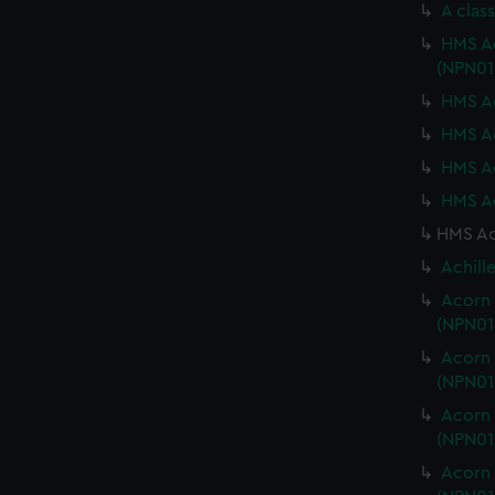
A clas
HMS Ac
(NPN01
HMS Ac
HMS Ac
HMS Ac
HMS Ac
HMS Ach
Achill
Acorn 
(NPN01
Acorn 
(NPN01
Acorn 
(NPN01
Acorn 