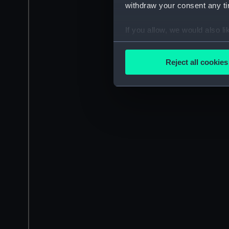
withdraw your consent any tim
If you allow, we would also lik
Collect information a
Identify your device by
Reject all cookies
Find out more about how your
We use necessary cookies to
We’d like to use additional 
improve it. We may also use c
party sources. You can choos