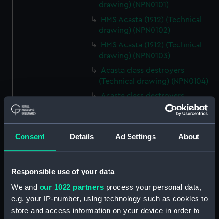
drawing) (NPN0101)
HMS Acasta (1912) (Technical
drawing) (NPN0102)
HMS Acasta (1912) (Technical
drawing) (NPN0103)
Acasta class destroyers
(Technical drawing) (NPN0104)
Acasta class destroyers
(Technical drawing) (NPN0105)
Acasta class destroyers
(Technical drawing) (NPN0106)
Consent
Details
Ad Settings
About
Acasta class destroyers
(Technical drawing) (NPN0107)
Responsible use of your data
Acasta class destroyers
(Technical drawing) (NPN0108)
We and
our 1022 partners
process your personal data,
Acasta class destroyers
e.g. your IP-number, using technology such as cookies to
(Technical drawing) (NPN0109)
store and access information on your device in order to