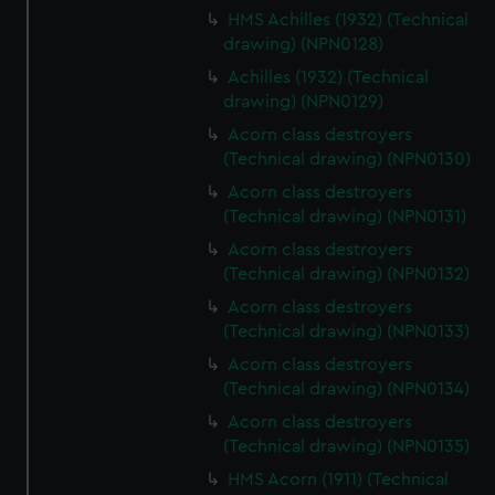
HMS Achilles (1932) (Technical
drawing) (NPN0128)
Achilles (1932) (Technical
drawing) (NPN0129)
Acorn class destroyers
(Technical drawing) (NPN0130)
Acorn class destroyers
(Technical drawing) (NPN0131)
Acorn class destroyers
(Technical drawing) (NPN0132)
Acorn class destroyers
(Technical drawing) (NPN0133)
Acorn class destroyers
(Technical drawing) (NPN0134)
Acorn class destroyers
(Technical drawing) (NPN0135)
HMS Acorn (1911) (Technical