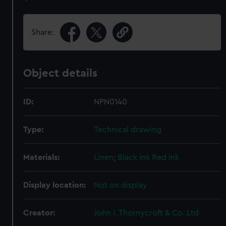
Share:
Object details
ID:
NPN0140
Type:
Technical drawing
Materials:
Linen
;
Black ink
Red ink
Display location:
Not on display
Creator:
John I. Thornycroft & Co. Ltd