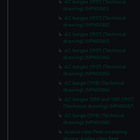
AC barges (1917) (Technical
drawing) (NPN0081)
AC barges (1917) (Technical
drawing) (NPN0082)
AC barges (1917) (Technical
drawing) (NPN0083)
AC barges (1917) (Technical
drawing) (NPN0084)
AC barges (1917) (Technical
drawing) (NPN0085)
AC barge (1918) (Technical
drawing) (NPN0086)
AC barges 1280 and 1281 (1917)
(Technical drawing) (NPN0087)
AC barge (1918) (Technical
drawing) (NPN0088)
Acacia class fleet sweeping
sloops; Azalea class fleet