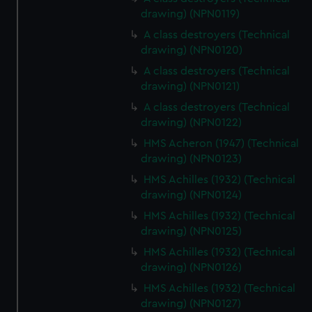
drawing) (NPN0119)
correctly for you.
We’d like to use additional cookies to remember your
A class destroyers (Technical
preferences, understand how our website is used, and to
drawing) (NPN0120)
help us improve it. We may also use cookies to tailor our
A class destroyers (Technical
marketing to your interests and deliver embedded content
drawing) (NPN0121)
from third-party sources. You can choose to allow all
A class destroyers (Technical
cookies, change your preferences or opt-out at any time.
drawing) (NPN0122)
HMS Acheron (1947) (Technical
drawing) (NPN0123)
HMS Achilles (1932) (Technical
drawing) (NPN0124)
HMS Achilles (1932) (Technical
drawing) (NPN0125)
HMS Achilles (1932) (Technical
drawing) (NPN0126)
HMS Achilles (1932) (Technical
drawing) (NPN0127)