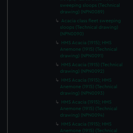
sweeping sloops (Technical
drawing) (NPN0089)
Acacia class fleet sweeping
sloops (Technical drawing)
(NPN0090)
HMS Acacia (1915); HMS
Anemone (1915) (Technical
drawing) (NPN0091)
HMS Acacia (1915) (Technical
drawing) (NPN0092)
HMS Acacia (1915); HMS
Anemone (1915) (Technical
drawing) (NPN0093)
HMS Acacia (1915); HMS
Anemone (1915) (Technical
drawing) (NPN0094)
HMS Acacia (1915); HMS
Anemone (1915) (Technical