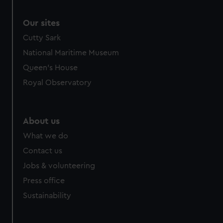
Our sites
Cutty Sark
National Maritime Museum
Queen's House
Royal Observatory
About us
What we do
Contact us
Jobs & volunteering
Press office
Sustainability