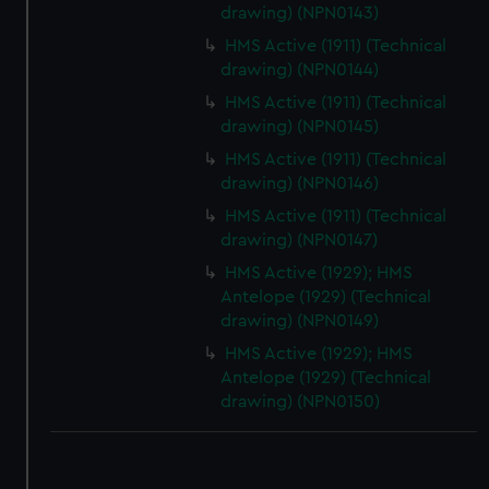
drawing) (NPN0143)
HMS Active (1911) (Technical
drawing) (NPN0144)
HMS Active (1911) (Technical
drawing) (NPN0145)
HMS Active (1911) (Technical
drawing) (NPN0146)
HMS Active (1911) (Technical
drawing) (NPN0147)
HMS Active (1929); HMS
Antelope (1929) (Technical
drawing) (NPN0149)
HMS Active (1929); HMS
Antelope (1929) (Technical
drawing) (NPN0150)