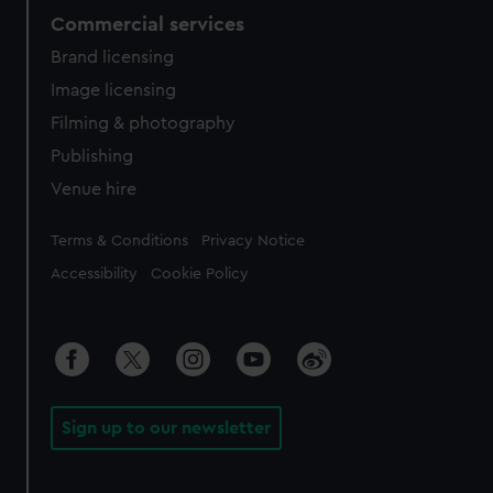
Commercial services
Brand licensing
Image licensing
Filming & photography
Publishing
Venue hire
Legal
Terms & Conditions
Privacy Notice
Accessibility
Cookie Policy
Sign up to our newsletter