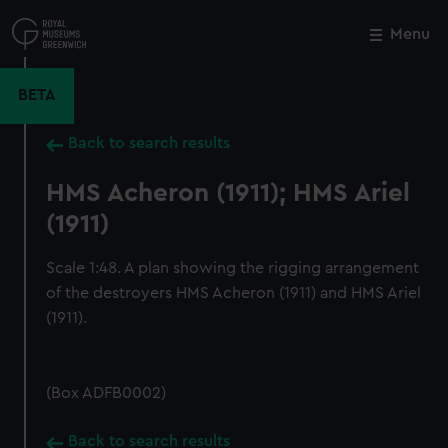
Skip
to
Menu
Close
M
main
content
BETA
Back to search results
HMS Acheron (1911); HMS Ariel
(1911)
Scale 1:48. A plan showing the rigging arrangement
of the destroyers HMS Acheron (1911) and HMS Ariel
(1911).
(Box ADFB0002)
Back to search results