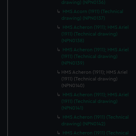
drawing) (NPN0136)
HMS Acorn (1911) (Technical
drawing) (NPN0137)
HMS Acheron (1911); HMS Ariel
(1911) (Technical drawing)
(NPN0138)
HMS Acheron (1911); HMS Ariel
(1911) (Technical drawing)
(NPN0139)
HMS Acheron (1911); HMS Ariel
(1911) (Technical drawing)
(NPN0140)
HMS Acheron (1911); HMS Ariel
(1911) (Technical drawing)
(NPN0141)
HMS Acheron (1911) (Technical
drawing) (NPN0142)
HMS Acheron (1911) (Technical