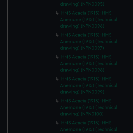
drawing) (NPN0095)
HMS Acacia (1915); HMS
Anemone (1915) (Technical
drawing) (NPN0096)
HMS Acacia (1915); HMS
Anemone (1915) (Technical
drawing) (NPN0097)
HMS Acacia (1915); HMS
Anemone (1915) (Technical
drawing) (NPN0098)
HMS Acacia (1915); HMS
Anemone (1915) (Technical
drawing) (NPN0099)
HMS Acacia (1915); HMS
Anemone (1915) (Technical
drawing) (NPN0100)
HMS Acacia (1915); HMS
Anemone (1915) (Technical