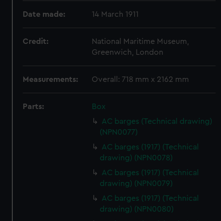
Date made:
14 March 1911
Credit:
National Maritime Museum,
Greenwich, London
Measurements:
Overall: 718 mm x 2162 mm
Parts:
Box
AC barges (Technical drawing)
(NPN0077)
AC barges (1917) (Technical
drawing) (NPN0078)
AC barges (1917) (Technical
drawing) (NPN0079)
AC barges (1917) (Technical
drawing) (NPN0080)