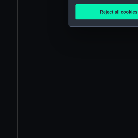
Collect information a
Identify your device by
Reject all cookies
Find out more about how your
We use necessary cookies to
We’d like to use additional 
improve it. We may also use c
party sources. You can choos