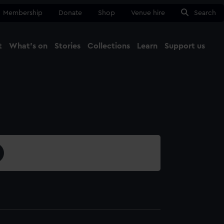
Membership
Donate
Shop
Venue hire
Search
t
What's on
Stories
Collections
Learn
Support us
Ma
Close