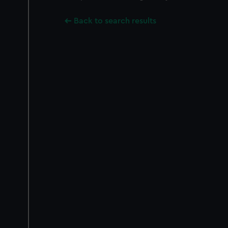
Back to search results