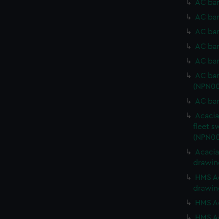
AC bar
AC bar
AC bar
AC bar
AC bar
AC bar
(NPN00
AC bar
Acacia
fleet s
(NPN00
Acacia
drawin
HMS Ac
drawin
HMS Ac
HMS Ac