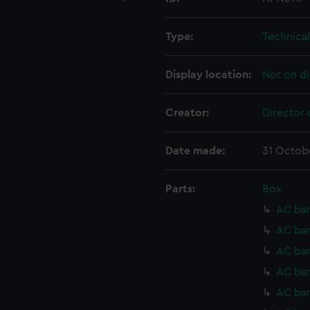
Type:
Technica
Display location:
Not on di
Creator:
Director 
Date made:
31 Octob
Parts:
Box
AC bar
AC bar
AC bar
AC bar
AC bar