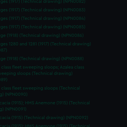
ges (1917) (Technical drawing) (NPN0082)
ges (1917) (Technical drawing) (NPN0083)
ges (1917) (Technical drawing) (NPN0084)
ges (1917) (Technical drawing) (NPN0085)
ge (1918) (Technical drawing) (NPN0086)
ges 1280 and 1281 (1917) (Technical drawing)
87)
ge (1918) (Technical drawing) (NPN0088)
 class fleet sweeping sloops; Azalea class
weeping sloops (Technical drawing)
89)
 class fleet sweeping sloops (Technical
g) (NPN0090)
acia (1915); HMS Anemone (1915) (Technical
g) (NPN0091)
acia (1915) (Technical drawing) (NPN0092)
acia (1915); HMS Anemone (1915) (Technical