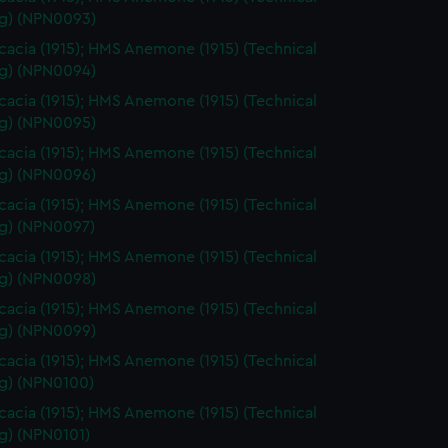
g) (NPN0093)
acia (1915); HMS Anemone (1915) (Technical
g) (NPN0094)
acia (1915); HMS Anemone (1915) (Technical
g) (NPN0095)
acia (1915); HMS Anemone (1915) (Technical
g) (NPN0096)
acia (1915); HMS Anemone (1915) (Technical
g) (NPN0097)
acia (1915); HMS Anemone (1915) (Technical
g) (NPN0098)
acia (1915); HMS Anemone (1915) (Technical
g) (NPN0099)
acia (1915); HMS Anemone (1915) (Technical
g) (NPN0100)
acia (1915); HMS Anemone (1915) (Technical
g) (NPN0101)