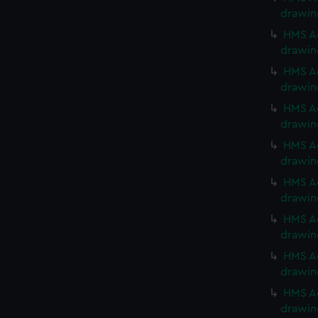
drawin
HMS Ac
drawin
HMS Ac
drawin
HMS Ac
drawin
HMS Ac
drawin
HMS Ac
drawin
HMS Ac
drawin
HMS Ac
drawin
HMS Ac
drawin