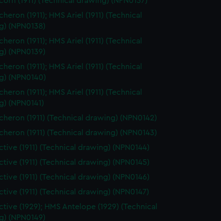
orn (1911) (Technical drawing) (NPN0137)
heron (1911); HMS Ariel (1911) (Technical
g) (NPN0138)
heron (1911); HMS Ariel (1911) (Technical
g) (NPN0139)
heron (1911); HMS Ariel (1911) (Technical
g) (NPN0140)
heron (1911); HMS Ariel (1911) (Technical
g) (NPN0141)
heron (1911) (Technical drawing) (NPN0142)
heron (1911) (Technical drawing) (NPN0143)
tive (1911) (Technical drawing) (NPN0144)
tive (1911) (Technical drawing) (NPN0145)
tive (1911) (Technical drawing) (NPN0146)
tive (1911) (Technical drawing) (NPN0147)
tive (1929); HMS Antelope (1929) (Technical
g) (NPN0149)