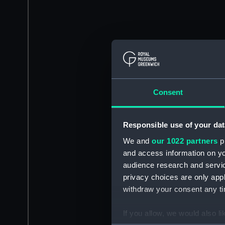
Consent
Responsible use of your dat
We and
our 1022 partners
pr
and access information on yo
audience research and servi
privacy choices are only app
withdraw your consent any tim
If you allow, we would also lik