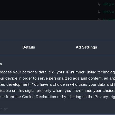
HMS Ac
HMS Ac
Acasta
(NPN01
Acasta
(NPN01
Acasta
Details
Ad Settings
(NPN01
Acasta
a
(NPN01
ocess your personal data, e.g. your IP-number, using technolog
Acasta
ur device in order to serve personalized ads and content, ad a
(NPN01
ces development. You have a choice in who uses your data and 
Acasta
licable on this digital property where you have made your choic
(NPN01
e from the Cookie Declaration or by clicking on the Privacy trig
A clas
HMS Ac
e to: