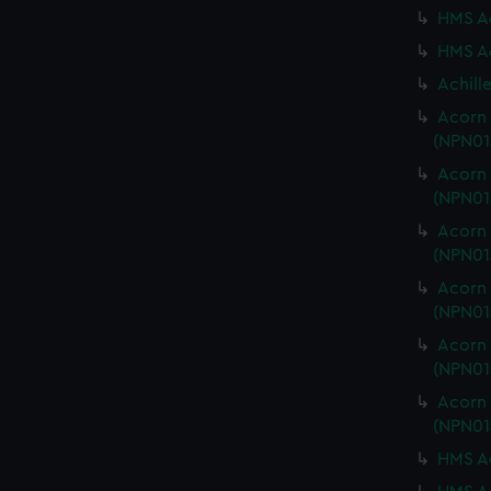
HMS Ac
HMS Ac
Achill
Acorn 
(NPN01
Acorn 
(NPN01
Acorn 
(NPN01
Acorn 
(NPN01
Acorn 
(NPN01
Acorn 
(NPN01
HMS Ac