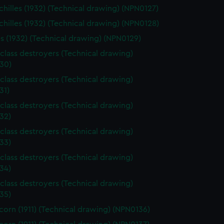
hilles (1932) (Technical drawing) (NPN0127)
hilles (1932) (Technical drawing) (NPN0128)
es (1932) (Technical drawing) (NPN0129)
class destroyers (Technical drawing)
30)
class destroyers (Technical drawing)
31)
class destroyers (Technical drawing)
32)
class destroyers (Technical drawing)
33)
class destroyers (Technical drawing)
34)
class destroyers (Technical drawing)
35)
orn (1911) (Technical drawing) (NPN0136)