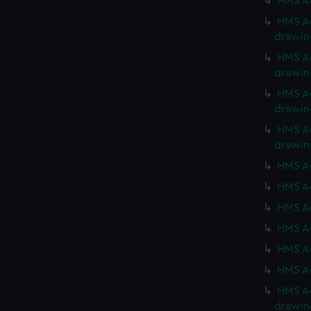
HMS Ac
HMS Ac
drawin
HMS Ac
drawin
HMS Ac
drawin
HMS Ac
drawin
HMS Ac
HMS Ac
HMS Ac
HMS Ac
HMS Ac
HMS Ac
HMS Ac
drawin