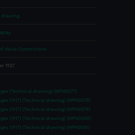
l drawing
splay
of Naval Construction
er 1927
ges (Technical drawing) (NPN0077)
ges (1917) (Technical drawing) (NPN0078)
ges (1917) (Technical drawing) (NPN0079)
ges (1917) (Technical drawing) (NPN0080)
ges (1917) (Technical drawing) (NPN0081)