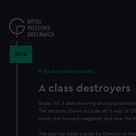
Skip
to
main
content
BETA
Back to search results
A class destroyers
Scale 1:12. A plan showing structural section
The sections shown include aft in way of Oil
room, the forward magazine, and near the f
The plan has been signed by Director of Nav