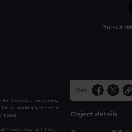
Plan your visi
Share:
s for the A class destroyers.
 Tanks, amidships, the boiler
Object details
ore peak.
al Construction W.J Berry.
ID:
NPN0117