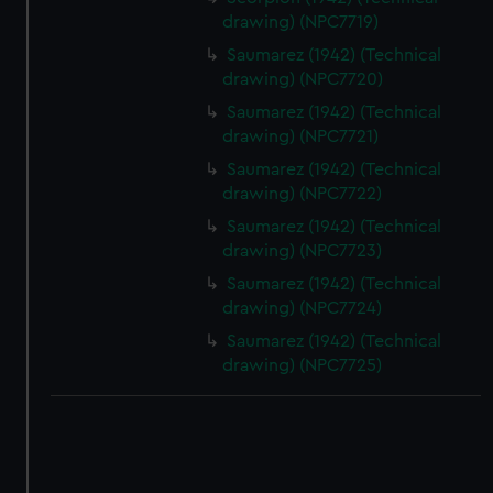
drawing) (NPC7719)
Saumarez (1942) (Technical
drawing) (NPC7720)
Saumarez (1942) (Technical
drawing) (NPC7721)
Saumarez (1942) (Technical
drawing) (NPC7722)
Saumarez (1942) (Technical
drawing) (NPC7723)
Saumarez (1942) (Technical
drawing) (NPC7724)
Saumarez (1942) (Technical
drawing) (NPC7725)