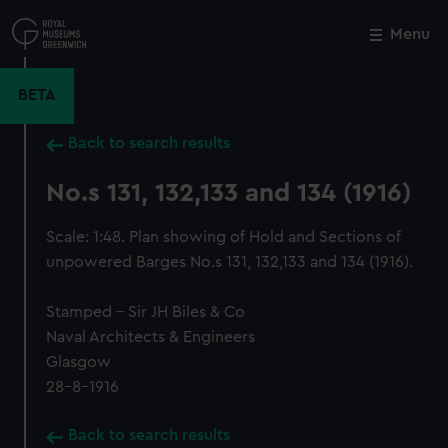
Skip
to
Menu
Close
M
main
content
BETA
Back to search results
No.s 131, 132,133 and 134 (1916)
Scale: 1:48. Plan showing of Hold and Sections of
unpowered Barges No.s 131, 132,133 and 134 (1916).
Stamped - Sir JH Biles & Co
Naval Architects & Engineers
Glasgow
28-8-1916
Back to search results