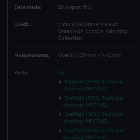
Date made:
28 August 1916
Credit:
National Maritime Museum,
Greenwich, London, Admiralty
Collection
Measurements:
Overall: 450 mm x 1440 mm
Parts:
Box
Sheffield (1936) (Technical
drawing) (NPC7681)
Sheffield (1936) (Technical
drawing) (NPC7682)
Sheffield (1936) (Technical
drawing) (NPC7683)
Sheffield (1936) (Technical
drawing) (NPC7684)