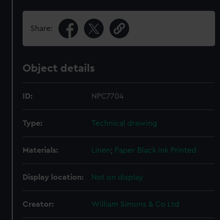
Share:
Object details
ID:
NPC7704
Type:
Technical drawing
Materials:
Linen
;
Paper
Black ink
Printed
Display location:
Not on display
Creator:
William Simons & Co Ltd