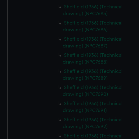
Sheffield (1936) (Technical
drawing) (NPC7685)
Sheffield (1936) (Technical
drawing) (NPC7686)
Sheffield (1936) (Technical
drawing) (NPC7687)
Sheffield (1936) (Technical
drawing) (NPC7688)
Sheffield (1936) (Technical
drawing) (NPC7689)
Sheffield (1936) (Technical
drawing) (NPC7690)
Sheffield (1936) (Technical
drawing) (NPC7691)
Sheffield (1936) (Technical
drawing) (NPC7692)
Sheffield (1936) (Technical