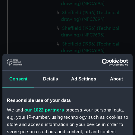
drawing) (NPC7693)
Sheffield (1936) (Technical
drawing) (NPC7694)
Sheffield (1936) (Technical
drawing) (NPC7695)
Sheffield (1936) (Technical
drawing) (NPC7696)
Sheffield (1936) (Technical
drawing) (NPC7697)
Sheffield (1936) (Technical
Consent
Details
Ad Settings
About
drawing) (NPC7698)
Undine (1943) (Technical
drawing) (NPC7699)
Responsible use of your data
Undine (1943) (Technical
We and
our 1022 partners
process your personal data,
drawing) (NPC7700)
e.g. your IP-number, using technology such as cookies to
Undine (1943) (Technical
store and access information on your device in order to
drawing) (NPC7701)
serve personalized ads and content, ad and content