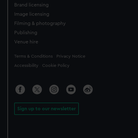
Brand licensing
Image licensing
Filming & photography
Publishing
Venue hire
Legal
Terms & Conditions
Privacy Notice
Accessibility
Cookie Policy
Sign up to our newsletter