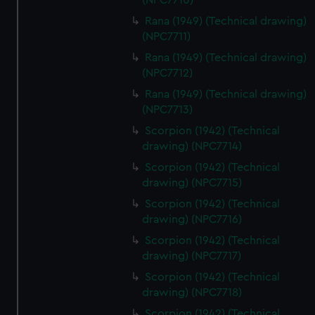
(NPC7710)
correctly for you.
We’d like to use additional cookies to remember your
Rana (1949) (Technical drawing)
preferences, understand how our website is used, and to
(NPC7711)
help us improve it. We may also use cookies to tailor our
Rana (1949) (Technical drawing)
marketing to your interests and deliver embedded content
(NPC7712)
from third-party sources. You can choose to allow all
Rana (1949) (Technical drawing)
cookies, change your preferences or opt-out at any time.
(NPC7713)
Scorpion (1942) (Technical
drawing) (NPC7714)
Scorpion (1942) (Technical
drawing) (NPC7715)
Scorpion (1942) (Technical
drawing) (NPC7716)
Scorpion (1942) (Technical
drawing) (NPC7717)
Scorpion (1942) (Technical
drawing) (NPC7718)
Scorpion (1942) (Technical