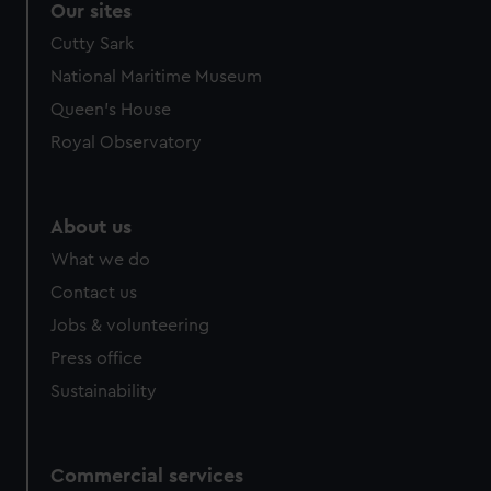
Our sites
Cutty Sark
National Maritime Museum
Queen's House
Royal Observatory
About us
What we do
Contact us
Jobs & volunteering
Press office
Sustainability
Commercial services