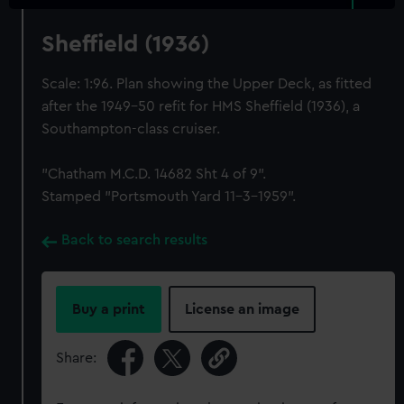
Sheffield (1936)
Scale: 1:96. Plan showing the Upper Deck, as fitted
after the 1949-50 refit for HMS Sheffield (1936), a
Southampton-class cruiser.
"Chatham M.C.D. 14682 Sht 4 of 9".
Stamped "Portsmouth Yard 11-3-1959".
Back to search results
Buy a print
License an image
Share: