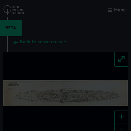
Skip
to
Menu
Close
M
main
content
BETA
Back to search results
+
-