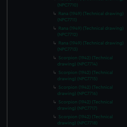
(NPC7710)
Rana (1949) (Technical drawing)
(NPC7711)
Rana (1949) (Technical drawing)
(NPC7712)
Rana (1949) (Technical drawing)
(NPC7713)
Scorpion (1942) (Technical
drawing) (NPC7714)
Scorpion (1942) (Technical
drawing) (NPC7715)
Scorpion (1942) (Technical
drawing) (NPC7716)
Scorpion (1942) (Technical
drawing) (NPC7717)
Scorpion (1942) (Technical
drawing) (NPC7718)