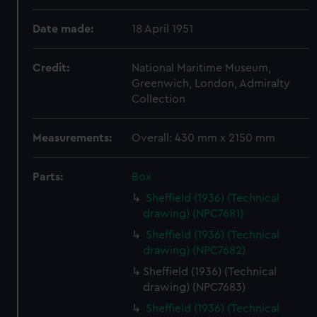
Date made:
18 April 1951
Credit:
National Maritime Museum,
Greenwich, London, Admiralty
Collection
Measurements:
Overall: 430 mm x 2150 mm
Parts:
Box
Sheffield (1936) (Technical
drawing) (NPC7681)
Sheffield (1936) (Technical
drawing) (NPC7682)
Sheffield (1936) (Technical
drawing) (NPC7683)
Sheffield (1936) (Technical