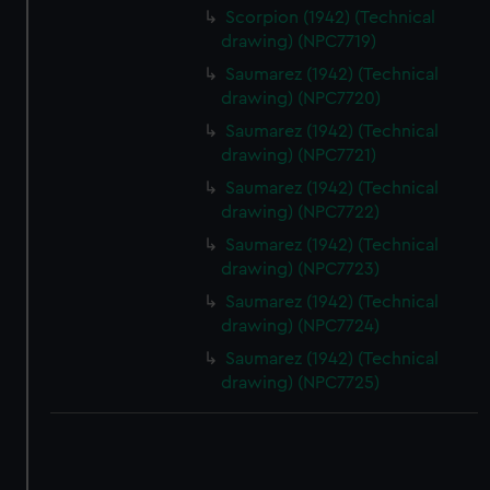
Scorpion (1942) (Technical
drawing) (NPC7719)
Saumarez (1942) (Technical
drawing) (NPC7720)
Saumarez (1942) (Technical
drawing) (NPC7721)
Saumarez (1942) (Technical
drawing) (NPC7722)
Saumarez (1942) (Technical
drawing) (NPC7723)
Saumarez (1942) (Technical
drawing) (NPC7724)
Saumarez (1942) (Technical
drawing) (NPC7725)