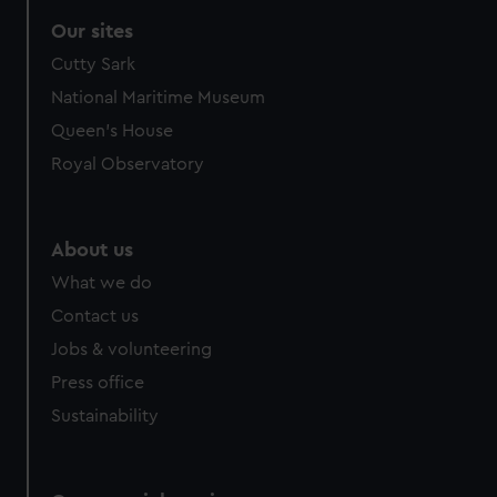
Our sites
Cutty Sark
National Maritime Museum
Queen's House
Royal Observatory
About us
What we do
Contact us
Jobs & volunteering
Press office
Sustainability