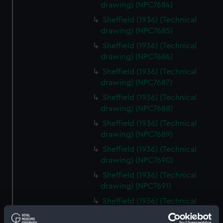
drawing) (NPC7684)
Sheffield (1936) (Technical
drawing) (NPC7685)
Sheffield (1936) (Technical
drawing) (NPC7686)
Sheffield (1936) (Technical
drawing) (NPC7687)
Sheffield (1936) (Technical
drawing) (NPC7688)
Sheffield (1936) (Technical
drawing) (NPC7689)
Sheffield (1936) (Technical
drawing) (NPC7690)
Sheffield (1936) (Technical
drawing) (NPC7691)
Sheffield (1936) (Technical
drawing) (NPC7692)