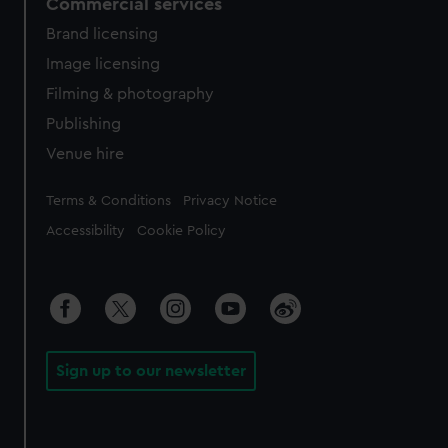
Commercial services
Brand licensing
Image licensing
Filming & photography
Publishing
Venue hire
Legal
Terms & Conditions
Privacy Notice
Accessibility
Cookie Policy
Sign up to our newsletter