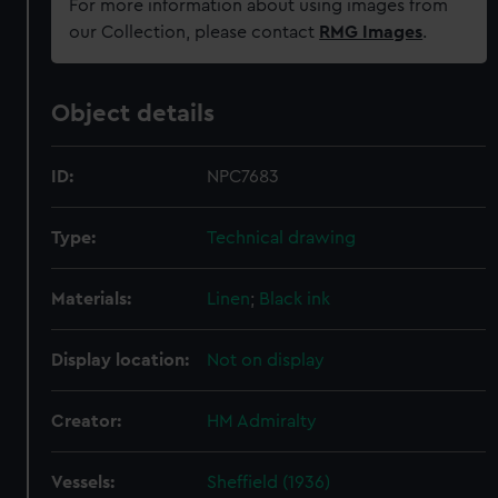
For more information about using images from
our Collection, please contact
RMG Images
.
Object details
ID:
NPC7683
Type:
Technical drawing
Materials:
Linen
;
Black ink
Display location:
Not on display
Creator:
HM Admiralty
Vessels:
Sheffield (1936)