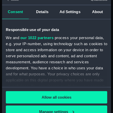
Sheffield (1936) (Technical
drawing) (NPC7693)
Consent
Details
Ad Settings
About
Sheffield (1936) (Technical
drawing) (NPC7694)
Sheffield (1936) (Technical
Responsible use of your data
drawing) (NPC7695)
We and
our 1022 partners
process your personal data,
Sheffield (1936) (Technical
e.g. your IP-number, using technology such as cookies to
drawing) (NPC7696)
store and access information on your device in order to
Sheffield (1936) (Technical
serve personalized ads and content, ad and content
drawing) (NPC7697)
measurement, audience research and services
Sheffield (1936) (Technical
development. You have a choice in who uses your data
drawing) (NPC7698)
and for what purposes. Your privacy choices are only
applicable on this digital property where you have made
Undine (1943) (Technical
your choices. You can change or withdraw your consent
drawing) (NPC7699)
any time from the Cookie Declaration or by clicking on
Undine (1943) (Technical
Allow all cookies
the Privacy trigger icon.
drawing) (NPC7700)
Undine (1943) (Technical
If you allow, we would also like to:
Manage settings
drawing) (NPC7701)