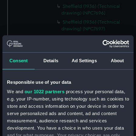
Sheffield (1936) (Technical
drawing) (NPC7696)
Sheffield (1936) (Technical
drawing) (NPC7697)
Sheffield (1936) (Technical
drawing) (NPC7698)
Undine (1943) (Technical
Consent
Details
Ad Settings
About
drawing) (NPC7699)
Undine (1943) (Technical
drawing) (NPC7700)
Responsible use of your data
Undine (1943) (Technical
We and
our 1022 partners
process your personal data,
drawing) (NPC7701)
e.g. your IP-number, using technology such as cookies to
Undine (1943) (Technical
store and access information on your device in order to
drawing) (NPC7702)
serve personalized ads and content, ad and content
No.s 131, 132,133 and 134 (1916)
measurement, audience research and services
(Technical drawing) (NPC7703)
development. You have a choice in who uses your data
No.s 131, 132,133 and 134 (1916)
and for what purposes. Your privacy choices are only