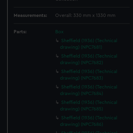
Measurements:
Overall: 330 mm x 1330 mm
Parts:
Box
Sheffield (1936) (Technical
drawing) (NPC7681)
Sheffield (1936) (Technical
drawing) (NPC7682)
Sheffield (1936) (Technical
drawing) (NPC7683)
Sheffield (1936) (Technical
drawing) (NPC7684)
Sheffield (1936) (Technical
drawing) (NPC7685)
Sheffield (1936) (Technical
drawing) (NPC7686)