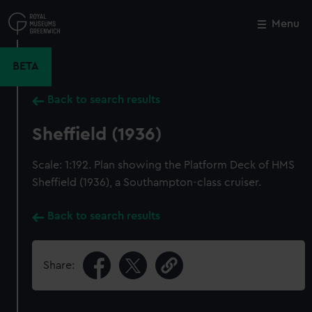
Skip
to
Menu
Close
M
main
content
BETA
Back to search results
Sheffield (1936)
Scale: 1:192. Plan showing the Platform Deck of HMS
Sheffield (1936), a Southampton-class cruiser.
Back to search results
Share: