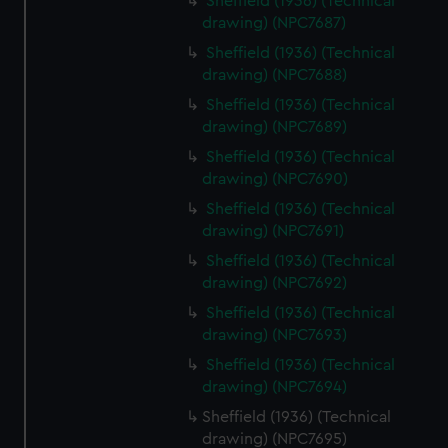
Sheffield (1936) (Technical
drawing) (NPC7687)
Sheffield (1936) (Technical
drawing) (NPC7688)
Sheffield (1936) (Technical
drawing) (NPC7689)
Sheffield (1936) (Technical
drawing) (NPC7690)
Sheffield (1936) (Technical
drawing) (NPC7691)
Sheffield (1936) (Technical
drawing) (NPC7692)
Sheffield (1936) (Technical
drawing) (NPC7693)
Sheffield (1936) (Technical
drawing) (NPC7694)
Sheffield (1936) (Technical
drawing) (NPC7695)