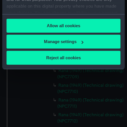
(Technical drawing) (NPC7704)
applicable on this digital property where you have made
Tenacious (1943) (Technical
your choices. You can change or withdraw your consent
drawing) (NPC7705)
any time from the Cookie Declaration or by clicking on
Allow all cookies
Tenacious (1943) (Technical
the Privacy trigger icon.
drawing) (NPC7706)
If you allow, we would also like to:
Tenacious (1943) (Technical
Manage settings
drawing) (NPC7707)
Collect information about your geographical
location which can be accurate to within several
Rana (1949) (Technical drawing)
Reject all cookies
meters
(NPC7708)
Identify your device by actively scanning it for
Rana (1949) (Technical drawing)
specific characteristics (fingerprinting)
(NPC7709)
Find out more about how your personal data is processed
Rana (1949) (Technical drawing)
and set your preferences in the
details section
.
(NPC7710)
Rana (1949) (Technical drawing)
We use necessary cookies to make our websites work
(NPC7711)
correctly for you.
Rana (1949) (Technical drawing)
We’d like to use additional cookies to remember your
(NPC7712)
preferences, understand how our website is used, and to