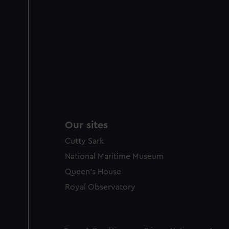
Our sites
Cutty Sark
National Maritime Museum
Queen's House
Royal Observatory