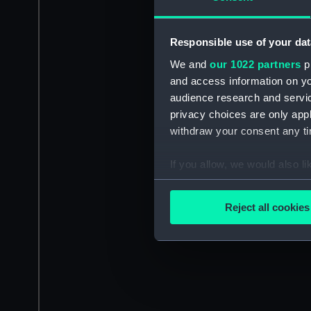
Responsible use of your dat
We and
our 1022 partners
pr
and access information on yo
audience research and servi
privacy choices are only app
withdraw your consent any tim
If you allow, we would also lik
Collect information a
Identify your device by
Reject all cookies
Find out more about how your
We use necessary cookies to
We’d like to use additional 
improve it. We may also use c
party sources. You can choos