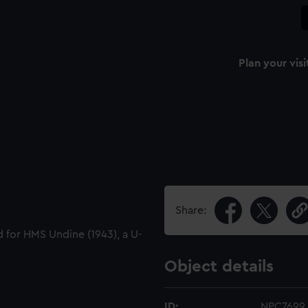
Plan your visi
Share:
ed for HMS Undine (1943), a U-
Object details
ID:
NPC7699