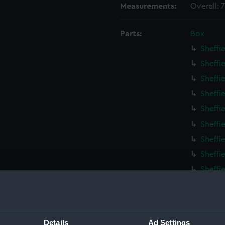
Measurements:
Overall:
Parts:
Box
Sheffi
Sheffi
Sheffi
Sheffi
Sheffi
Sheffi
Sheffi
Sheffi
Sheffi
Sheffi
Sheffi
Sheffi
Details
Ad Settings