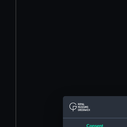
Consent