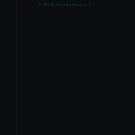
Back to search results