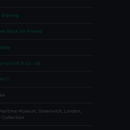
l drawing
per
Black ink
Printed
splay
hornycroft & Co. Ltd
943)
944
 Maritime Museum, Greenwich, London,
 Collection