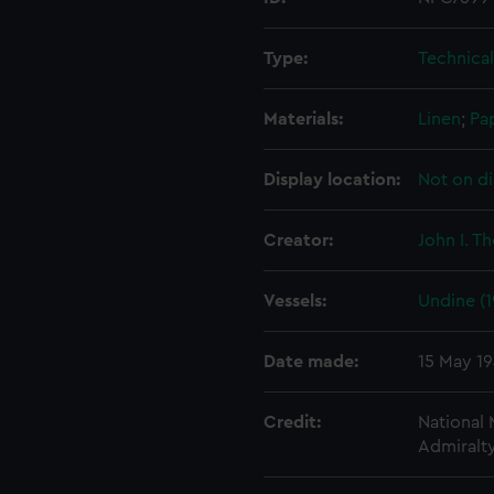
Type:
Technica
Materials:
Linen
;
Pa
Display location:
Not on di
Creator:
John I. T
Vessels:
Undine (1
Date made:
15 May 1
Credit:
National
Admiralty