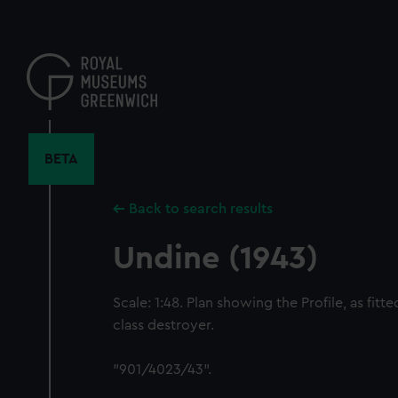
Skip
to
main
content
BETA
Back to search results
Undine (1943)
Scale: 1:48. Plan showing the Profile, as fitt
class destroyer.
"901/4023/43".