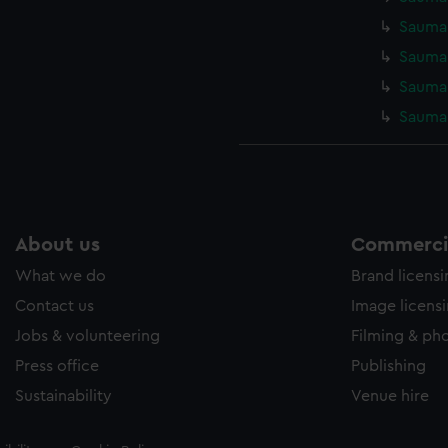
Saumar
Saumar
Saumar
Saumar
About us
Commercia
What we do
Brand licens
Contact us
Image licens
Jobs & volunteering
Filming & ph
Press office
Publishing
Sustainability
Venue hire