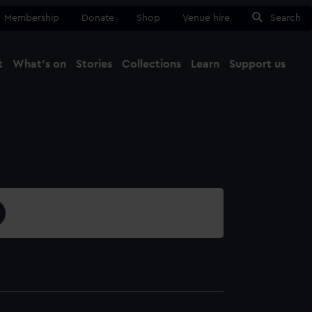
Membership
Donate
Shop
Venue hire
Search
t
What's on
Stories
Collections
Learn
Support us
Ma
Close