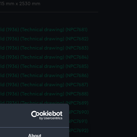
 715 mm x 2530 mm
eld (1936) (Technical drawing) (NPC7681)
eld (1936) (Technical drawing) (NPC7682)
eld (1936) (Technical drawing) (NPC7683)
eld (1936) (Technical drawing) (NPC7684)
eld (1936) (Technical drawing) (NPC7685)
eld (1936) (Technical drawing) (NPC7686)
eld (1936) (Technical drawing) (NPC7687)
eld (1936) (Technical drawing) (NPC7688)
eld (1936) (Technical drawing) (NPC7689)
eld (1936) (Technical drawing) (NPC7690)
eld (1936) (Technical drawing) (NPC7691)
eld (1936) (Technical drawing) (NPC7692)
About