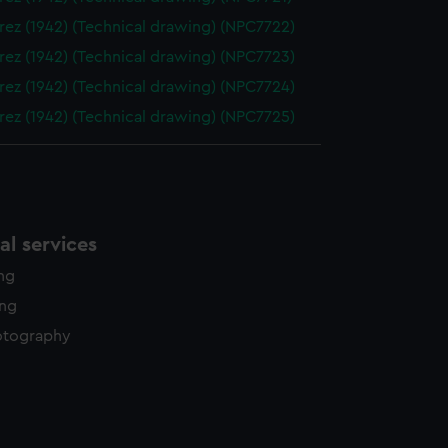
ez (1942) (Technical drawing) (NPC7722)
ez (1942) (Technical drawing) (NPC7723)
ez (1942) (Technical drawing) (NPC7724)
ez (1942) (Technical drawing) (NPC7725)
l services
ing
ing
otography