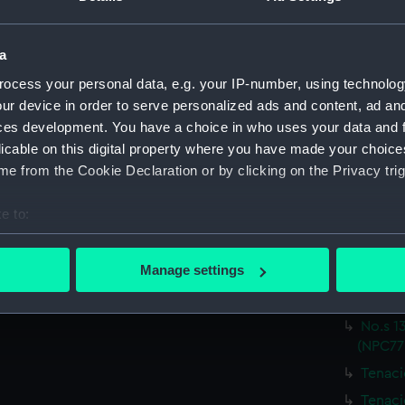
Sheffi
Sheffi
a
Sheffi
ocess your personal data, e.g. your IP-number, using technolog
Sheffi
ur device in order to serve personalized ads and content, ad a
Sheffi
ces development. You have a choice in who uses your data and 
Sheffi
licable on this digital property where you have made your choic
e from the Cookie Declaration or by clicking on the Privacy trig
Undine
Undine
e to:
Undine
bout your geographical location which can be accurate to within 
Undine
 actively scanning it for specific characteristics (fingerprinting)
Manage settings
No.s 1
 personal data is processed and set your preferences in the
det
(NPC77
No.s 1
 make our websites work correctly for you.
(NPC77
cookies to remember your preferences, understand how our websit
ookies to tailor our marketing to your interests and deliver emb
Tenaci
e to allow all cookies, change your preferences or opt-out at an
Tenaci