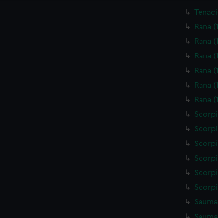
Tenaci
Rana (
Rana (
Rana (
Rana (
Rana (
Rana (
Scorpi
Scorpi
Scorpi
Scorpi
Scorpi
Scorpi
Saumar
Saumar