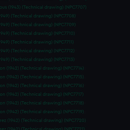
ous (1943) (Technical drawing) (NPC7707)
1949) (Technical drawing) (NPC7708)
1949) (Technical drawing) (NPC7709)
1949) (Technical drawing) (NPC7710)
1949) (Technical drawing) (NPC7711)
1949) (Technical drawing) (NPC7712)
1949) (Technical drawing) (NPC7713)
on (1942) (Technical drawing) (NPC7714)
on (1942) (Technical drawing) (NPC7715)
on (1942) (Technical drawing) (NPC7716)
on (1942) (Technical drawing) (NPC7717)
on (1942) (Technical drawing) (NPC7718)
on (1942) (Technical drawing) (NPC7719)
ez (1942) (Technical drawing) (NPC7720)
ez (1942) (Technical drawing) (NPC7721)