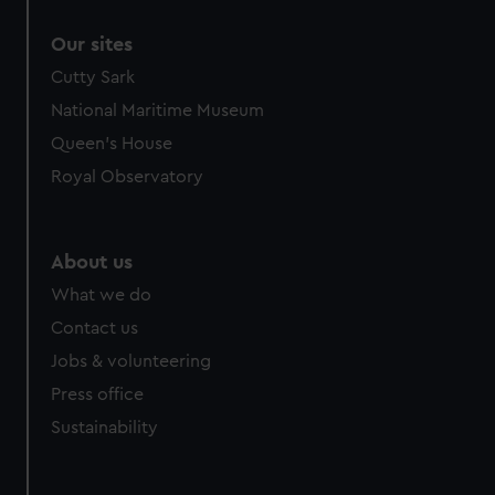
Our sites
Cutty Sark
National Maritime Museum
Queen's House
Royal Observatory
About us
What we do
Contact us
Jobs & volunteering
Press office
Sustainability