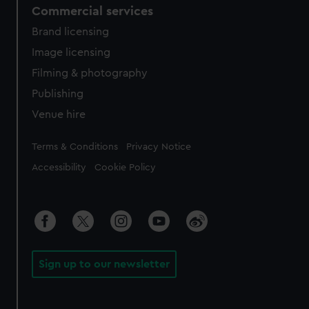
Commercial services
Brand licensing
Image licensing
Filming & photography
Publishing
Venue hire
Legal
Terms & Conditions
Privacy Notice
Accessibility
Cookie Policy
Sign up to our newsletter