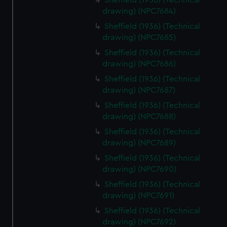
Sheffield (1936) (Technical
drawing) (NPC7684)
Sheffield (1936) (Technical
drawing) (NPC7685)
Sheffield (1936) (Technical
drawing) (NPC7686)
Sheffield (1936) (Technical
drawing) (NPC7687)
Sheffield (1936) (Technical
drawing) (NPC7688)
Sheffield (1936) (Technical
drawing) (NPC7689)
Sheffield (1936) (Technical
drawing) (NPC7690)
Sheffield (1936) (Technical
drawing) (NPC7691)
Sheffield (1936) (Technical
drawing) (NPC7692)