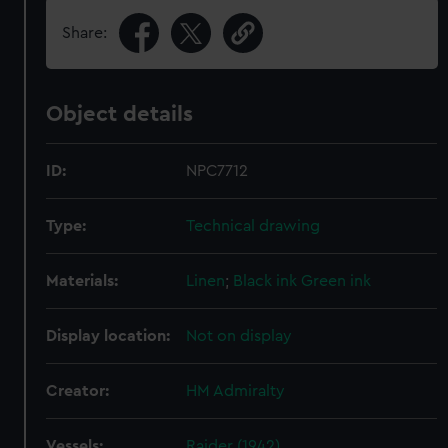
Share:
Object details
ID:
NPC7712
Type:
Technical drawing
Materials:
Linen
;
Black ink
Green ink
Display location:
Not on display
Creator:
HM Admiralty
Vessels:
Raider (1942)