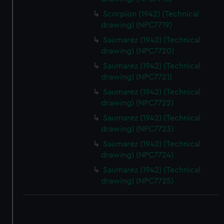
Scorpion (1942) (Technical
drawing) (NPC7719)
Saumarez (1942) (Technical
drawing) (NPC7720)
Saumarez (1942) (Technical
drawing) (NPC7721)
Saumarez (1942) (Technical
drawing) (NPC7722)
Saumarez (1942) (Technical
drawing) (NPC7723)
Saumarez (1942) (Technical
drawing) (NPC7724)
Saumarez (1942) (Technical
drawing) (NPC7725)