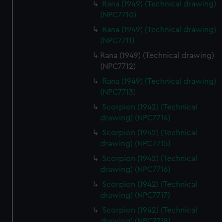
Rana (1949) (Technical drawing)
correctly for you.
(NPC7710)
We’d like to use additional cookies to remember your
Rana (1949) (Technical drawing)
preferences, understand how our website is used, and to
(NPC7711)
help us improve it. We may also use cookies to tailor our
Rana (1949) (Technical drawing)
marketing to your interests and deliver embedded content
(NPC7712)
from third-party sources. You can choose to allow all
cookies, change your preferences or opt-out at any time.
Rana (1949) (Technical drawing)
(NPC7713)
Scorpion (1942) (Technical
drawing) (NPC7714)
Scorpion (1942) (Technical
drawing) (NPC7715)
Scorpion (1942) (Technical
drawing) (NPC7716)
Scorpion (1942) (Technical
drawing) (NPC7717)
Scorpion (1942) (Technical
drawing) (NPC7718)