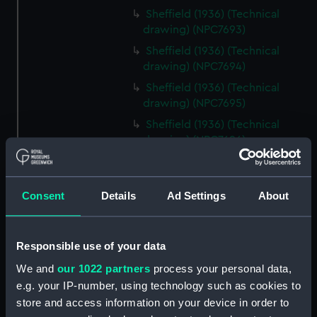
Sheffield (1936) (Technical
drawing) (NPC7693)
Sheffield (1936) (Technical
drawing) (NPC7694)
Sheffield (1936) (Technical
drawing) (NPC7695)
Sheffield (1936) (Technical
drawing) (NPC7696)
Sheffield (1936) (Technical
drawing) (NPC7697)
Consent
Details
Ad Settings
About
Sheffield (1936) (Technical
drawing) (NPC7698)
Undine (1943) (Technical
Responsible use of your data
drawing) (NPC7699)
We and
our 1022 partners
process your personal data,
Undine (1943) (Technical
e.g. your IP-number, using technology such as cookies to
drawing) (NPC7700)
store and access information on your device in order to
Undine (1943) (Technical