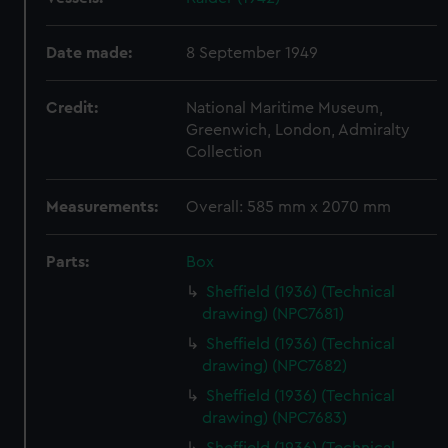
Date made:
8 September 1949
Credit:
National Maritime Museum,
Greenwich, London, Admiralty
Collection
Measurements:
Overall: 585 mm x 2070 mm
Parts:
Box
Sheffield (1936) (Technical
drawing) (NPC7681)
Sheffield (1936) (Technical
drawing) (NPC7682)
Sheffield (1936) (Technical
drawing) (NPC7683)