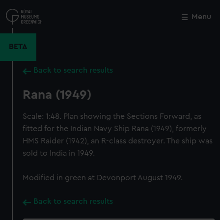
Skip
to
Menu
Close
M
main
content
BETA
Back to search results
Rana (1949)
Scale: 1:48. Plan showing the Sections Forward, as
fitted for the Indian Navy Ship Rana (1949), formerly
HMS Raider (1942), an R-class destroyer. The ship was
sold to India in 1949.
Modified in green at Devonport August 1949.
Back to search results