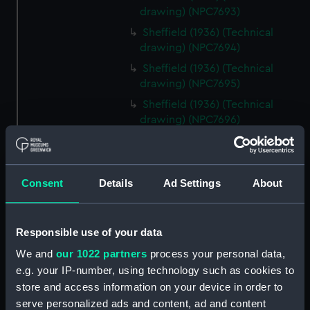
drawing) (NPC7693)
Sheffield (1936) (Technical
drawing) (NPC7694)
Sheffield (1936) (Technical
drawing) (NPC7695)
Sheffield (1936) (Technical
drawing) (NPC7696)
Sheffield (1936) (Technical
drawing) (NPC7697)
Sheffield (1936) (Technical
Consent
Details
Ad Settings
About
drawing) (NPC7698)
Undine (1943) (Technical
drawing) (NPC7699)
Responsible use of your data
Undine (1943) (Technical
We and
our 1022 partners
process your personal data,
drawing) (NPC7700)
e.g. your IP-number, using technology such as cookies to
Undine (1943) (Technical
store and access information on your device in order to
drawing) (NPC7701)
serve personalized ads and content, ad and content