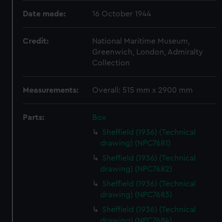
Date made:
16 October 1944
Credit:
National Maritime Museum,
Greenwich, London, Admiralty
Collection
Measurements:
Overall: 515 mm x 2900 mm
Parts:
Box
Sheffield (1936) (Technical
drawing) (NPC7681)
Sheffield (1936) (Technical
drawing) (NPC7682)
Sheffield (1936) (Technical
drawing) (NPC7683)
Sheffield (1936) (Technical
drawing) (NPC7684)