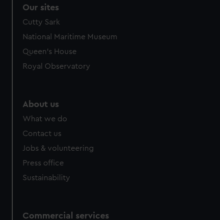
Our sites
Cutty Sark
National Maritime Museum
Queen's House
Royal Observatory
About us
What we do
Contact us
Jobs & volunteering
Press office
Sustainability
Commercial services