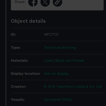
Share:
Object details
ID:
NPC7721
Type:
Technical drawing
Materials:
Linen
;
Black ink
Printed
Display location:
Not on display
Creator:
R. & W. Hawthorn Leslie & Co. Ltd
Vessels:
Saumarez (1942)