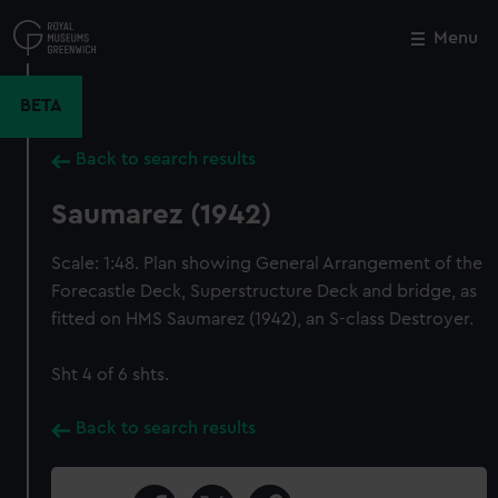
Skip
to
Menu
Close
M
main
content
BETA
Back to search results
Saumarez (1942)
Scale: 1:48. Plan showing General Arrangement of the
Forecastle Deck, Superstructure Deck and bridge, as
fitted on HMS Saumarez (1942), an S-class Destroyer.
Sht 4 of 6 shts.
Back to search results