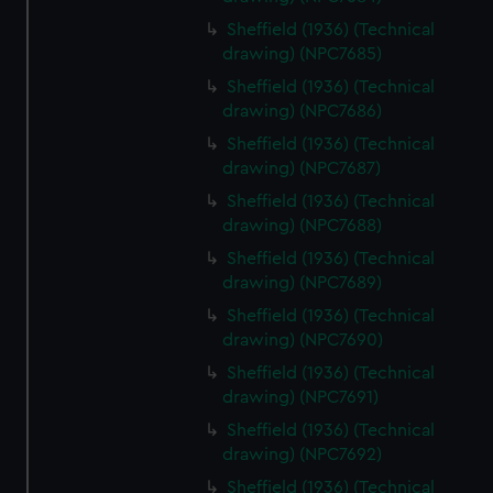
Sheffield (1936) (Technical
drawing) (NPC7685)
Sheffield (1936) (Technical
drawing) (NPC7686)
Sheffield (1936) (Technical
drawing) (NPC7687)
Sheffield (1936) (Technical
drawing) (NPC7688)
Sheffield (1936) (Technical
drawing) (NPC7689)
Sheffield (1936) (Technical
drawing) (NPC7690)
Sheffield (1936) (Technical
drawing) (NPC7691)
Sheffield (1936) (Technical
drawing) (NPC7692)
Sheffield (1936) (Technical