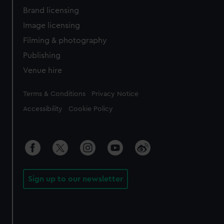
Brand licensing
Image licensing
Filming & photography
Publishing
Venue hire
Legal
Terms & Conditions
Privacy Notice
Accessibility
Cookie Policy
Sign up to our newsletter