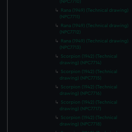
(NPC7710)
correctly for you.
We’d like to use additional cookies to remember your
Rana (1949) (Technical drawing)
preferences, understand how our website is used, and to
(NPC7711)
help us improve it. We may also use cookies to tailor our
Rana (1949) (Technical drawing)
marketing to your interests and deliver embedded content
(NPC7712)
from third-party sources. You can choose to allow all
Rana (1949) (Technical drawing)
cookies, change your preferences or opt-out at any time.
(NPC7713)
Scorpion (1942) (Technical
drawing) (NPC7714)
Scorpion (1942) (Technical
drawing) (NPC7715)
Scorpion (1942) (Technical
drawing) (NPC7716)
Scorpion (1942) (Technical
drawing) (NPC7717)
Scorpion (1942) (Technical
drawing) (NPC7718)