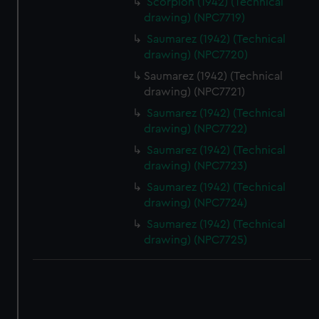
Scorpion (1942) (Technical
drawing) (NPC7719)
Saumarez (1942) (Technical
drawing) (NPC7720)
Saumarez (1942) (Technical
drawing) (NPC7721)
Saumarez (1942) (Technical
drawing) (NPC7722)
Saumarez (1942) (Technical
drawing) (NPC7723)
Saumarez (1942) (Technical
drawing) (NPC7724)
Saumarez (1942) (Technical
drawing) (NPC7725)