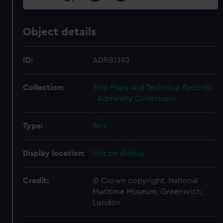
Object details
ID:
ADRB1392
Collection:
Ship Plans and Technical Records
- Admiralty Collections
Type:
Box
Display location:
Not on display
Credit:
© Crown copyright. National
Maritime Museum, Greenwich,
London