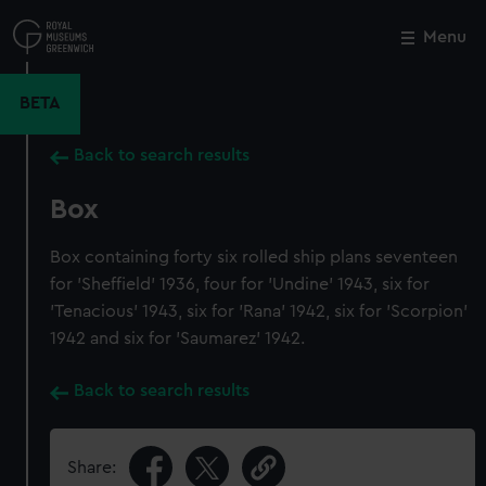
Skip
to
Menu
Close
M
main
content
BETA
Back to search results
Box
Box containing forty six rolled ship plans seventeen
for 'Sheffield' 1936, four for 'Undine' 1943, six for
'Tenacious' 1943, six for 'Rana' 1942, six for 'Scorpion'
1942 and six for 'Saumarez' 1942.
Back to search results
Share: