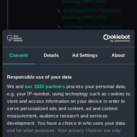
drawing) (NPC7696)
Sheffield (1936) (Technical
drawing) (NPC7697)
Sheffield (1936) (Technical
drawing) (NPC7698)
Undine (1943) (Technical
drawing) (NPC7699)
Consent
Details
Ad Settings
About
Undine (1943) (Technical
drawing) (NPC7700)
Undine (1943) (Technical
Responsible use of your data
drawing) (NPC7701)
We and
our 1022 partners
process your personal data,
Undine (1943) (Technical
e.g. your IP-number, using technology such as cookies to
drawing) (NPC7702)
store and access information on your device in order to
No.s 131, 132,133 and 134 (1916)
serve personalized ads and content, ad and content
(Technical drawing) (NPC7703)
measurement, audience research and services
No.s 131, 132,133 and 134 (1916)
development. You have a choice in who uses your data
(Technical drawing) (NPC7704)
and for what purposes. Your privacy choices are only