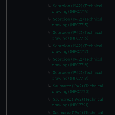
marketing to your interests and deliver embedded content
Scorpion (1942) (Technical
from third-party sources. You can choose to allow all
drawing) (NPC7714)
cookies, change your preferences or opt-out at any time.
Scorpion (1942) (Technical
drawing) (NPC7715)
Scorpion (1942) (Technical
drawing) (NPC7716)
Scorpion (1942) (Technical
drawing) (NPC7717)
Scorpion (1942) (Technical
drawing) (NPC7718)
Scorpion (1942) (Technical
drawing) (NPC7719)
Saumarez (1942) (Technical
drawing) (NPC7720)
Saumarez (1942) (Technical
drawing) (NPC7721)
Saumarez (1942) (Technical