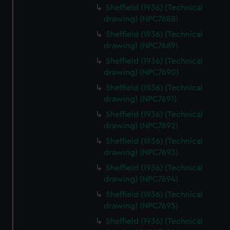
Sheffield (1936) (Technical
drawing) (NPC7688)
Sheffield (1936) (Technical
drawing) (NPC7689)
Sheffield (1936) (Technical
drawing) (NPC7690)
Sheffield (1936) (Technical
drawing) (NPC7691)
Sheffield (1936) (Technical
drawing) (NPC7692)
Sheffield (1936) (Technical
drawing) (NPC7693)
Sheffield (1936) (Technical
drawing) (NPC7694)
Sheffield (1936) (Technical
drawing) (NPC7695)
Sheffield (1936) (Technical