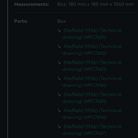
Measurements:
Box: 180 mm x 180 mm x 1040 mm
Parts:
Box
Sheffield (1936) (Technical
drawing) (NPC7681)
Sheffield (1936) (Technical
drawing) (NPC7682)
Sheffield (1936) (Technical
drawing) (NPC7683)
Sheffield (1936) (Technical
drawing) (NPC7684)
Sheffield (1936) (Technical
drawing) (NPC7685)
Sheffield (1936) (Technical
drawing) (NPC7686)
Sheffield (1936) (Technical
drawing) (NPC7687)