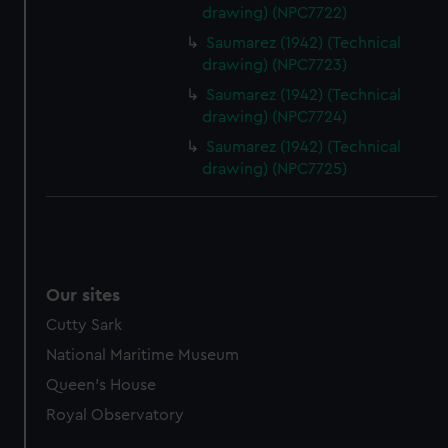
drawing) (NPC7722)
Saumarez (1942) (Technical
drawing) (NPC7723)
Saumarez (1942) (Technical
drawing) (NPC7724)
Saumarez (1942) (Technical
drawing) (NPC7725)
Our sites
Cutty Sark
National Maritime Museum
Queen's House
Royal Observatory