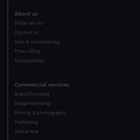
About us
What we do
Contact us
Jobs & volunteering
Press office
Sustainability
Commercial services
Brand licensing
Image licensing
Filming & photography
Publishing
Venue hire