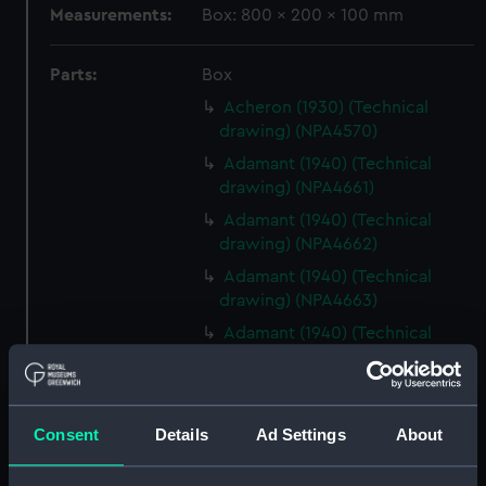
Measurements:
Box: 800 x 200 x 100 mm
Parts:
Box
Acheron (1930) (Technical
drawing) (NPA4570)
Adamant (1940) (Technical
drawing) (NPA4661)
Adamant (1940) (Technical
drawing) (NPA4662)
Adamant (1940) (Technical
drawing) (NPA4663)
Adamant (1940) (Technical
drawing) (NPA4665)
Adamant (1940) (Technical
drawing) (NPA4666)
Consent
Details
Ad Settings
About
Aeneas (1945) (Technical
drawing) (NPA4732)