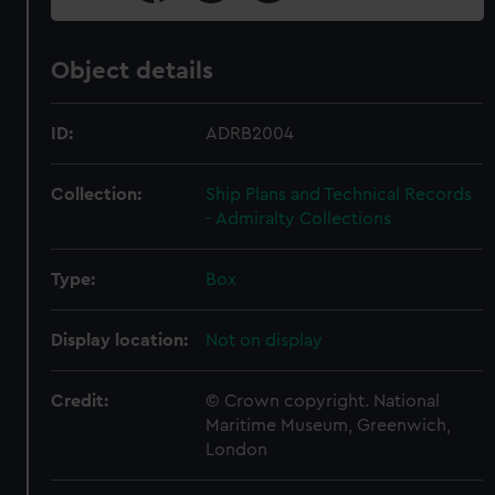
Object details
ID:
ADRB2004
Collection:
Ship Plans and Technical Records
- Admiralty Collections
Type:
Box
Display location:
Not on display
Credit:
© Crown copyright. National
Maritime Museum, Greenwich,
London