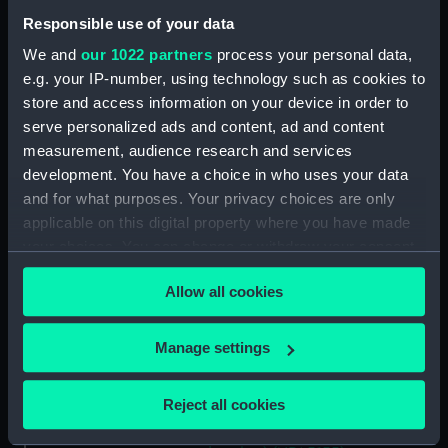
Albatross (1928) (Technical
Responsible use of your data
drawing) (NPA5064)
We and
our 1022 partners
process your personal data,
Albatross (1928) (Technical
e.g. your IP-number, using technology such as cookies to
drawing) (NPA5065)
store and access information on your device in order to
Albatross (1928) (Technical
serve personalized ads and content, ad and content
drawing) (NPA5066)
measurement, audience research and services
Albatross (1928) (Technical
development. You have a choice in who uses your data
drawing) (NPA5067)
and for what purposes. Your privacy choices are only
applicable on this digital property where you have made
Aldebaran (1916) (Technical
drawing) (NPA5140)
your choices. You can change or withdraw your consent
any time from the Cookie Declaration or by clicking on
Aldebaran (1916) (Technical
Allow all cookies
the Privacy trigger icon.
drawing) (NPA5141)
Aldebaran (1916) (Technical
If you allow, we would also like to:
Manage settings
drawing) (NPA5142)
Collect information about your geographical
Alderney (1945) (Technical
location which can be accurate to within several
drawing) (NPA5154)
Reject all cookies
meters
Alderney (1945) (Technical
Identify your device by actively scanning it for