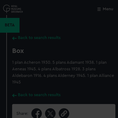
Skip
to
Menu
Close
M
main
content
BETA
Back to search results
Box
1 plan Acheron 1930. 5 plans Adamant 1938. 1 plan
Aeneas 1945. 4 plans Albatross 1928. 3 plans
Aldebaron 1916. 4 plans Alderney 1945. 1 plan Alliance
1945
Back to search results
Share: