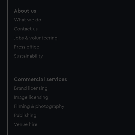
About us
What we do
Contact us
Jobs & volunteering
Press office
Sustainability
Commercial services
Brand licensing
Image licensing
Filming & photography
Publishing
Venue hire