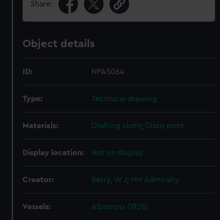
Share:
Object details
ID:
NPA5064
Type:
Technical drawing
Materials:
Drafting cloth
;
Diazo print
Display location:
Not on display
Creator:
Berry, W J
;
HM Admiralty
Vessels:
Albatross (1928)