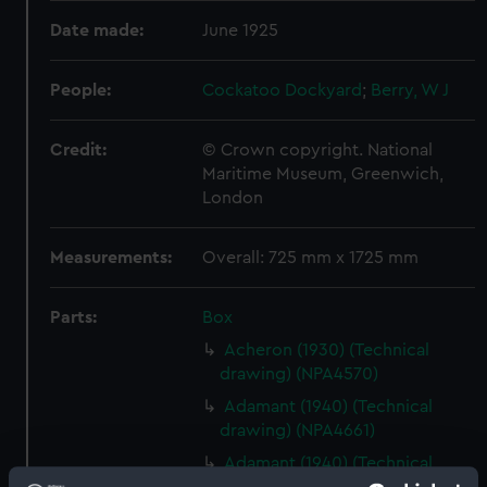
Date made:
June 1925
People:
Cockatoo Dockyard
;
Berry, W J
Credit:
© Crown copyright. National
Maritime Museum, Greenwich,
London
Measurements:
Overall: 725 mm x 1725 mm
Parts:
Box
Acheron (1930) (Technical
drawing) (NPA4570)
Adamant (1940) (Technical
drawing) (NPA4661)
Adamant (1940) (Technical