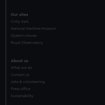
Our sites
Cutty Sark
National Maritime Museum
Queen's House
Royal Observatory
About us
What we do
Contact us
Jobs & volunteering
Press office
Sustainability