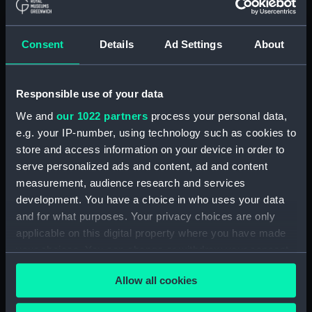
drawing) (NPA4662)
Adamant (1940) (Technical
drawing) (NPA4663)
Consent
Details
Ad Settings
About
Adamant (1940) (Technical
drawing) (NPA4665)
Adamant (1940) (Technical
Responsible use of your data
drawing) (NPA4666)
We and
our 1022 partners
process your personal data,
Aeneas (1945) (Technical
e.g. your IP-number, using technology such as cookies to
drawing) (NPA4732)
store and access information on your device in order to
serve personalized ads and content, ad and content
Albatross (1928) (Technical
drawing) (NPA5064)
measurement, audience research and services
development. You have a choice in who uses your data
Albatross (1928) (Technical
and for what purposes. Your privacy choices are only
drawing) (NPA5065)
applicable on this digital property where you have made
Albatross (1928) (Technical
your choices. You can change or withdraw your consent
drawing) (NPA5066)
any time from the Cookie Declaration or by clicking on
Albatross (1928) (Technical
Allow all cookies
the Privacy trigger icon.
drawing) (NPA5067)
Aldebaran (1916) (Technical