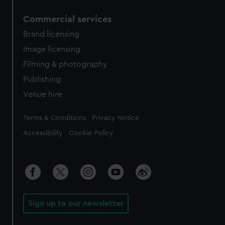
Commercial services
Brand licensing
Image licensing
Filming & photography
Publishing
Venue hire
Legal
Terms & Conditions
Privacy Notice
Accessibility
Cookie Policy
Sign up to our newsletter