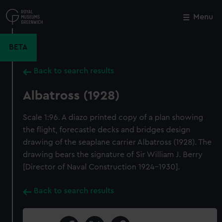
Skip
to
Menu
Close
M
main
content
BETA
Back to search results
Albatross (1928)
Scale 1:96. A diazo printed copy of a plan showing
the flight, forecastle decks and bridges design
drawing of the seaplane carrier Albatross (1928). The
drawing bears the signature of Sir William J. Berry
[Director of Naval Construction 1924-1930].
Back to search results