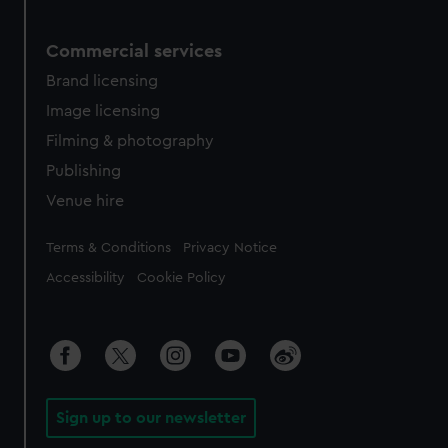
Commercial services
Brand licensing
Image licensing
Filming & photography
Publishing
Venue hire
Legal
Terms & Conditions
Privacy Notice
Accessibility
Cookie Policy
Sign up to our newsletter