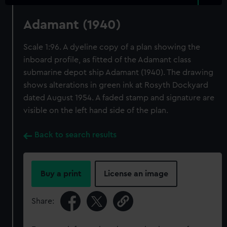
Adamant (1940)
Scale 1:96. A dyeline copy of a plan showing the
inboard profile, as fitted of the Adamant class
submarine depot ship Adamant (1940). The drawing
shows alterations in green ink at Rosyth Dockyard
dated August 1954. A faded stamp and signature are
visible on the left hand side of the plan.
Back to search results
Buy a print
License an image
Share: