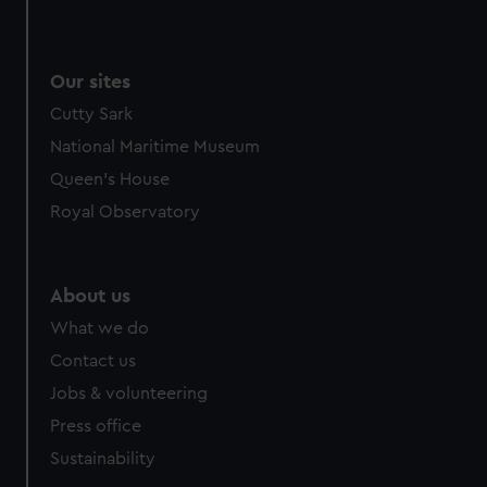
Our sites
Cutty Sark
National Maritime Museum
Queen's House
Royal Observatory
About us
What we do
Contact us
Jobs & volunteering
Press office
Sustainability