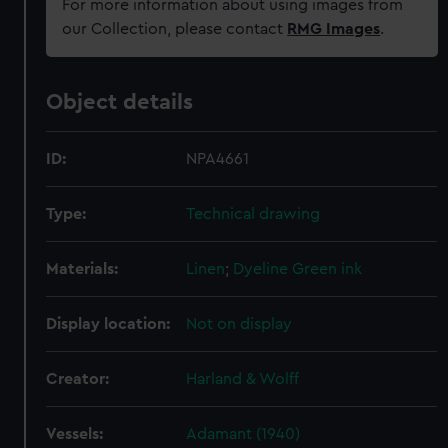
For more information about using images from
our Collection, please contact
RMG Images
.
Object details
ID:
NPA4661
Type:
Technical drawing
Materials:
Linen
;
Dyeline
Green ink
Display location:
Not on display
Creator:
Harland & Wolff
Vessels:
Adamant (1940)