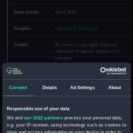
Date made:
April 1942
People:
Harland & Wolff Ltd
Credit:
© Crown copyright. National
Maritime Museum, Greenwich,
London
Measurements:
Overall: 710 mm x 2514 mm
Consent
Details
Ad Settings
About
Parts:
Box
Acheron (1930) (Technical
drawing) (NPA4570)
Responsible use of your data
Adamant (1940) (Technical
We and
our 1022 partners
process your personal data,
drawing) (NPA4661)
e.g. your IP-number, using technology such as cookies to
Adamant (1940) (Technical
store and access information on your device in order to