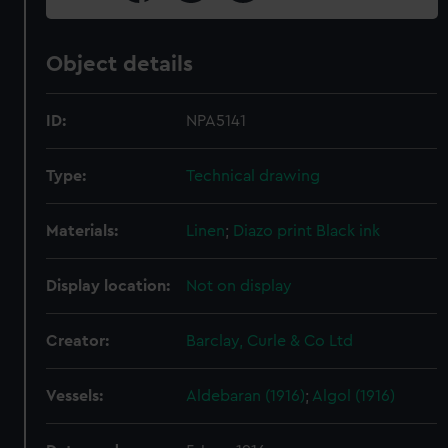
Object details
ID:
NPA5141
Type:
Technical drawing
Materials:
Linen
;
Diazo print
Black ink
Display location:
Not on display
Creator:
Barclay, Curle & Co Ltd
Vessels:
Aldebaran (1916)
;
Algol (1916)