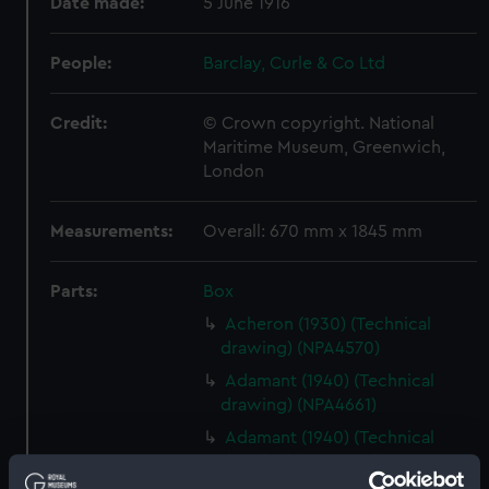
Date made:
5 June 1916
People:
Barclay, Curle & Co Ltd
Credit:
© Crown copyright. National
Maritime Museum, Greenwich,
London
Measurements:
Overall: 670 mm x 1845 mm
Parts:
Box
Acheron (1930) (Technical
drawing) (NPA4570)
Adamant (1940) (Technical
drawing) (NPA4661)
Adamant (1940) (Technical
drawing) (NPA4662)