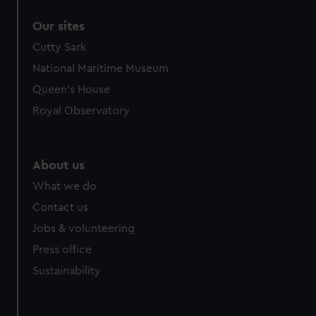
Our sites
Cutty Sark
National Maritime Museum
Queen's House
Royal Observatory
About us
What we do
Contact us
Jobs & volunteering
Press office
Sustainability