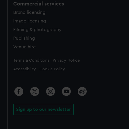
Commercial services
Brand licensing
Image licensing
Filming & photography
Publishing
Venue hire
Legal
Terms & Conditions
Privacy Notice
Accessibility
Cookie Policy
Sign up to our newsletter