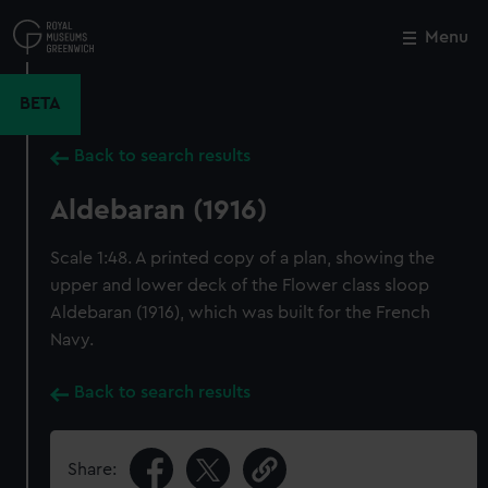
Skip
to
Menu
Close
M
main
content
BETA
Back to search results
Aldebaran (1916)
Scale 1:48. A printed copy of a plan, showing the
upper and lower deck of the Flower class sloop
Aldebaran (1916), which was built for the French
Navy.
Back to search results
Share: