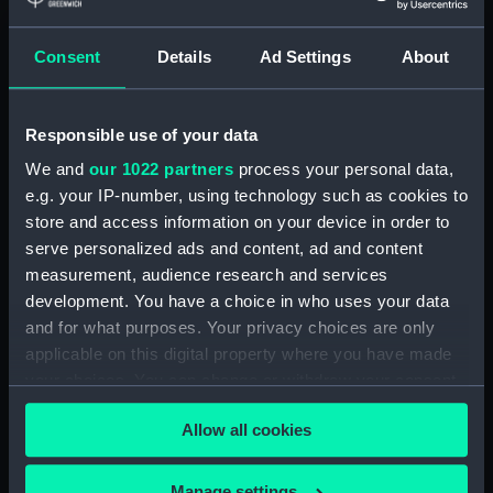
Adamant (1940) (Technical
drawing) (NPA4663)
Consent
Details
Ad Settings
About
Adamant (1940) (Technical
drawing) (NPA4665)
Adamant (1940) (Technical
Responsible use of your data
drawing) (NPA4666)
We and
our 1022 partners
process your personal data,
Aeneas (1945) (Technical
e.g. your IP-number, using technology such as cookies to
drawing) (NPA4732)
store and access information on your device in order to
Albatross (1928) (Technical
serve personalized ads and content, ad and content
drawing) (NPA5064)
measurement, audience research and services
Albatross (1928) (Technical
development. You have a choice in who uses your data
drawing) (NPA5065)
and for what purposes. Your privacy choices are only
Albatross (1928) (Technical
applicable on this digital property where you have made
drawing) (NPA5066)
your choices. You can change or withdraw your consent
Albatross (1928) (Technical
any time from the Cookie Declaration or by clicking on
Allow all cookies
drawing) (NPA5067)
the Privacy trigger icon.
Aldebaran (1916) (Technical
If you allow, we would also like to:
drawing) (NPA5140)
Manage settings