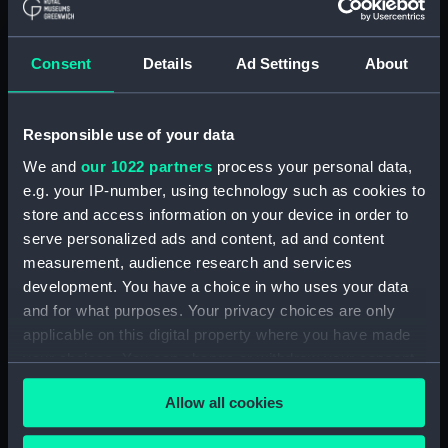
drawing) (NPA4662)
Adamant (1940) (Technical
drawing) (NPA4663)
Consent
Details
Ad Settings
About
Adamant (1940) (Technical
drawing) (NPA4665)
Adamant (1940) (Technical
Responsible use of your data
drawing) (NPA4666)
We and
our 1022 partners
process your personal data,
Aeneas (1945) (Technical
e.g. your IP-number, using technology such as cookies to
drawing) (NPA4732)
store and access information on your device in order to
serve personalized ads and content, ad and content
Albatross (1928) (Technical
drawing) (NPA5064)
measurement, audience research and services
development. You have a choice in who uses your data
Albatross (1928) (Technical
and for what purposes. Your privacy choices are only
drawing) (NPA5065)
applicable on this digital property where you have made
Albatross (1928) (Technical
your choices. You can change or withdraw your consent
drawing) (NPA5066)
any time from the Cookie Declaration or by clicking on
Albatross (1928) (Technical
Allow all cookies
the Privacy trigger icon.
drawing) (NPA5067)
Aldebaran (1916) (Technical