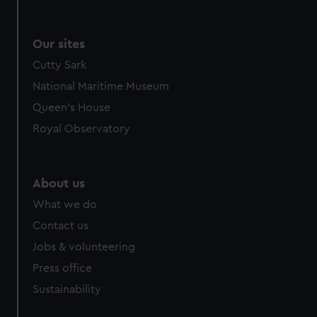
Our sites
Cutty Sark
National Maritime Museum
Queen's House
Royal Observatory
About us
What we do
Contact us
Jobs & volunteering
Press office
Sustainability