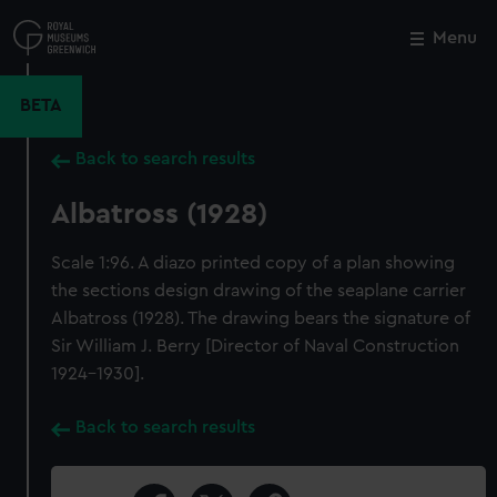
Skip
to
Menu
Close
M
main
content
BETA
Back to search results
Albatross (1928)
Scale 1:96. A diazo printed copy of a plan showing
the sections design drawing of the seaplane carrier
Albatross (1928). The drawing bears the signature of
Sir William J. Berry [Director of Naval Construction
1924-1930].
Back to search results