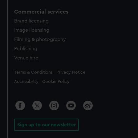
Commercial services
Brand licensing
Image licensing
Filming & photography
Publishing
Venue hire
Legal
Terms & Conditions
Privacy Notice
Accessibility
Cookie Policy
Sign up to our newsletter