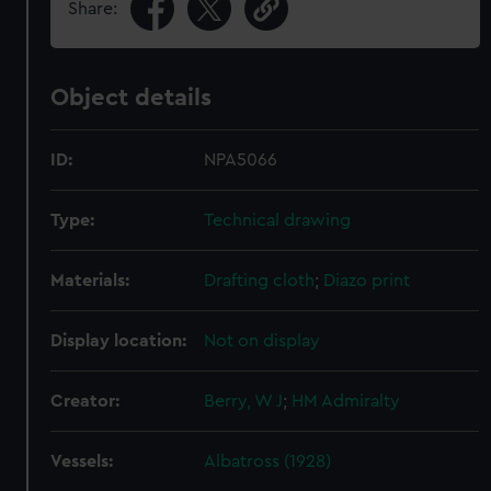
Share:
Object details
ID:
NPA5066
Type:
Technical drawing
Materials:
Drafting cloth
;
Diazo print
Display location:
Not on display
Creator:
Berry, W J
;
HM Admiralty
Vessels:
Albatross (1928)