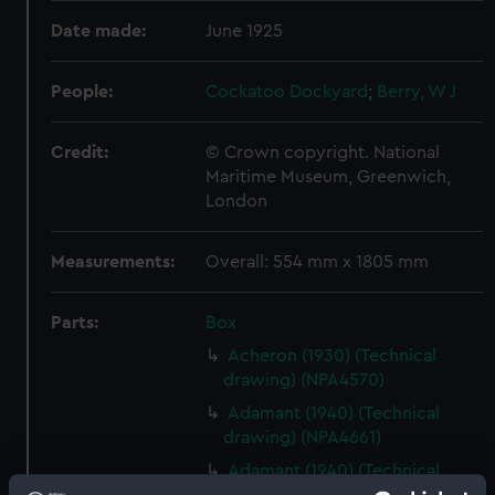
Date made:
June 1925
People:
Cockatoo Dockyard
;
Berry, W J
Credit:
© Crown copyright. National
Maritime Museum, Greenwich,
London
Measurements:
Overall: 554 mm x 1805 mm
Parts:
Box
Acheron (1930) (Technical
drawing) (NPA4570)
Adamant (1940) (Technical
drawing) (NPA4661)
Adamant (1940) (Technical