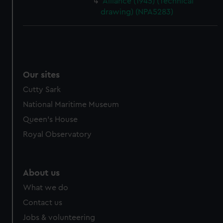
Alliance (1945) (Technical
drawing) (NPA5283)
Our sites
Cutty Sark
National Maritime Museum
Queen's House
Royal Observatory
About us
What we do
Contact us
Jobs & volunteering