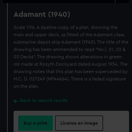
Adamant (1940)
Scale 1:96. A dyeline copy of a plan, showing the
main and upper deck, as fitted of the Adamant class
submarine depot ship Adamant (1940). The title of the
drawing has been ammended to read "No.1, 01, 02 &
03 Decks". The drawing shows alterations in green
ink made at Rosyth Dockyard dated August 1954. The
drawing notes that this plan has been superceded by
M.C. D. 027249 (NPA4664). There is a faded signature
on the plan.
Back to search results
Buy a print
License an image