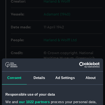
Creator:
Harland & Wolff
Vessels:
Adamant (1940)
Date made:
11 April 1942
People:
Harland & Wolff Ltd
Credit:
© Crown copyright. National
Maritime Museum, Greenwich,
London
Measurements:
Overall: 674 mm x 2399 mm
Consent
Details
Ad Settings
About
Parts:
Box
Responsible use of your data
Acheron (1930) (Technical
drawing) (NPA4570)
We and
our 1022 partners
process your personal data,