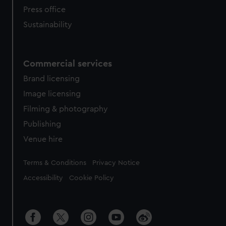
Press office
Sustainability
Commercial services
Brand licensing
Image licensing
Filming & photography
Publishing
Venue hire
Legal
Terms & Conditions
Privacy Notice
Accessibility
Cookie Policy