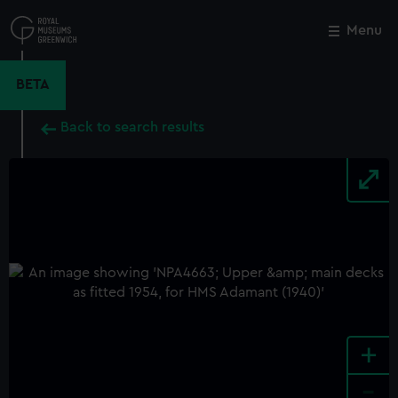
Skip
to
Menu
Close
M
main
content
BETA
Back to search results
+
-