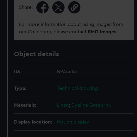
Share:
For more information about using images from
our Collection, please contact
RMG Images
.
Object details
ID:
NPA4663
Type:
Technical drawing
Materials:
Linen
;
Dyeline
Green ink
Display location:
Not on display