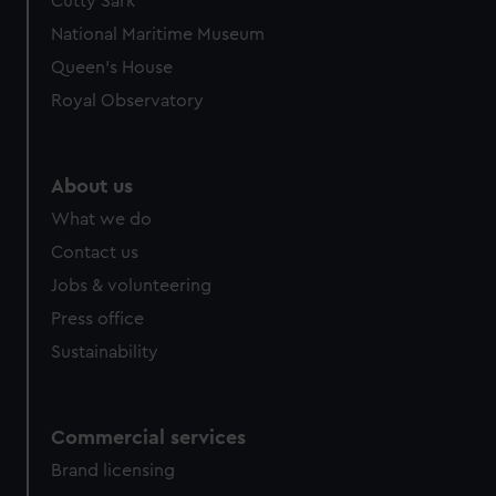
Cutty Sark
National Maritime Museum
Queen's House
Royal Observatory
About us
What we do
Contact us
Jobs & volunteering
Press office
Sustainability
Commercial services
Brand licensing