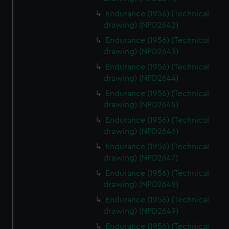
Endurance (1956) (Technical
drawing) (NPD2642)
Endurance (1956) (Technical
drawing) (NPD2643)
Endurance (1956) (Technical
drawing) (NPD2644)
Endurance (1956) (Technical
drawing) (NPD2645)
Endurance (1956) (Technical
drawing) (NPD2646)
Endurance (1956) (Technical
drawing) (NPD2647)
Endurance (1956) (Technical
drawing) (NPD2648)
Endurance (1956) (Technical
drawing) (NPD2649)
Endurance (1956) (Technical