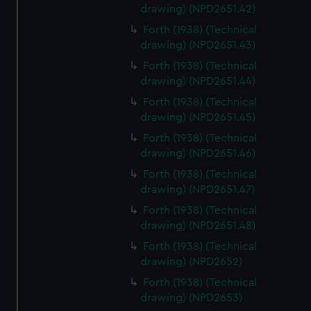
drawing) (NPD2651.42)
Forth (1938) (Technical
drawing) (NPD2651.43)
Forth (1938) (Technical
drawing) (NPD2651.44)
Forth (1938) (Technical
drawing) (NPD2651.45)
Forth (1938) (Technical
drawing) (NPD2651.46)
Forth (1938) (Technical
drawing) (NPD2651.47)
Forth (1938) (Technical
drawing) (NPD2651.48)
Forth (1938) (Technical
drawing) (NPD2652)
Forth (1938) (Technical
drawing) (NPD2653)