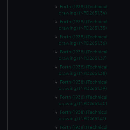
Forth (1938) (Technical
drawing) (NPD2651.34)
Forth (1938) (Technical
drawing) (NPD2651.35)
Forth (1938) (Technical
drawing) (NPD2651.36)
Forth (1938) (Technical
drawing) (NPD2651.37)
Forth (1938) (Technical
drawing) (NPD2651.38)
Forth (1938) (Technical
drawing) (NPD2651.39)
Forth (1938) (Technical
drawing) (NPD2651.40)
Forth (1938) (Technical
drawing) (NPD2651.41)
Forth (1938) (Technical