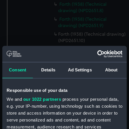
Forth (1938) (Technical
drawing) (NPD2651.8)
Forth (1938) (Technical
drawing) (NPD2651.9)
Forth (1938) (Technical drawing)
(NPD2651.10)
Forth (1938) (Technical
drawing) (NPD2651.11)
Forth (1938) (Technical
Consent
Details
Ad Settings
About
drawing) (NPD2651.12)
Forth (1938) (Technical
drawing) (NPD2651.13)
Responsible use of your data
Forth (1938) (Technical
We and
our 1022 partners
process your personal data,
drawing) (NPD2651.14)
e.g. your IP-number, using technology such as cookies to
Forth (1938) (Technical
store and access information on your device in order to
drawing) (NPD2651.15)
serve personalized ads and content, ad and content
Forth (1938) (Technical
measurement, audience research and services