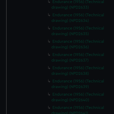
Endurance (1956) (Technical
drawing) (NPD2633)
Endurance (1956) (Technical
drawing) (NPD2634)
Endurance (1956) (Technical
drawing) (NPD2635)
Endurance (1956) (Technical
drawing) (NPD2636)
Endurance (1956) (Technical
drawing) (NPD2637)
Endurance (1956) (Technical
drawing) (NPD2638)
Endurance (1956) (Technical
drawing) (NPD2639)
Endurance (1956) (Technical
drawing) (NPD2640)
Endurance (1956) (Technical
drawing) (NPD2641)