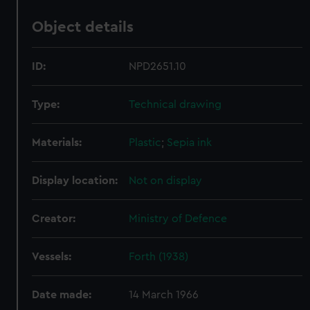
Object details
ID:
NPD2651.10
Type:
Technical drawing
Materials:
Plastic
;
Sepia ink
Display location:
Not on display
Creator:
Ministry of Defence
Vessels:
Forth (1938)
Date made:
14 March 1966