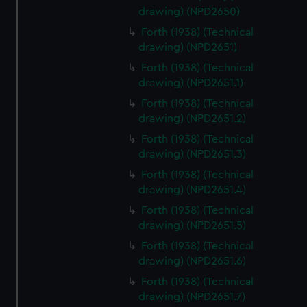
drawing) (NPD2650)
Forth (1938) (Technical
drawing) (NPD2651)
Forth (1938) (Technical
drawing) (NPD2651.1)
Forth (1938) (Technical
drawing) (NPD2651.2)
Forth (1938) (Technical
drawing) (NPD2651.3)
Forth (1938) (Technical
drawing) (NPD2651.4)
Forth (1938) (Technical
drawing) (NPD2651.5)
Forth (1938) (Technical
drawing) (NPD2651.6)
Forth (1938) (Technical
drawing) (NPD2651.7)