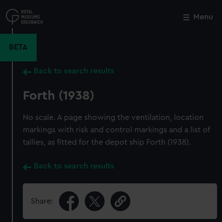
Skip
to
Menu
Close
M
main
content
BETA
Back to search results
Forth (1938)
No scale. A page showing the ventilation, location
markings with risk and control markings and a list of
tallies, as fitted for the depot ship Forth (1938).
Back to search results
Share: