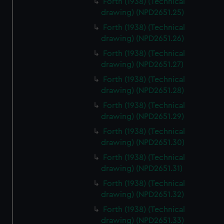
Forth (1938) (Technical
We’d like to use additional cookies to remember your
drawing) (NPD2651.25)
preferences, understand how our website is used, and to
Forth (1938) (Technical
help us improve it. We may also use cookies to tailor our
drawing) (NPD2651.26)
marketing to your interests and deliver embedded content
from third-party sources. You can choose to allow all
Forth (1938) (Technical
cookies, change your preferences or opt-out at any time.
drawing) (NPD2651.27)
Forth (1938) (Technical
drawing) (NPD2651.28)
Forth (1938) (Technical
drawing) (NPD2651.29)
Forth (1938) (Technical
drawing) (NPD2651.30)
Forth (1938) (Technical
drawing) (NPD2651.31)
Forth (1938) (Technical
drawing) (NPD2651.32)
Forth (1938) (Technical
drawing) (NPD2651.33)