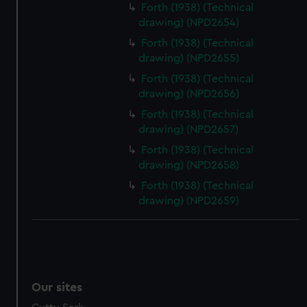
Forth (1938) (Technical
drawing) (NPD2654)
Forth (1938) (Technical
drawing) (NPD2655)
Forth (1938) (Technical
drawing) (NPD2656)
Forth (1938) (Technical
drawing) (NPD2657)
Forth (1938) (Technical
drawing) (NPD2658)
Forth (1938) (Technical
drawing) (NPD2659)
Our sites