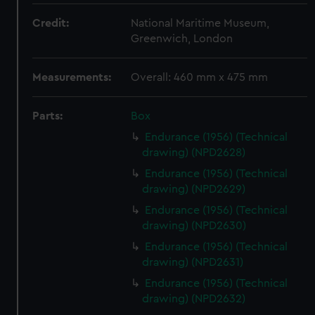
Credit:
National Maritime Museum,
Greenwich, London
Measurements:
Overall: 460 mm x 475 mm
Parts:
Box
Endurance (1956) (Technical
drawing) (NPD2628)
Endurance (1956) (Technical
drawing) (NPD2629)
Endurance (1956) (Technical
drawing) (NPD2630)
Endurance (1956) (Technical
drawing) (NPD2631)
Endurance (1956) (Technical
drawing) (NPD2632)