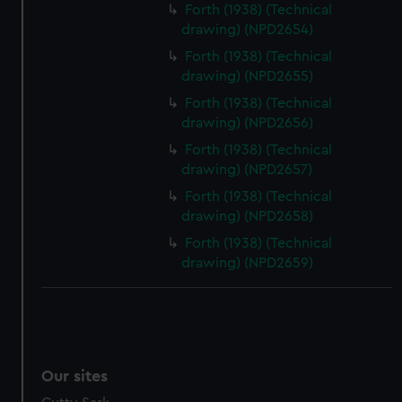
Forth (1938) (Technical
drawing) (NPD2654)
Forth (1938) (Technical
drawing) (NPD2655)
Forth (1938) (Technical
drawing) (NPD2656)
Forth (1938) (Technical
drawing) (NPD2657)
Forth (1938) (Technical
drawing) (NPD2658)
Forth (1938) (Technical
drawing) (NPD2659)
Our sites