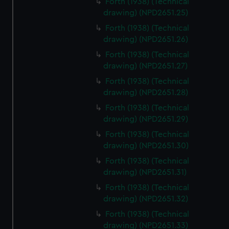
Forth (1938) (Technical
We’d like to use additional cookies to remember your
drawing) (NPD2651.25)
preferences, understand how our website is used, and to
Forth (1938) (Technical
help us improve it. We may also use cookies to tailor our
drawing) (NPD2651.26)
marketing to your interests and deliver embedded content
from third-party sources. You can choose to allow all
Forth (1938) (Technical
cookies, change your preferences or opt-out at any time.
drawing) (NPD2651.27)
Forth (1938) (Technical
drawing) (NPD2651.28)
Forth (1938) (Technical
drawing) (NPD2651.29)
Forth (1938) (Technical
drawing) (NPD2651.30)
Forth (1938) (Technical
drawing) (NPD2651.31)
Forth (1938) (Technical
drawing) (NPD2651.32)
Forth (1938) (Technical
drawing) (NPD2651.33)