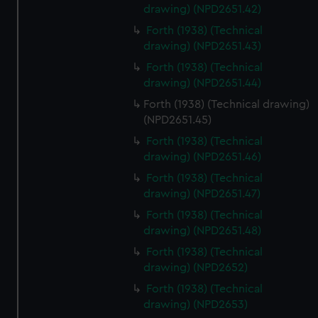
drawing) (NPD2651.42)
Forth (1938) (Technical
drawing) (NPD2651.43)
Forth (1938) (Technical
drawing) (NPD2651.44)
Forth (1938) (Technical drawing)
(NPD2651.45)
Forth (1938) (Technical
drawing) (NPD2651.46)
Forth (1938) (Technical
drawing) (NPD2651.47)
Forth (1938) (Technical
drawing) (NPD2651.48)
Forth (1938) (Technical
drawing) (NPD2652)
Forth (1938) (Technical
drawing) (NPD2653)