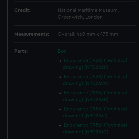
Credit:
National Maritime Museum,
Greenwich, London
Measurements:
Overall: 460 mm x 475 mm
Parts:
Box
Endurance (1956) (Technical
drawing) (NPD2628)
Endurance (1956) (Technical
drawing) (NPD2629)
Endurance (1956) (Technical
drawing) (NPD2630)
Endurance (1956) (Technical
drawing) (NPD2631)
Endurance (1956) (Technical
drawing) (NPD2632)