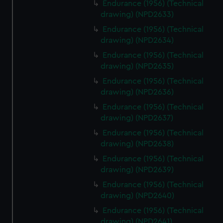
Endurance (1956) (Technical
drawing) (NPD2633)
Endurance (1956) (Technical
drawing) (NPD2634)
Endurance (1956) (Technical
drawing) (NPD2635)
Endurance (1956) (Technical
drawing) (NPD2636)
Endurance (1956) (Technical
drawing) (NPD2637)
Endurance (1956) (Technical
drawing) (NPD2638)
Endurance (1956) (Technical
drawing) (NPD2639)
Endurance (1956) (Technical
drawing) (NPD2640)
Endurance (1956) (Technical
drawing) (NPD2641)