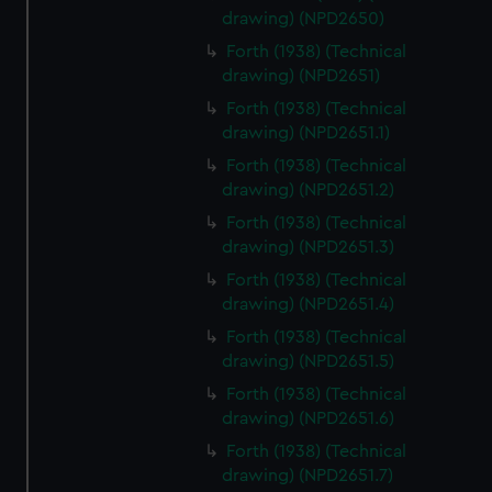
drawing) (NPD2650)
Forth (1938) (Technical
drawing) (NPD2651)
Forth (1938) (Technical
drawing) (NPD2651.1)
Forth (1938) (Technical
drawing) (NPD2651.2)
Forth (1938) (Technical
drawing) (NPD2651.3)
Forth (1938) (Technical
drawing) (NPD2651.4)
Forth (1938) (Technical
drawing) (NPD2651.5)
Forth (1938) (Technical
drawing) (NPD2651.6)
Forth (1938) (Technical
drawing) (NPD2651.7)