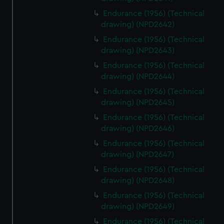
Endurance (1956) (Technical
drawing) (NPD2642)
Endurance (1956) (Technical
drawing) (NPD2643)
Endurance (1956) (Technical
drawing) (NPD2644)
Endurance (1956) (Technical
drawing) (NPD2645)
Endurance (1956) (Technical
drawing) (NPD2646)
Endurance (1956) (Technical
drawing) (NPD2647)
Endurance (1956) (Technical
drawing) (NPD2648)
Endurance (1956) (Technical
drawing) (NPD2649)
Endurance (1956) (Technical