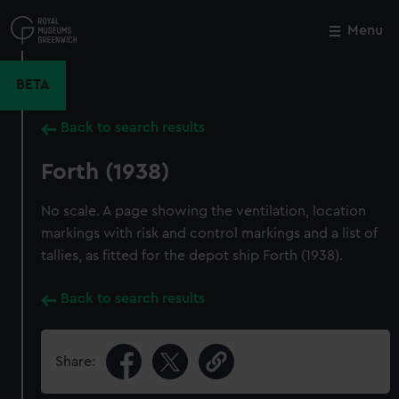
Skip
to
Menu
Close
M
main
content
BETA
Back to search results
Forth (1938)
No scale. A page showing the ventilation, location
markings with risk and control markings and a list of
tallies, as fitted for the depot ship Forth (1938).
Back to search results
Share: