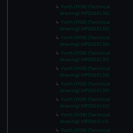
Forth (1938) (Technical
drawing) (NPD2651.34)
Forth (1938) (Technical
drawing) (NPD2651.35)
Forth (1938) (Technical
drawing) (NPD2651.36)
Forth (1938) (Technical
drawing) (NPD2651.37)
Forth (1938) (Technical
drawing) (NPD2651.38)
Forth (1938) (Technical
drawing) (NPD2651.39)
Forth (1938) (Technical
drawing) (NPD2651.40)
Forth (1938) (Technical
drawing) (NPD2651.41)
Forth (1938) (Technical