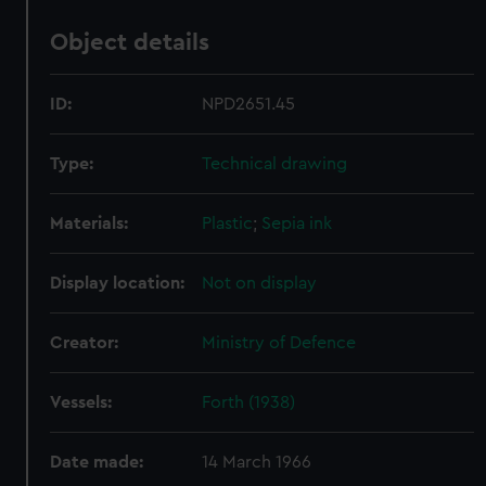
Object details
ID:
NPD2651.45
Type:
Technical drawing
Materials:
Plastic
;
Sepia ink
Display location:
Not on display
Creator:
Ministry of Defence
Vessels:
Forth (1938)
Date made:
14 March 1966