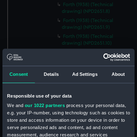
Forth (1938) (Technical
drawing) (NPD2651.8)
Forth (1938) (Technical
drawing) (NPD2651.9)
Forth (1938) (Technical
drawing) (NPD2651.10)
Forth (1938) (Technical
drawing) (NPD2651.11)
Forth (1938) (Technical
Consent
Details
Ad Settings
About
drawing) (NPD2651.12)
Forth (1938) (Technical
drawing) (NPD2651.13)
Responsible use of your data
Forth (1938) (Technical
We and
our 1022 partners
process your personal data,
drawing) (NPD2651.14)
e.g. your IP-number, using technology such as cookies to
Forth (1938) (Technical
store and access information on your device in order to
drawing) (NPD2651.15)
serve personalized ads and content, ad and content
Forth (1938) (Technical
measurement, audience research and services