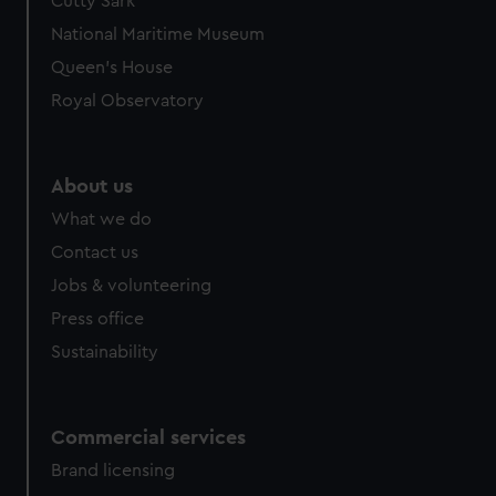
Cutty Sark
National Maritime Museum
Queen's House
Royal Observatory
About us
What we do
Contact us
Jobs & volunteering
Press office
Sustainability
Commercial services
Brand licensing