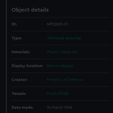
Object details
ID:
NPD2651.31
Type:
Technical drawing
Materials:
Plastic
;
Sepia ink
Display location:
Not on display
Creator:
Ministry of Defence
Vessels:
Forth (1938)
Date made:
14 March 1966