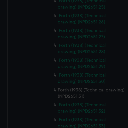
Forth (1938) (Technical
We’d like to use additional cookies to remember your
drawing) (NPD2651.25)
preferences, understand how our website is used, and to
Forth (1938) (Technical
help us improve it. We may also use cookies to tailor our
drawing) (NPD2651.26)
marketing to your interests and deliver embedded content
from third-party sources. You can choose to allow all
Forth (1938) (Technical
cookies, change your preferences or opt-out at any time.
drawing) (NPD2651.27)
Forth (1938) (Technical
drawing) (NPD2651.28)
Forth (1938) (Technical
drawing) (NPD2651.29)
Forth (1938) (Technical
drawing) (NPD2651.30)
Forth (1938) (Technical drawing)
(NPD2651.31)
Forth (1938) (Technical
drawing) (NPD2651.32)
Forth (1938) (Technical
drawing) (NPD2651.33)