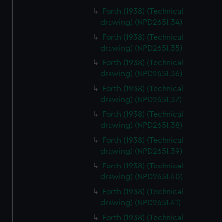
Forth (1938) (Technical
drawing) (NPD2651.34)
Forth (1938) (Technical
drawing) (NPD2651.35)
Forth (1938) (Technical
drawing) (NPD2651.36)
Forth (1938) (Technical
drawing) (NPD2651.37)
Forth (1938) (Technical
drawing) (NPD2651.38)
Forth (1938) (Technical
drawing) (NPD2651.39)
Forth (1938) (Technical
drawing) (NPD2651.40)
Forth (1938) (Technical
drawing) (NPD2651.41)
Forth (1938) (Technical