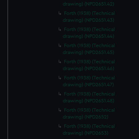
drawing) (NPD2651.42)
Forth (1938) (Technical
drawing) (NPD2651.43)
Forth (1938) (Technical
drawing) (NPD2651.44)
Forth (1938) (Technical
drawing) (NPD2651.45)
Forth (1938) (Technical
drawing) (NPD2651.46)
Forth (1938) (Technical
drawing) (NPD2651.47)
Forth (1938) (Technical
drawing) (NPD2651.48)
Forth (1938) (Technical
drawing) (NPD2652)
Forth (1938) (Technical
drawing) (NPD2653)