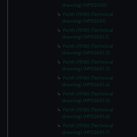
drawing) (NPD2650)
Forth (1938) (Technical
drawing) (NPD2651)
Forth (1938) (Technical
drawing) (NPD2651.1)
Forth (1938) (Technical
drawing) (NPD2651.2)
Forth (1938) (Technical
drawing) (NPD2651.3)
Forth (1938) (Technical
drawing) (NPD2651.4)
Forth (1938) (Technical
drawing) (NPD2651.5)
Forth (1938) (Technical
drawing) (NPD2651.6)
Forth (1938) (Technical
drawing) (NPD2651.7)