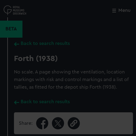
Skip
to
Menu
Close
M
main
content
BETA
Back to search results
Forth (1938)
No scale. A page showing the ventilation, location
markings with risk and control markings and a list of
tallies, as fitted for the depot ship Forth (1938).
Back to search results
Share: