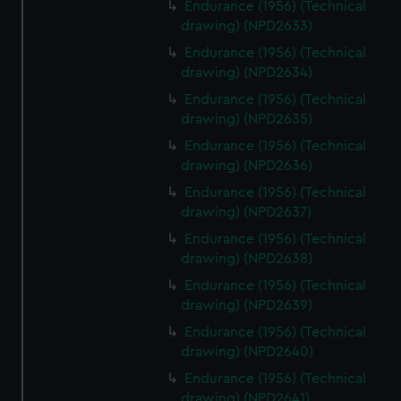
Endurance (1956) (Technical
drawing) (NPD2633)
Endurance (1956) (Technical
drawing) (NPD2634)
Endurance (1956) (Technical
drawing) (NPD2635)
Endurance (1956) (Technical
drawing) (NPD2636)
Endurance (1956) (Technical
drawing) (NPD2637)
Endurance (1956) (Technical
drawing) (NPD2638)
Endurance (1956) (Technical
drawing) (NPD2639)
Endurance (1956) (Technical
drawing) (NPD2640)
Endurance (1956) (Technical
drawing) (NPD2641)