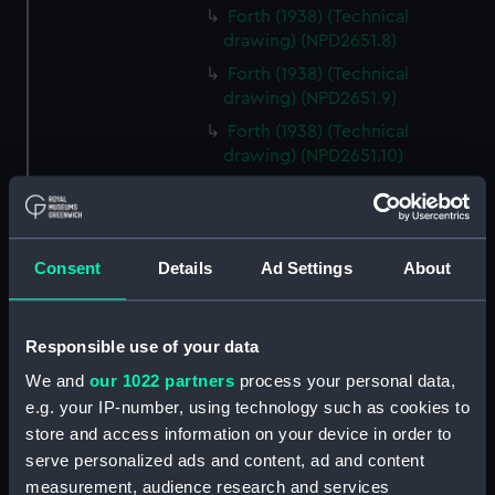
Forth (1938) (Technical
drawing) (NPD2651.8)
Forth (1938) (Technical
drawing) (NPD2651.9)
Forth (1938) (Technical
drawing) (NPD2651.10)
Forth (1938) (Technical
drawing) (NPD2651.11)
Forth (1938) (Technical
Consent
Details
Ad Settings
About
drawing) (NPD2651.12)
Forth (1938) (Technical
drawing) (NPD2651.13)
Responsible use of your data
Forth (1938) (Technical
We and
our 1022 partners
process your personal data,
drawing) (NPD2651.14)
e.g. your IP-number, using technology such as cookies to
Forth (1938) (Technical
store and access information on your device in order to
drawing) (NPD2651.15)
serve personalized ads and content, ad and content
Forth (1938) (Technical
measurement, audience research and services