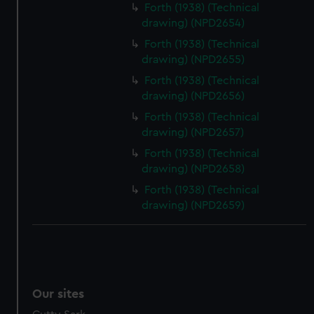
Forth (1938) (Technical
drawing) (NPD2654)
Forth (1938) (Technical
drawing) (NPD2655)
Forth (1938) (Technical
drawing) (NPD2656)
Forth (1938) (Technical
drawing) (NPD2657)
Forth (1938) (Technical
drawing) (NPD2658)
Forth (1938) (Technical
drawing) (NPD2659)
Our sites