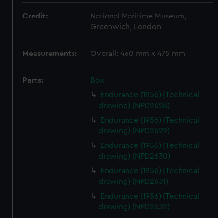
Credit:
National Maritime Museum,
Greenwich, London
Measurements:
Overall: 460 mm x 475 mm
Parts:
Box
Endurance (1956) (Technical
drawing) (NPD2628)
Endurance (1956) (Technical
drawing) (NPD2629)
Endurance (1956) (Technical
drawing) (NPD2630)
Endurance (1956) (Technical
drawing) (NPD2631)
Endurance (1956) (Technical
drawing) (NPD2632)