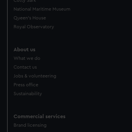
Cutty Sark
National Maritime Museum
Queen's House
Royal Observatory
About us
What we do
Contact us
Jobs & volunteering
Press office
Sustainability
Commercial services
Brand licensing