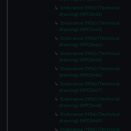
Endurance (1956) (Technical
drawing) (NPD2642)
Endurance (1956) (Technical
drawing) (NPD2643)
Endurance (1956) (Technical
drawing) (NPD2644)
Endurance (1956) (Technical
drawing) (NPD2645)
Endurance (1956) (Technical
drawing) (NPD2646)
Endurance (1956) (Technical
drawing) (NPD2647)
Endurance (1956) (Technical
drawing) (NPD2648)
Endurance (1956) (Technical
drawing) (NPD2649)
Endurance (1956) (Technical