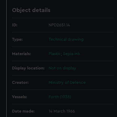
Object details
ID:
NPD2651.14
Type:
Technical drawing
Materials:
Plastic
;
Sepia ink
Display location:
Not on display
Creator:
Ministry of Defence
Vessels:
Forth (1938)
Date made:
14 March 1966