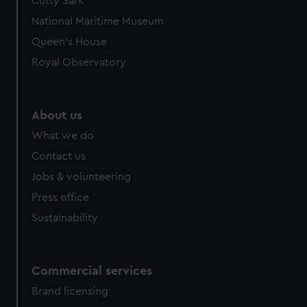
Cutty Sark
National Maritime Museum
Queen's House
Royal Observatory
About us
What we do
Contact us
Jobs & volunteering
Press office
Sustainability
Commercial services
Brand licensing