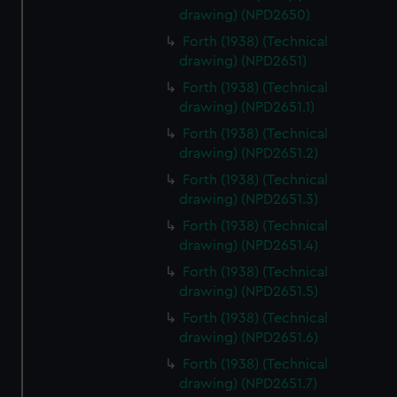
drawing) (NPD2650)
Forth (1938) (Technical
drawing) (NPD2651)
Forth (1938) (Technical
drawing) (NPD2651.1)
Forth (1938) (Technical
drawing) (NPD2651.2)
Forth (1938) (Technical
drawing) (NPD2651.3)
Forth (1938) (Technical
drawing) (NPD2651.4)
Forth (1938) (Technical
drawing) (NPD2651.5)
Forth (1938) (Technical
drawing) (NPD2651.6)
Forth (1938) (Technical
drawing) (NPD2651.7)