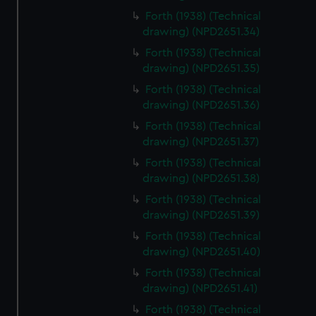
Forth (1938) (Technical
drawing) (NPD2651.34)
Forth (1938) (Technical
drawing) (NPD2651.35)
Forth (1938) (Technical
drawing) (NPD2651.36)
Forth (1938) (Technical
drawing) (NPD2651.37)
Forth (1938) (Technical
drawing) (NPD2651.38)
Forth (1938) (Technical
drawing) (NPD2651.39)
Forth (1938) (Technical
drawing) (NPD2651.40)
Forth (1938) (Technical
drawing) (NPD2651.41)
Forth (1938) (Technical