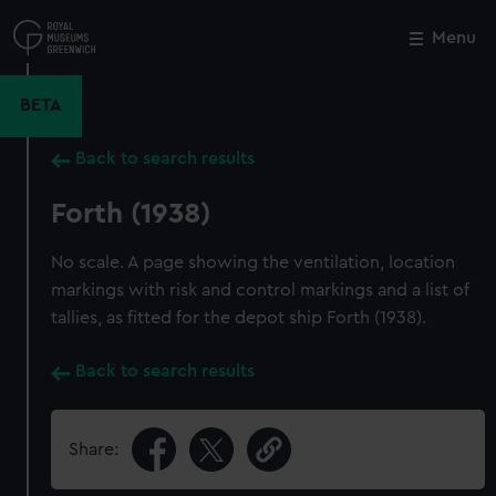
Skip
to
Menu
Close
M
main
content
BETA
Back to search results
Forth (1938)
No scale. A page showing the ventilation, location
markings with risk and control markings and a list of
tallies, as fitted for the depot ship Forth (1938).
Back to search results
Share: