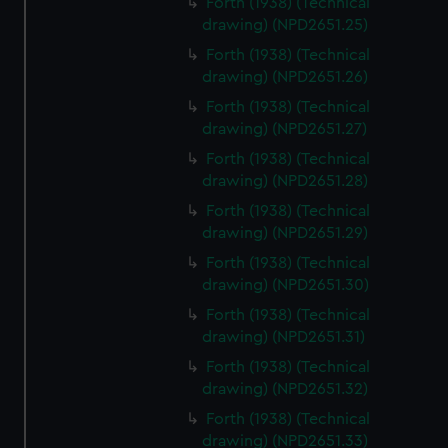
Forth (1938) (Technical
We’d like to use additional cookies to remember your
drawing) (NPD2651.25)
preferences, understand how our website is used, and to
Forth (1938) (Technical
help us improve it. We may also use cookies to tailor our
drawing) (NPD2651.26)
marketing to your interests and deliver embedded content
from third-party sources. You can choose to allow all
Forth (1938) (Technical
cookies, change your preferences or opt-out at any time.
drawing) (NPD2651.27)
Forth (1938) (Technical
drawing) (NPD2651.28)
Forth (1938) (Technical
drawing) (NPD2651.29)
Forth (1938) (Technical
drawing) (NPD2651.30)
Forth (1938) (Technical
drawing) (NPD2651.31)
Forth (1938) (Technical
drawing) (NPD2651.32)
Forth (1938) (Technical
drawing) (NPD2651.33)