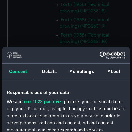
Forth (1938) (Technical
drawing) (NPD2651.8)
Forth (1938) (Technical
drawing) (NPD2651.9)
Forth (1938) (Technical
drawing) (NPD2651.10)
Forth (1938) (Technical
drawing) (NPD2651.11)
Forth (1938) (Technical
Consent
Details
Ad Settings
About
drawing) (NPD2651.12)
Forth (1938) (Technical
drawing) (NPD2651.13)
Responsible use of your data
Forth (1938) (Technical drawing)
We and
our 1022 partners
process your personal data,
(NPD2651.14)
e.g. your IP-number, using technology such as cookies to
Forth (1938) (Technical
store and access information on your device in order to
drawing) (NPD2651.15)
serve personalized ads and content, ad and content
Forth (1938) (Technical
measurement, audience research and services