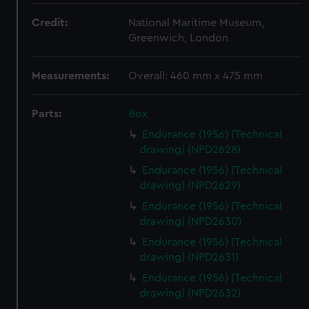
Credit:
National Maritime Museum,
Greenwich, London
Measurements:
Overall: 460 mm x 475 mm
Parts:
Box
Endurance (1956) (Technical
drawing) (NPD2628)
Endurance (1956) (Technical
drawing) (NPD2629)
Endurance (1956) (Technical
drawing) (NPD2630)
Endurance (1956) (Technical
drawing) (NPD2631)
Endurance (1956) (Technical
drawing) (NPD2632)