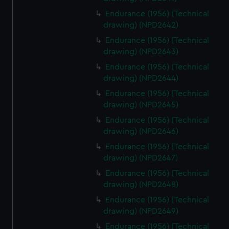
Endurance (1956) (Technical
drawing) (NPD2642)
Endurance (1956) (Technical
drawing) (NPD2643)
Endurance (1956) (Technical
drawing) (NPD2644)
Endurance (1956) (Technical
drawing) (NPD2645)
Endurance (1956) (Technical
drawing) (NPD2646)
Endurance (1956) (Technical
drawing) (NPD2647)
Endurance (1956) (Technical
drawing) (NPD2648)
Endurance (1956) (Technical
drawing) (NPD2649)
Endurance (1956) (Technical