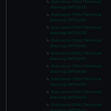
Endurance (1956) (Technical
drawing) (NPD2633)
Endurance (1956) (Technical
drawing) (NPD2634)
Endurance (1956) (Technical
drawing) (NPD2635)
Endurance (1956) (Technical
drawing) (NPD2636)
Endurance (1956) (Technical
drawing) (NPD2637)
Endurance (1956) (Technical
drawing) (NPD2638)
Endurance (1956) (Technical
drawing) (NPD2639)
Endurance (1956) (Technical
drawing) (NPD2640)
Endurance (1956) (Technical
drawing) (NPD2641)