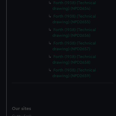
Forth (1938) (Technical
drawing) (NPD2654)
Forth (1938) (Technical
drawing) (NPD2655)
Forth (1938) (Technical
drawing) (NPD2656)
Forth (1938) (Technical
drawing) (NPD2657)
Forth (1938) (Technical
drawing) (NPD2658)
Forth (1938) (Technical
drawing) (NPD2659)
Our sites