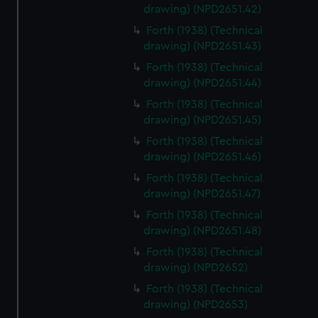
drawing) (NPD2651.42)
Forth (1938) (Technical
drawing) (NPD2651.43)
Forth (1938) (Technical
drawing) (NPD2651.44)
Forth (1938) (Technical
drawing) (NPD2651.45)
Forth (1938) (Technical
drawing) (NPD2651.46)
Forth (1938) (Technical
drawing) (NPD2651.47)
Forth (1938) (Technical
drawing) (NPD2651.48)
Forth (1938) (Technical
drawing) (NPD2652)
Forth (1938) (Technical
drawing) (NPD2653)