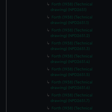
Forth (1938) (Technical
drawing) (NPD2651)
Forth (1938) (Technical
drawing) (NPD2651.1)
Forth (1938) (Technical
drawing) (NPD2651.2)
Forth (1938) (Technical
drawing) (NPD2651.3)
Forth (1938) (Technical
drawing) (NPD2651.4)
Forth (1938) (Technical
drawing) (NPD2651.5)
Forth (1938) (Technical
drawing) (NPD2651.6)
Forth (1938) (Technical
drawing) (NPD2651.7)
Forth (1938) (Technical