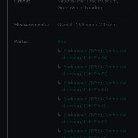
Credit:
National Maritime Museum,
Greenwich, London
Measurements:
Overall: 295 mm x 210 mm
Parts:
Box
Endurance (1956) (Technical
drawing) (NPD2628)
Endurance (1956) (Technical
drawing) (NPD2629)
Endurance (1956) (Technical
drawing) (NPD2630)
Endurance (1956) (Technical
drawing) (NPD2631)
Endurance (1956) (Technical
drawing) (NPD2632)
Endurance (1956) (Technical
drawing) (NPD2633)