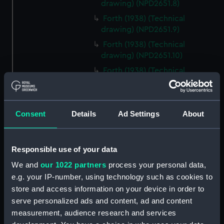
drawing) (NPD2651.8)
Forth (1938) (Technical
drawing) (NPD2651.9)
Forth (1938) (Technical
drawing) (NPD2651.10)
Forth (1938) (Technical
drawing) (NPD2651.11)
Forth (1938) (Technical
drawing) (NPD2651.12)
Consent
Details
Ad Settings
About
Forth (1938) (Technical
drawing) (NPD2651.13)
Forth (1938) (Technical
Responsible use of your data
drawing) (NPD2651.14)
We and
our 1022 partners
process your personal data,
Forth (1938) (Technical
e.g. your IP-number, using technology such as cookies to
drawing) (NPD2651.15)
store and access information on your device in order to
Forth (1938) (Technical
serve personalized ads and content, ad and content
drawing) (NPD2651.16)
measurement, audience research and services