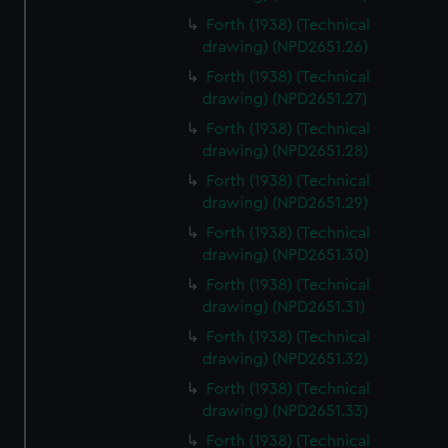
preferences, understand how our website is used, and to
Forth (1938) (Technical
help us improve it. We may also use cookies to tailor our
drawing) (NPD2651.26)
marketing to your interests and deliver embedded content
Forth (1938) (Technical
from third-party sources. You can choose to allow all
drawing) (NPD2651.27)
cookies, change your preferences or opt-out at any time.
Forth (1938) (Technical
drawing) (NPD2651.28)
Forth (1938) (Technical
drawing) (NPD2651.29)
Forth (1938) (Technical
drawing) (NPD2651.30)
Forth (1938) (Technical
drawing) (NPD2651.31)
Forth (1938) (Technical
drawing) (NPD2651.32)
Forth (1938) (Technical
drawing) (NPD2651.33)
Forth (1938) (Technical