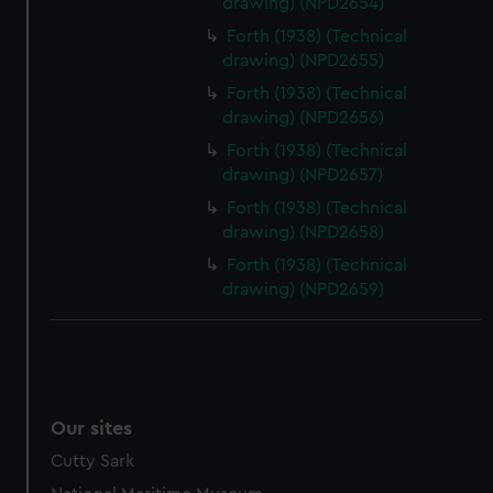
drawing) (NPD2654)
Forth (1938) (Technical
drawing) (NPD2655)
Forth (1938) (Technical
drawing) (NPD2656)
Forth (1938) (Technical
drawing) (NPD2657)
Forth (1938) (Technical
drawing) (NPD2658)
Forth (1938) (Technical
drawing) (NPD2659)
Our sites
Cutty Sark