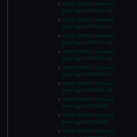
Forth (1938) (Technical
drawing) (NPD2651.43)
Forth (1938) (Technical
drawing) (NPD2651.44)
Forth (1938) (Technical
drawing) (NPD2651.45)
Forth (1938) (Technical
drawing) (NPD2651.46)
Forth (1938) (Technical
drawing) (NPD2651.47)
Forth (1938) (Technical
drawing) (NPD2651.48)
Forth (1938) (Technical
drawing) (NPD2652)
Forth (1938) (Technical
drawing) (NPD2653)
Forth (1938) (Technical