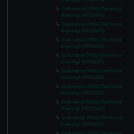
Endurance (1956) (Technical
drawing) (NPD2634)
Endurance (1956) (Technical
drawing) (NPD2635)
Endurance (1956) (Technical
drawing) (NPD2636)
Endurance (1956) (Technical
drawing) (NPD2637)
Endurance (1956) (Technical
drawing) (NPD2638)
Endurance (1956) (Technical
drawing) (NPD2639)
Endurance (1956) (Technical
drawing) (NPD2640)
Endurance (1956) (Technical
drawing) (NPD2641)
Endurance (1956) (Technical