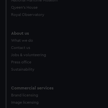
National Maritime Museum
Queen's House
Royal Observatory
About us
What we do
Contact us
Jobs & volunteering
Press office
Sustainability
Commercial services
Brand licensing
Image licensing