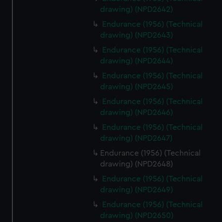
drawing) (NPD2642)
Endurance (1956) (Technical
drawing) (NPD2643)
Endurance (1956) (Technical
drawing) (NPD2644)
Endurance (1956) (Technical
drawing) (NPD2645)
Endurance (1956) (Technical
drawing) (NPD2646)
Endurance (1956) (Technical
drawing) (NPD2647)
Endurance (1956) (Technical
drawing) (NPD2648)
Endurance (1956) (Technical
drawing) (NPD2649)
Endurance (1956) (Technical
drawing) (NPD2650)