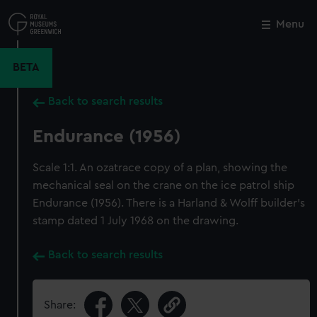
Skip
to
Menu
Close
M
main
content
BETA
Back to search results
Endurance (1956)
Scale 1:1. An ozatrace copy of a plan, showing the
mechanical seal on the crane on the ice patrol ship
Endurance (1956). There is a Harland & Wolff builder's
stamp dated 1 July 1968 on the drawing.
Back to search results
Share: