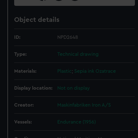
Object details
ID:
NPD2648
Type:
Technical drawing
Materials:
Plastic
;
Sepia ink
Ozatrace
Display location:
Not on display
Creator:
Maskinfabriken Iron A/S
Vessels:
Endurance (1956)