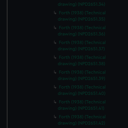
drawing) (NPD2651.34)
Forth (1938) (Technical
drawing) (NPD2651.35)
Forth (1938) (Technical
drawing) (NPD2651.36)
Forth (1938) (Technical
drawing) (NPD2651.37)
Forth (1938) (Technical
drawing) (NPD2651.38)
Forth (1938) (Technical
drawing) (NPD2651.39)
Forth (1938) (Technical
drawing) (NPD2651.40)
Forth (1938) (Technical
drawing) (NPD2651.41)
Forth (1938) (Technical
drawing) (NPD2651.42)