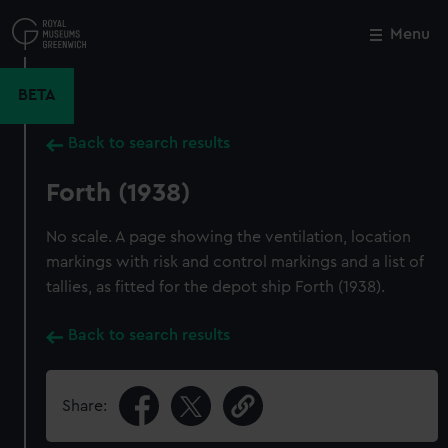
Skip
to
Menu
Close
M
main
content
BETA
Back to search results
Forth (1938)
No scale. A page showing the ventilation, location
markings with risk and control markings and a list of
tallies, as fitted for the depot ship Forth (1938).
Back to search results
Share: