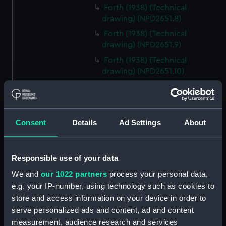
Forth (1938) (Technical
drawing) (NPD2651.8)
Forth (1938) (Technical
drawing) (NPD2651.9)
Forth (1938) (Technical
drawing) (NPD2651.10)
Forth (1938) (Technical
drawing) (NPD2651.11)
Forth (1938) (Technical
Consent
Details
Ad Settings
About
drawing) (NPD2651.12)
Forth (1938) (Technical
drawing) (NPD2651.13)
Responsible use of your data
Forth (1938) (Technical
We and
our 1022 partners
process your personal data,
drawing) (NPD2651.14)
e.g. your IP-number, using technology such as cookies to
Forth (1938) (Technical
store and access information on your device in order to
drawing) (NPD2651.15)
serve personalized ads and content, ad and content
Forth (1938) (Technical
measurement, audience research and services