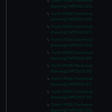
Forth (1938) (Technical
We’d like to use additional cookies to remember your
drawing) (NPD2651.25)
preferences, understand how our website is used, and to
Forth (1938) (Technical
help us improve it. We may also use cookies to tailor our
drawing) (NPD2651.26)
marketing to your interests and deliver embedded content
from third-party sources. You can choose to allow all
Forth (1938) (Technical
cookies, change your preferences or opt-out at any time.
drawing) (NPD2651.27)
Forth (1938) (Technical
drawing) (NPD2651.28)
Forth (1938) (Technical
drawing) (NPD2651.29)
Forth (1938) (Technical
drawing) (NPD2651.30)
Forth (1938) (Technical
drawing) (NPD2651.31)
Forth (1938) (Technical
drawing) (NPD2651.32)
Forth (1938) (Technical
drawing) (NPD2651.33)