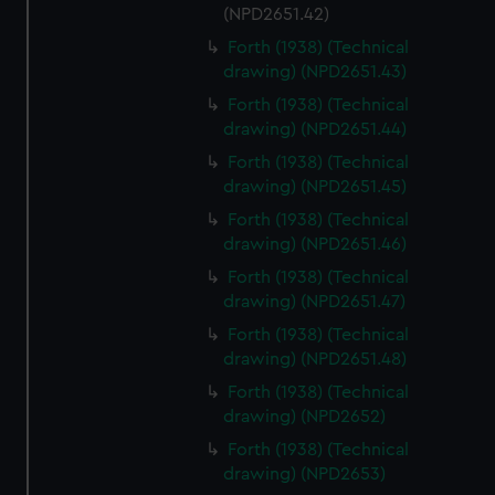
(NPD2651.42)
Forth (1938) (Technical
drawing) (NPD2651.43)
Forth (1938) (Technical
drawing) (NPD2651.44)
Forth (1938) (Technical
drawing) (NPD2651.45)
Forth (1938) (Technical
drawing) (NPD2651.46)
Forth (1938) (Technical
drawing) (NPD2651.47)
Forth (1938) (Technical
drawing) (NPD2651.48)
Forth (1938) (Technical
drawing) (NPD2652)
Forth (1938) (Technical
drawing) (NPD2653)