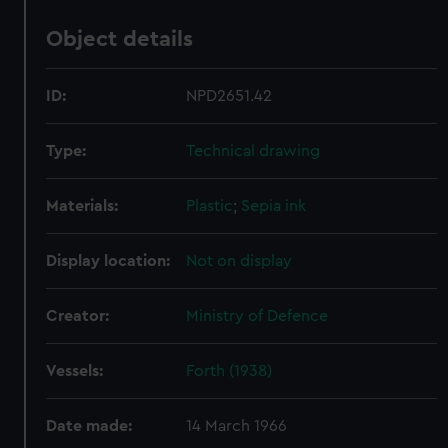
Object details
ID:
NPD2651.42
Type:
Technical drawing
Materials:
Plastic
;
Sepia ink
Display location:
Not on display
Creator:
Ministry of Defence
Vessels:
Forth (1938)
Date made:
14 March 1966