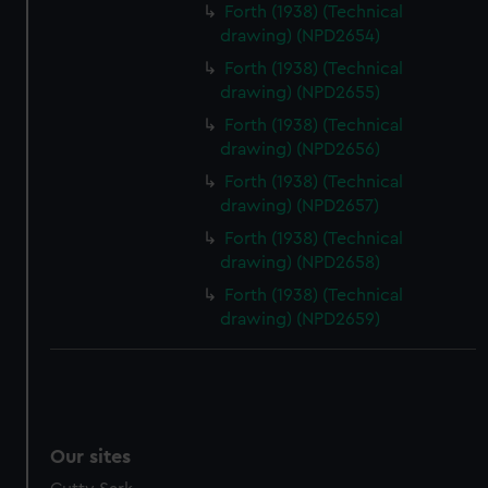
Forth (1938) (Technical
drawing) (NPD2654)
Forth (1938) (Technical
drawing) (NPD2655)
Forth (1938) (Technical
drawing) (NPD2656)
Forth (1938) (Technical
drawing) (NPD2657)
Forth (1938) (Technical
drawing) (NPD2658)
Forth (1938) (Technical
drawing) (NPD2659)
Our sites