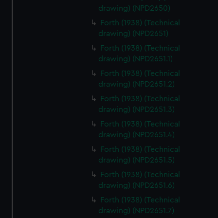
drawing) (NPD2650)
Forth (1938) (Technical
drawing) (NPD2651)
Forth (1938) (Technical
drawing) (NPD2651.1)
Forth (1938) (Technical
drawing) (NPD2651.2)
Forth (1938) (Technical
drawing) (NPD2651.3)
Forth (1938) (Technical
drawing) (NPD2651.4)
Forth (1938) (Technical
drawing) (NPD2651.5)
Forth (1938) (Technical
drawing) (NPD2651.6)
Forth (1938) (Technical
drawing) (NPD2651.7)