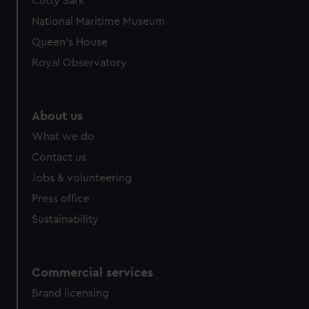
Cutty Sark
National Maritime Museum
Queen's House
Royal Observatory
About us
What we do
Contact us
Jobs & volunteering
Press office
Sustainability
Commercial services
Brand licensing