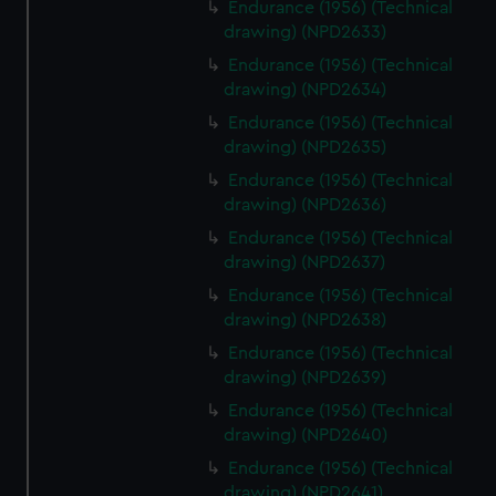
Endurance (1956) (Technical
drawing) (NPD2633)
Endurance (1956) (Technical
drawing) (NPD2634)
Endurance (1956) (Technical
drawing) (NPD2635)
Endurance (1956) (Technical
drawing) (NPD2636)
Endurance (1956) (Technical
drawing) (NPD2637)
Endurance (1956) (Technical
drawing) (NPD2638)
Endurance (1956) (Technical
drawing) (NPD2639)
Endurance (1956) (Technical
drawing) (NPD2640)
Endurance (1956) (Technical
drawing) (NPD2641)