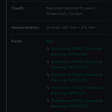
Credit:
National Maritime Museum,
Greenwich, London
Measurements:
Overall: 460 mm x 475 mm
Parts:
Box
Endurance (1956) (Technical
drawing) (NPD2628)
Endurance (1956) (Technical
drawing) (NPD2629)
Endurance (1956) (Technical
drawing) (NPD2630)
Endurance (1956) (Technical
drawing) (NPD2631)
Endurance (1956) (Technical
drawing) (NPD2632)