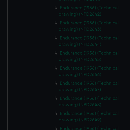
Endurance (1956) (Technical
drawing) (NPD2642)
Endurance (1956) (Technical
drawing) (NPD2643)
Endurance (1956) (Technical
drawing) (NPD2644)
Endurance (1956) (Technical
drawing) (NPD2645)
Endurance (1956) (Technical
drawing) (NPD2646)
Endurance (1956) (Technical
drawing) (NPD2647)
Endurance (1956) (Technical
drawing) (NPD2648)
Endurance (1956) (Technical
drawing) (NPD2649)
Endurance (1956) (Technical