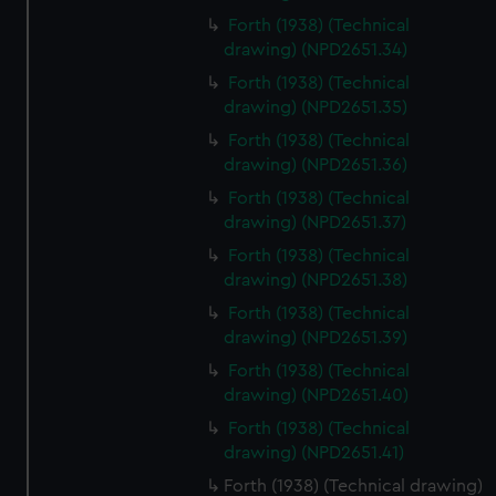
Forth (1938) (Technical
drawing) (NPD2651.34)
Forth (1938) (Technical
drawing) (NPD2651.35)
Forth (1938) (Technical
drawing) (NPD2651.36)
Forth (1938) (Technical
drawing) (NPD2651.37)
Forth (1938) (Technical
drawing) (NPD2651.38)
Forth (1938) (Technical
drawing) (NPD2651.39)
Forth (1938) (Technical
drawing) (NPD2651.40)
Forth (1938) (Technical
drawing) (NPD2651.41)
Forth (1938) (Technical drawing)