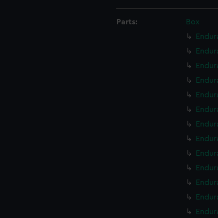
Parts:
Box
Endur
Endur
Endur
Endura
Endur
Endur
Endur
Endur
Endur
Endur
Endur
Endur
Endur