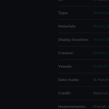
Type:
Technica
Materials:
Plastic
;
S
Display location:
Not on d
Creator:
Ministry
Vessels:
Forth (19
Date made:
14 March
Credit:
National
Measurements:
Overall: