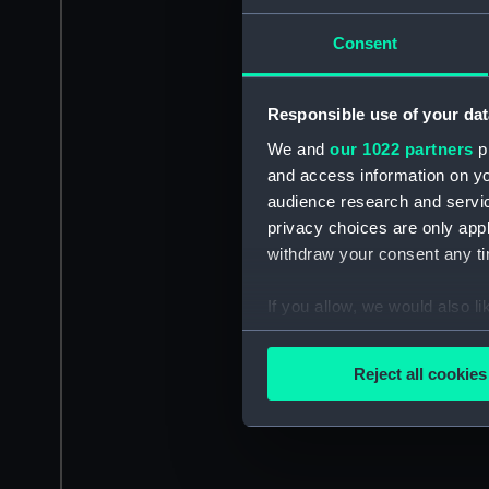
Consent
Responsible use of your dat
We and
our 1022 partners
pr
and access information on yo
audience research and servi
privacy choices are only app
withdraw your consent any tim
If you allow, we would also lik
Collect information a
Identify your device by
Reject all cookies
Find out more about how your
We use necessary cookies to
We’d like to use additional 