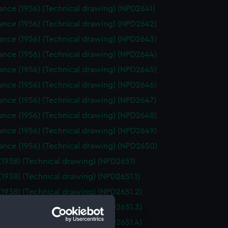
nce (1956) (Technical drawing) (NPD2641)
ance (1956) (Technical drawing) (NPD2642)
ance (1956) (Technical drawing) (NPD2643)
ance (1956) (Technical drawing) (NPD2644)
ance (1956) (Technical drawing) (NPD2645)
ance (1956) (Technical drawing) (NPD2646)
ance (1956) (Technical drawing) (NPD2647)
ance (1956) (Technical drawing) (NPD2648)
ance (1956) (Technical drawing) (NPD2649)
ance (1956) (Technical drawing) (NPD2650)
(1938) (Technical drawing) (NPD2651)
(1938) (Technical drawing) (NPD2651.1)
(1938) (Technical drawing) (NPD2651.2)
(1938) (Technical drawing) (NPD2651.3)
(1938) (Technical drawing) (NPD2651.4)