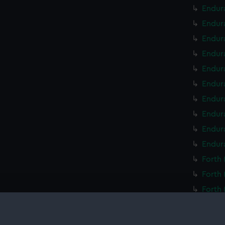
Endura
Endur
Endur
Endur
Endur
Endur
Endur
Endur
Endur
Endur
Forth 
Forth 
Forth 
Forth 
Forth 