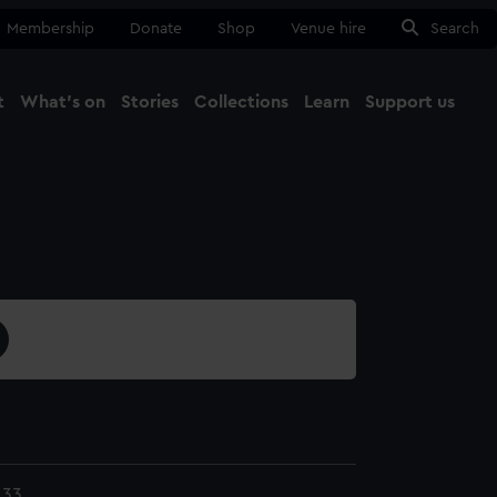
Membership
Donate
Shop
Venue hire
Search
t
What's on
Stories
Collections
Learn
Support us
Ma
Close
.33