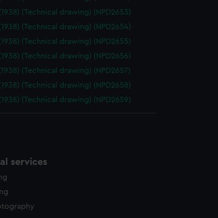
(1938) (Technical drawing) (NPD2653)
(1938) (Technical drawing) (NPD2654)
(1938) (Technical drawing) (NPD2655)
(1938) (Technical drawing) (NPD2656)
(1938) (Technical drawing) (NPD2657)
(1938) (Technical drawing) (NPD2658)
(1938) (Technical drawing) (NPD2659)
l services
ing
ing
otography