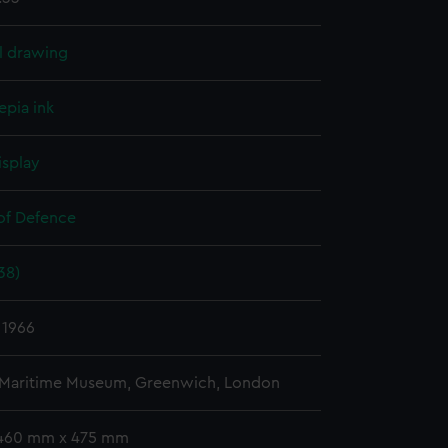
l drawing
epia ink
isplay
 of Defence
38)
 1966
 Maritime Museum, Greenwich, London
 460 mm x 475 mm