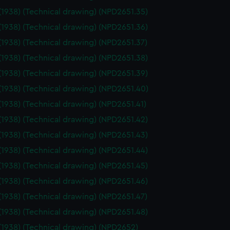
(1938) (Technical drawing) (NPD2651.35)
(1938) (Technical drawing) (NPD2651.36)
(1938) (Technical drawing) (NPD2651.37)
(1938) (Technical drawing) (NPD2651.38)
(1938) (Technical drawing) (NPD2651.39)
(1938) (Technical drawing) (NPD2651.40)
(1938) (Technical drawing) (NPD2651.41)
(1938) (Technical drawing) (NPD2651.42)
(1938) (Technical drawing) (NPD2651.43)
(1938) (Technical drawing) (NPD2651.44)
(1938) (Technical drawing) (NPD2651.45)
(1938) (Technical drawing) (NPD2651.46)
(1938) (Technical drawing) (NPD2651.47)
(1938) (Technical drawing) (NPD2651.48)
(1938) (Technical drawing) (NPD2652)