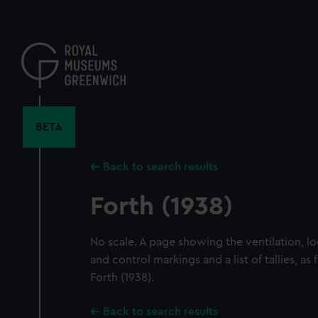
Skip
to
main
content
BETA
Back to search results
Forth (1938)
No scale. A page showing the ventilation, lo
and control markings and a list of tallies, as 
Forth (1938).
Back to search results