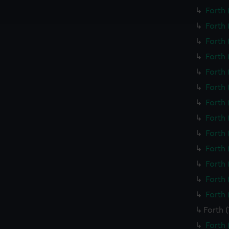
ookies to tailor our marketing to your interests and deliver emb
Forth 
e to allow all cookies, change your preferences or opt-out at an
Forth 
Forth 
Forth 
Forth 
Forth 
Forth 
Forth 
Forth 
Forth 
Forth 
Forth 
Forth 
Forth 
Forth 