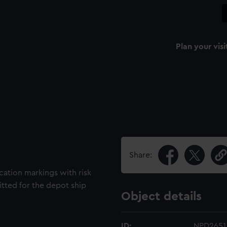
Plan your visi
Share:
cation markings with risk
fitted for the depot ship
Object details
ID:
NPD2651