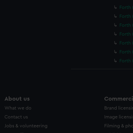
Forth 
Forth 
Forth 
Forth 
Forth 
Forth 
Forth 
About us
Commercia
What we do
Brand licens
Contact us
Image licens
Jobs & volunteering
Filming & ph