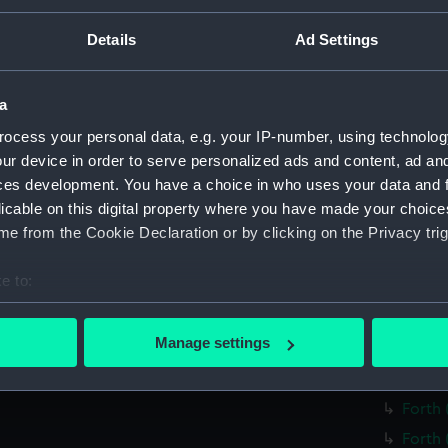
Forth 
Details
Ad Settings
Forth 
Forth 
a
Forth 
ocess your personal data, e.g. your IP-number, using technolog
Forth 
ur device in order to serve personalized ads and content, ad a
Forth 
ces development. You have a choice in who uses your data and 
Forth 
licable on this digital property where you have made your choic
Forth 
e from the Cookie Declaration or by clicking on the Privacy trig
Forth 
e to:
Forth 
bout your geographical location which can be accurate to within 
Forth 
 actively scanning it for specific characteristics (fingerprinting)
Manage settings
Forth 
 personal data is processed and set your preferences in the
det
Forth 
 make our websites work correctly for you.
Forth 
cookies to remember your preferences, understand how our websit
Forth 