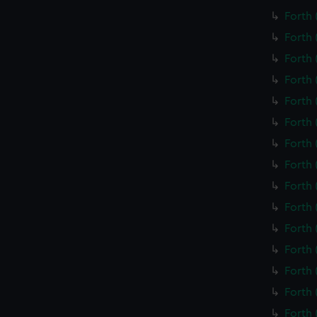
Forth 
Forth 
Forth 
Forth 
Forth 
Forth 
Forth 
Forth 
Forth 
Forth 
Forth 
Forth 
Forth 
Forth 
Forth 