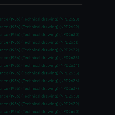
ance (1956) (Technical drawing) (NPD2628)
ance (1956) (Technical drawing) (NPD2629)
ance (1956) (Technical drawing) (NPD2630)
nce (1956) (Technical drawing) (NPD2631)
ance (1956) (Technical drawing) (NPD2632)
ance (1956) (Technical drawing) (NPD2633)
ance (1956) (Technical drawing) (NPD2634)
ance (1956) (Technical drawing) (NPD2635)
ance (1956) (Technical drawing) (NPD2636)
ance (1956) (Technical drawing) (NPD2637)
ance (1956) (Technical drawing) (NPD2638)
ance (1956) (Technical drawing) (NPD2639)
ance (1956) (Technical drawing) (NPD2640)