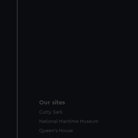
Our sites
Cutty Sark
National Maritime Museum
Queen's House