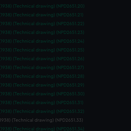
edded content from third-
(1938) (Technical drawing) (NPD2651.20)
y time.
(1938) (Technical drawing) (NPD2651.21)
(1938) (Technical drawing) (NPD2651.22)
(1938) (Technical drawing) (NPD2651.23)
(1938) (Technical drawing) (NPD2651.24)
(1938) (Technical drawing) (NPD2651.25)
(1938) (Technical drawing) (NPD2651.26)
(1938) (Technical drawing) (NPD2651.27)
(1938) (Technical drawing) (NPD2651.28)
(1938) (Technical drawing) (NPD2651.29)
(1938) (Technical drawing) (NPD2651.30)
(1938) (Technical drawing) (NPD2651.31)
(1938) (Technical drawing) (NPD2651.32)
(1938) (Technical drawing) (NPD2651.33)
(1938) (Technical drawing) (NPD2651.34)