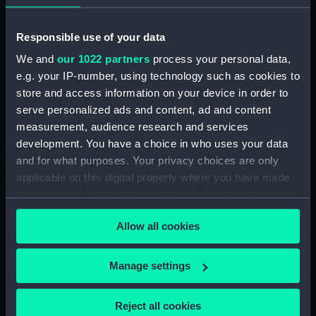
Broadwey (1954) (Technical
drawing) (NPD2863)
Responsible use of your data
Broadwey (1954) (Technical
drawing) (NPD2864)
We and
our 1022 partners
process your personal data,
Broadwey (1954) (Technical
e.g. your IP-number, using technology such as cookies to
drawing) (NPD2865)
store and access information on your device in order to
serve personalized ads and content, ad and content
Broadwey (1954) (Technical
drawing) (NPD2866)
measurement, audience research and services
development. You have a choice in who uses your data
Broadwey (1954) (Technical
and for what purposes. Your privacy choices are only
drawing) (NPD2867)
applicable on this digital property where you have made
Broadwey (1954) (Technical
your choices. You can change or withdraw your consent
drawing) (NPD2868)
any time from the Cookie Declaration or by clicking on
Broadwey (1954) (Technical
Allow all cookies
the Privacy trigger icon.
drawing) (NPD2869)
Broadwey (1954) (Technical
If you allow, we would also like to:
Manage settings
drawing) (NPD2870)
Collect information about your geographical
Endurance (1956) (Technical
location which can be accurate to within several
Reject all cookies
drawing) (NPD2871)
meters