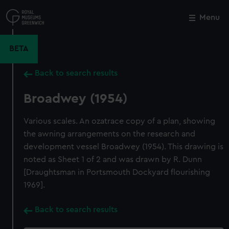
Skip
to
Menu
Close
M
main
content
BETA
Back to search results
Broadwey (1954)
Various scales. An ozatrace copy of a plan, showing
the awning arrangements on the research and
development vessel Broadwey (1954). This drawing is
noted as Sheet 1 of 2 and was drawn by R. Dunn
[Draughtsman in Portsmouth Dockyard flourishing
1969].
Back to search results