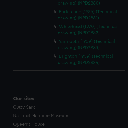
drawing) (NPD2880)
Endurance (1956) (Technical
drawing) (NPD2881)
Whitehead (1970) (Technical
drawing) (NPD2882)
Yarmouth (1959) (Technical
drawing) (NPD2883)
Brighton (1959) (Technical
drawing) (NPD2884)
Our sites
Cutty Sark
National Maritime Museum
Queen's House