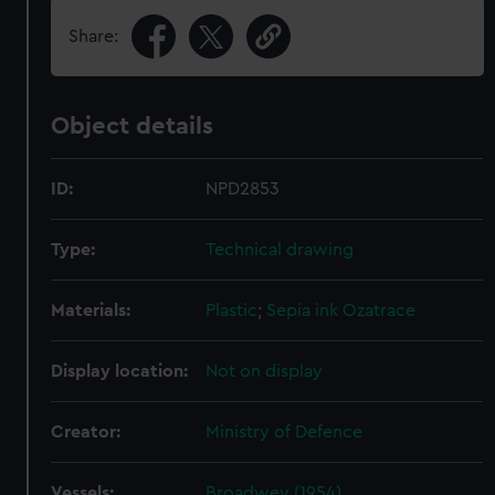
Share:
Object details
ID:
NPD2853
Type:
Technical drawing
Materials:
Plastic
;
Sepia ink
Ozatrace
Display location:
Not on display
Creator:
Ministry of Defence
Vessels:
Broadwey (1954)