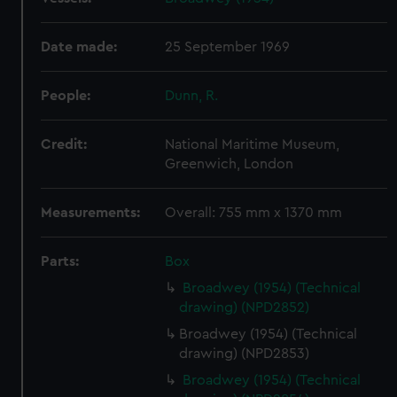
Date made:
25 September 1969
People:
Dunn, R.
Credit:
National Maritime Museum,
Greenwich, London
Measurements:
Overall: 755 mm x 1370 mm
Parts:
Box
Broadwey (1954) (Technical
drawing) (NPD2852)
Broadwey (1954) (Technical
drawing) (NPD2853)
Broadwey (1954) (Technical