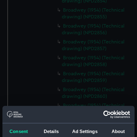
drawing) (NPD2854)
Broadwey (1954) (Technical
drawing) (NPD2855)
Broadwey (1954) (Technical
drawing) (NPD2856)
Broadwey (1954) (Technical
drawing) (NPD2857)
Broadwey (1954) (Technical
drawing) (NPD2858)
Broadwey (1954) (Technical
drawing) (NPD2859)
Broadwey (1954) (Technical
drawing) (NPD2860)
Broadwey (1954) (Technical
drawing) (NPD2861)
Broadwey (1954) (Technical
drawing) (NPD2862)
Consent
Details
Ad Settings
About