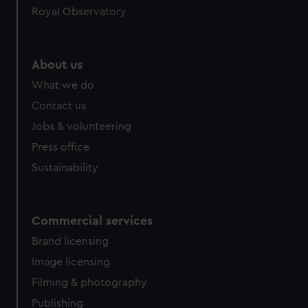
Royal Observatory
About us
What we do
Contact us
Jobs & volunteering
Press office
Sustainability
Commercial services
Brand licensing
Image licensing
Filming & photography
Publishing