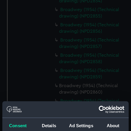
drawing) (NPD2854)
Broadwey (1954) (Technical
drawing) (NPD2855)
Broadwey (1954) (Technical
drawing) (NPD2856)
Broadwey (1954) (Technical
drawing) (NPD2857)
Broadwey (1954) (Technical
drawing) (NPD2858)
Broadwey (1954) (Technical
drawing) (NPD2859)
Broadwey (1954) (Technical
drawing) (NPD2860)
Broadwey (1954) (Technical
drawing) (NPD2861)
Broadwey (1954) (Technical
drawing) (NPD2862)
Consent
Details
Ad Settings
About