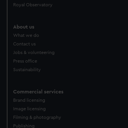
Royal Observatory
About us
What we do
Contact us
Jobs & volunteering
Press office
Sustainability
Commercial services
Brand licensing
Image licensing
Filming & photography
Publishing