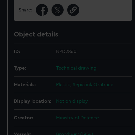
Share:
Object details
ID:
NPD2860
Type:
Technical drawing
Materials:
Plastic
;
Sepia ink
Ozatrace
Display location:
Not on display
Creator:
Ministry of Defence
Vessels:
Broadwey (1954)