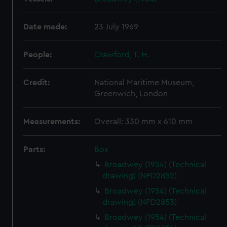
Date made:
23 July 1969
People:
Crawford, T. H.
Credit:
National Maritime Museum,
Greenwich, London
Measurements:
Overall: 330 mm x 610 mm
Parts:
Box
Broadwey (1954) (Technical
drawing) (NPD2852)
Broadwey (1954) (Technical
drawing) (NPD2853)
Broadwey (1954) (Technical