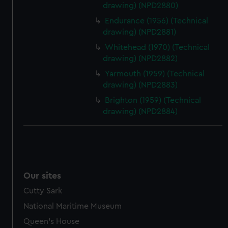
drawing) (NPD2880)
Endurance (1956) (Technical
drawing) (NPD2881)
Whitehead (1970) (Technical
drawing) (NPD2882)
Yarmouth (1959) (Technical
drawing) (NPD2883)
Brighton (1959) (Technical
drawing) (NPD2884)
Our sites
Cutty Sark
National Maritime Museum
Queen's House