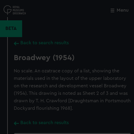
Skip
to
Menu
Close
M
main
content
BETA
Back to search results
Broadwey (1954)
No scale. An ozatrace copy of a list, showing the
materials used in the layout of the upper laboratory
on the research and development vessel Broadwey
(1954). This drawing is noted as Sheet 2 of 3 and was
drawn by T. H. Crawford [Draughtsman in Portsmouth
Dockyard flourishing 1968].
Back to search results