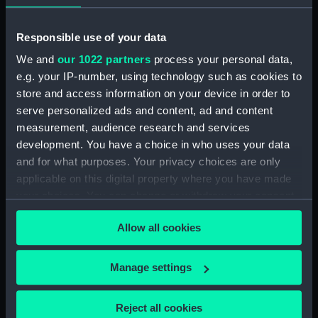
Broadwey (1954) (Technical
drawing) (NPD2863)
Responsible use of your data
Broadwey (1954) (Technical
drawing) (NPD2864)
We and
our 1022 partners
process your personal data,
Broadwey (1954) (Technical
e.g. your IP-number, using technology such as cookies to
drawing) (NPD2865)
store and access information on your device in order to
serve personalized ads and content, ad and content
Broadwey (1954) (Technical
drawing) (NPD2866)
measurement, audience research and services
development. You have a choice in who uses your data
Broadwey (1954) (Technical
and for what purposes. Your privacy choices are only
drawing) (NPD2867)
applicable on this digital property where you have made
Broadwey (1954) (Technical
your choices. You can change or withdraw your consent
drawing) (NPD2868)
any time from the Cookie Declaration or by clicking on
Broadwey (1954) (Technical
Allow all cookies
the Privacy trigger icon.
drawing) (NPD2869)
Broadwey (1954) (Technical
If you allow, we would also like to:
Manage settings
drawing) (NPD2870)
Collect information about your geographical
Endurance (1956) (Technical
location which can be accurate to within several
Reject all cookies
drawing) (NPD2871)
meters