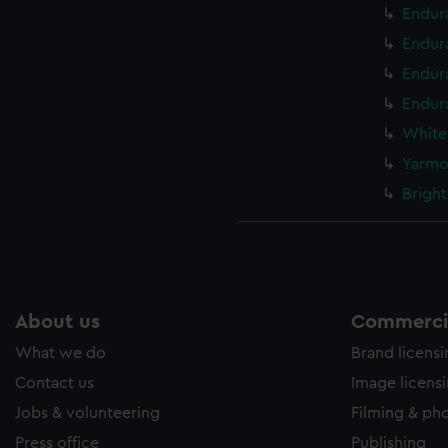
Endur
Endur
Endur
Endura
White
Yarmo
Bright
About us
Commercia
What we do
Brand licens
Contact us
Image licens
Jobs & volunteering
Filming & ph
Press office
Publishing