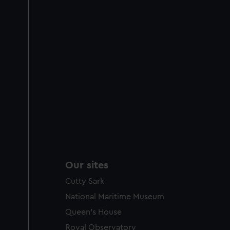
Our sites
Cutty Sark
National Maritime Museum
Queen's House
Royal Observatory