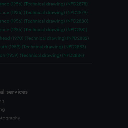
ance (1956) (Technical drawing) (NPD2878)
ance (1956) (Technical drawing) (NPD2879)
ance (1956) (Technical drawing) (NPD2880)
nce (1956) (Technical drawing) (NPD2881)
head (1970) (Technical drawing) (NPD2882)
uth (1959) (Technical drawing) (NPD2883)
on (1959) (Technical drawing) (NPD2884)
l services
ing
ing
otography