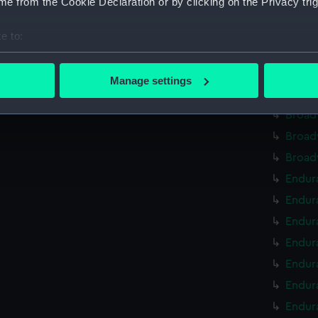
e from the Cookie Declaration or by clicking on the Privacy trig
Broad
Broad
e to:
Broad
bout your geographical location which can be accurate to within 
Broad
 actively scanning it for specific characteristics (fingerprinting)
Manage settings
 personal data is processed and set your preferences in the
det
Broad
Broad
 make our websites work correctly for you.
Broad
cookies to remember your preferences, understand how our websit
Broad
ookies to tailor our marketing to your interests and deliver emb
e to allow all cookies, change your preferences or opt-out at an
Endura
Endur
Endur
Endura
Endur
Endura
Endura