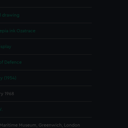
l drawing
epia ink
Ozatrace
isplay
 of Defence
 (1954)
ry 1968
W.
 Maritime Museum, Greenwich, London