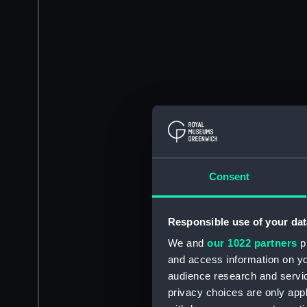
Consent
Responsible use of your dat
We and
our 1022 partners
pr
and access information on yo
audience research and servi
privacy choices are only app