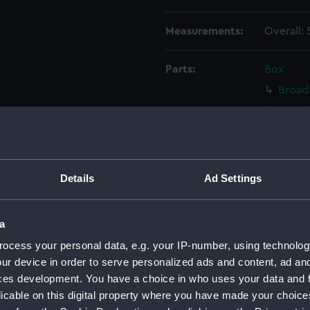
Measurements:
Overall:
Parts:
Box
Broad
Broad
Broad
Broad
Broad
Details
Ad Settings
Broadw
Broad
a
Broad
ocess your personal data, e.g. your IP-number, using technolog
Broad
ur device in order to serve personalized ads and content, ad a
Broad
ces development. You have a choice in who uses your data and 
licable on this digital property where you have made your choic
Broad