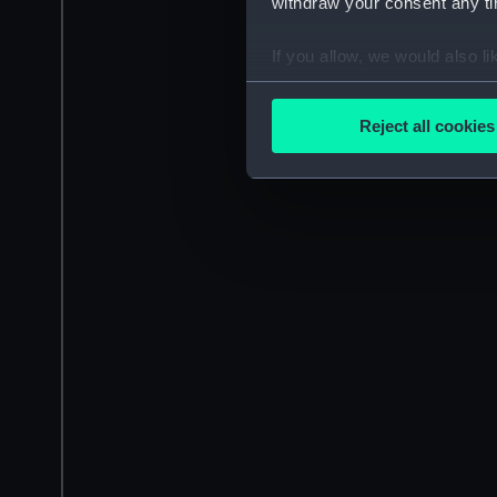
withdraw your consent any tim
If you allow, we would also lik
Collect information a
Identify your device by
Reject all cookies
Find out more about how your
We use necessary cookies to
We’d like to use additional 
improve it. We may also use c
party sources. You can choos