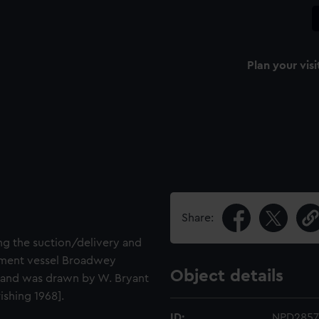
Plan your visi
Share:
ng the suction/delivery and
pment vessel Broadwey
Object details
 2 and was drawn by W. Bryant
shing 1968].
ID:
NPD2857