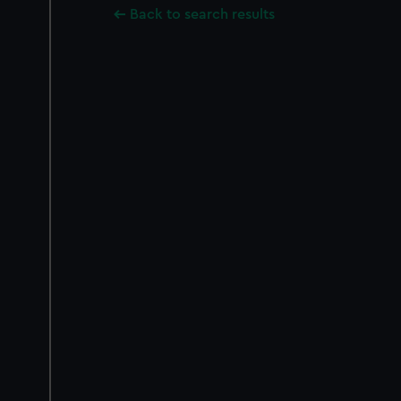
Back to search results