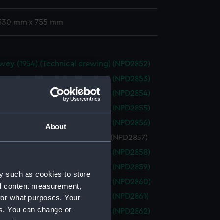
 530 mm x 755 mm
wey (1954) (Technical drawing) (NPD2852)
wey (1954) (Technical drawing) (NPD2853)
wey (1954) (Technical drawing) (NPD2854)
wey (1954) (Technical drawing) (NPD2855)
wey (1954) (Technical drawing) (NPD2856)
About
ey (1954) (Technical drawing) (NPD2857)
wey (1954) (Technical drawing) (NPD2858)
wey (1954) (Technical drawing) (NPD2859)
y such as cookies to store
wey (1954) (Technical drawing) (NPD2860)
nd content measurement,
wey (1954) (Technical drawing) (NPD2861)
for what purposes. Your
es. You can change or
wey (1954) (Technical drawing) (NPD2862)