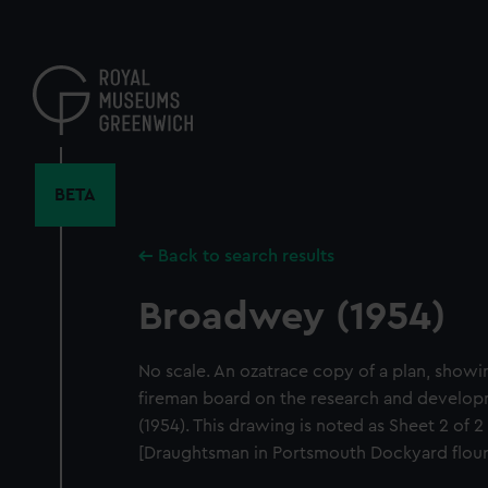
Skip
to
main
content
BETA
Back to search results
Broadwey (1954)
No scale. An ozatrace copy of a plan, showi
fireman board on the research and develo
(1954). This drawing is noted as Sheet 2 of
[Draughtsman in Portsmouth Dockyard flouri