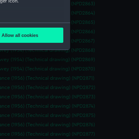
ger icon.
wey (1954) (Technical drawing) (NPD2863)
wey (1954) (Technical drawing) (NPD2864)
wey (1954) (Technical drawing) (NPD2865)
several meters
wey (1954) (Technical drawing) (NPD2866)
Allow all cookies
ails section
.
wey (1954) (Technical drawing) (NPD2867)
wey (1954) (Technical drawing) (NPD2868)
wey (1954) (Technical drawing) (NPD2869)
e is used, and to help us
wey (1954) (Technical drawing) (NPD2870)
edded content from third-
y time.
nce (1956) (Technical drawing) (NPD2871)
ance (1956) (Technical drawing) (NPD2872)
ance (1956) (Technical drawing) (NPD2873)
nce (1956) (Technical drawing) (NPD2874)
ance (1956) (Technical drawing) (NPD2875)
nce (1956) (Technical drawing) (NPD2876)
nce (1956) (Technical drawing) (NPD2877)