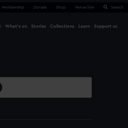
Membership
Donate
Shop
Venue hire
Search
t
What's on
Stories
Collections
Learn
Support us
Ma
Close