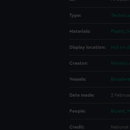
Type:
Technica
Materials:
Plastic
;
S
Display location:
Not on d
Creator:
Ministry
Vessels:
Broadwey
Date made:
2 Februa
People:
Bryant, 
Credit:
National