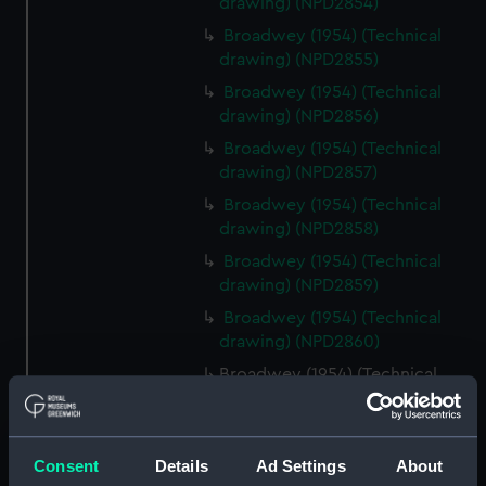
drawing) (NPD2854)
Broadwey (1954) (Technical
drawing) (NPD2855)
Broadwey (1954) (Technical
drawing) (NPD2856)
Broadwey (1954) (Technical
drawing) (NPD2857)
Broadwey (1954) (Technical
drawing) (NPD2858)
Broadwey (1954) (Technical
drawing) (NPD2859)
Broadwey (1954) (Technical
drawing) (NPD2860)
Broadwey (1954) (Technical
drawing) (NPD2861)
Broadwey (1954) (Technical
drawing) (NPD2862)
Consent
Details
Ad Settings
About