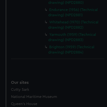
drawing) (NPD2880)
Endurance (1956) (Technical
drawing) (NPD2881)
Whitehead (1970) (Technical
drawing) (NPD2882)
Yarmouth (1959) (Technical
drawing) (NPD2883)
Brighton (1959) (Technical
drawing) (NPD2884)
Our sites
Cutty Sark
National Maritime Museum
Queen's House