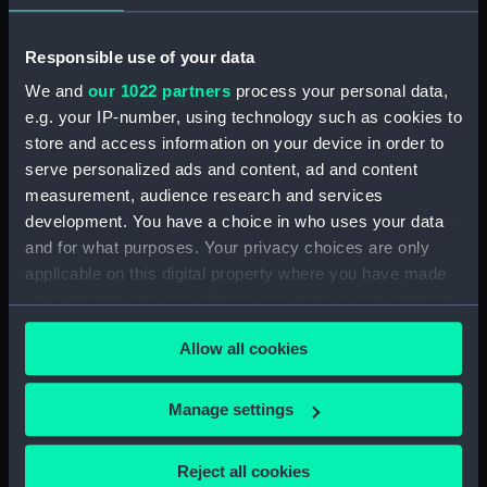
Broadwey (1954) (Technical
drawing) (NPD2863)
Responsible use of your data
Broadwey (1954) (Technical
drawing) (NPD2864)
We and
our 1022 partners
process your personal data,
Broadwey (1954) (Technical
e.g. your IP-number, using technology such as cookies to
drawing) (NPD2865)
store and access information on your device in order to
serve personalized ads and content, ad and content
Broadwey (1954) (Technical
drawing) (NPD2866)
measurement, audience research and services
development. You have a choice in who uses your data
Broadwey (1954) (Technical
and for what purposes. Your privacy choices are only
drawing) (NPD2867)
applicable on this digital property where you have made
Broadwey (1954) (Technical
your choices. You can change or withdraw your consent
drawing) (NPD2868)
any time from the Cookie Declaration or by clicking on
Broadwey (1954) (Technical
Allow all cookies
the Privacy trigger icon.
drawing) (NPD2869)
Broadwey (1954) (Technical
If you allow, we would also like to:
Manage settings
drawing) (NPD2870)
Collect information about your geographical
Endurance (1956) (Technical
location which can be accurate to within several
Reject all cookies
drawing) (NPD2871)
meters