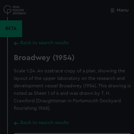
Skip
to
Menu
Close
M
main
content
BETA
Back to search results
Broadwey (1954)
Scale 1:24. An ozatrace copy of a plan, showing the
layout of the upper laboratory on the research and
development vessel Broadwey (1954). This drawing is
noted as Sheet 1 of 4 and was drawn by T. H.
Crawford [Draughtsman in Portsmouth Dockyard
flourishing 1968].
Back to search results