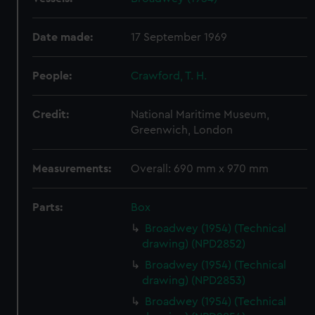
Date made:
17 September 1969
People:
Crawford, T. H.
Credit:
National Maritime Museum,
Greenwich, London
Measurements:
Overall: 690 mm x 970 mm
Parts:
Box
Broadwey (1954) (Technical
drawing) (NPD2852)
Broadwey (1954) (Technical
drawing) (NPD2853)
Broadwey (1954) (Technical