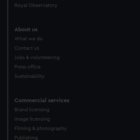
Royal Observatory
About us
What we do
Contact us
Jobs & volunteering
Press office
Sustainability
Commercial services
Brand licensing
Image licensing
Filming & photography
Publishing