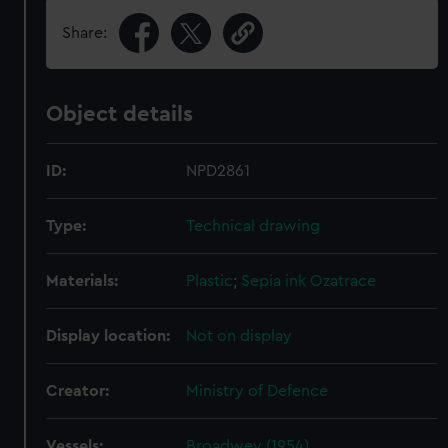
Share:
Object details
ID:
NPD2861
Type:
Technical drawing
Materials:
Plastic
;
Sepia ink
Ozatrace
Display location:
Not on display
Creator:
Ministry of Defence
Vessels:
Broadwey (1954)