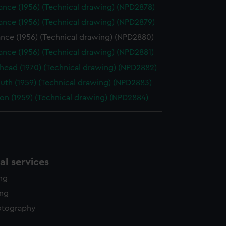
ance (1956) (Technical drawing) (NPD2878)
ance (1956) (Technical drawing) (NPD2879)
nce (1956) (Technical drawing) (NPD2880)
nce (1956) (Technical drawing) (NPD2881)
head (1970) (Technical drawing) (NPD2882)
uth (1959) (Technical drawing) (NPD2883)
on (1959) (Technical drawing) (NPD2884)
l services
ing
ing
otography