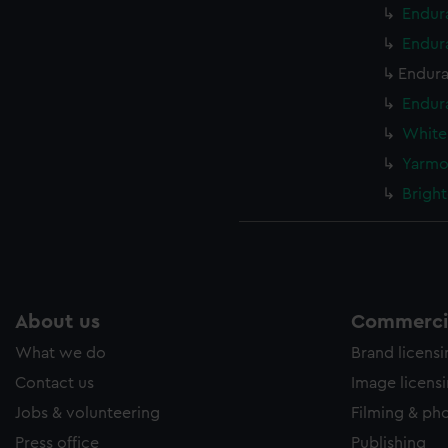
Endur
Endur
Endura
Endura
White
Yarmo
Bright
About us
Commercia
What we do
Brand licens
Contact us
Image licens
Jobs & volunteering
Filming & ph
Press office
Publishing