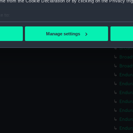
e from the Cookie Declaration or by clicking on the Privacy trig
Broad
Broad
e to:
Broad
bout your geographical location which can be accurate to within 
Broad
 actively scanning it for specific characteristics (fingerprinting)
Manage settings
 personal data is processed and set your preferences in the
det
Broad
Broad
 make our websites work correctly for you.
Broad
cookies to remember your preferences, understand how our websit
Broad
ookies to tailor our marketing to your interests and deliver emb
e to allow all cookies, change your preferences or opt-out at an
Endura
Endur
Endur
Endura
Endur
Endura
Endura