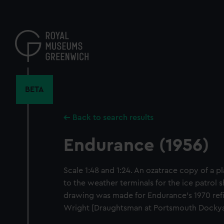
Skip
to
main
content
BETA
Back to search results
Endurance (1956)
Scale 1:48 and 1:24. An ozatrace copy of a 
to the weather terminals for the ice patrol 
drawing was made for Endurance's 1970 ref
Wright [Draughtsman at Portsmouth Dockyar