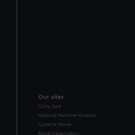
Our sites
Cutty Sark
National Maritime Museum
Queen's House
Royal Observatory