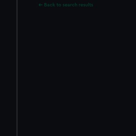
Back to search results