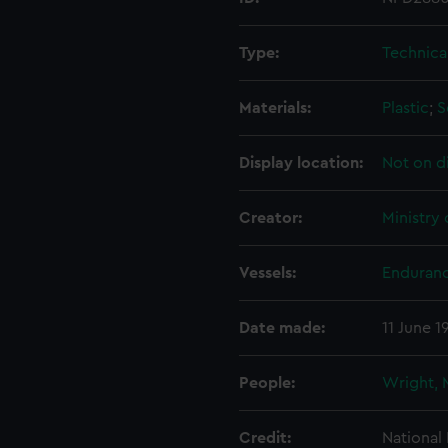
Type:
Technica
Materials:
Plastic
;
S
Display location:
Not on d
Creator:
Ministry
Vessels:
Enduranc
Date made:
11 June 1
People:
Wright, 
Credit:
National