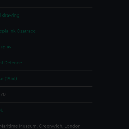
l drawing
epia ink
Ozatrace
isplay
 of Defence
e (1956)
970
M.
 Maritime Museum, Greenwich, London