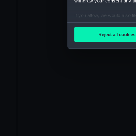
withdraw your consent any tim
If you allow, we would also lik
Collect information a
Identify your device by
Reject all cookies
Find out more about how your
We use necessary cookies to
We’d like to use additional 
improve it. We may also use c
party sources. You can choos