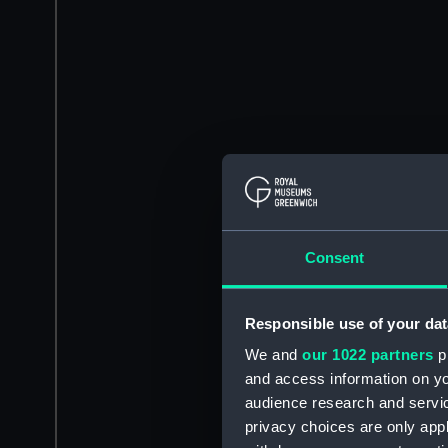
Consent
Responsible use of your dat
We and
our 1022 partners
pr
and access information on yo
audience research and servi
privacy choices are only app