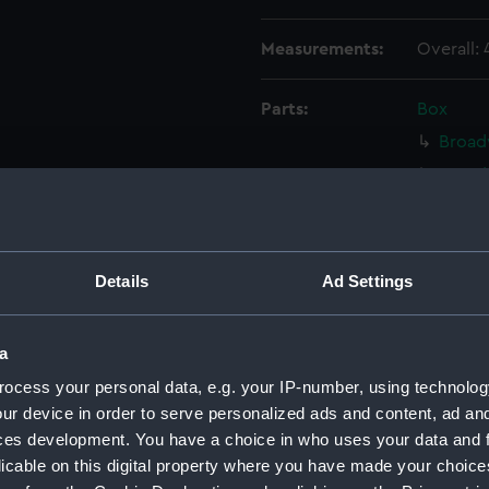
Measurements:
Overall:
Parts:
Box
Broad
Broad
Broad
Broad
Broad
Details
Ad Settings
Broad
Broad
a
Broad
ocess your personal data, e.g. your IP-number, using technolog
Broad
ur device in order to serve personalized ads and content, ad a
Broad
ces development. You have a choice in who uses your data and 
licable on this digital property where you have made your choic
Broad