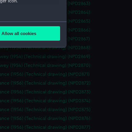
ger icon.
wey (1954) (Technical drawing) (NPD2863)
wey (1954) (Technical drawing) (NPD2864)
wey (1954) (Technical drawing) (NPD2865)
several meters
wey (1954) (Technical drawing) (NPD2866)
Allow all cookies
ails section
.
wey (1954) (Technical drawing) (NPD2867)
wey (1954) (Technical drawing) (NPD2868)
wey (1954) (Technical drawing) (NPD2869)
e is used, and to help us
wey (1954) (Technical drawing) (NPD2870)
edded content from third-
y time.
nce (1956) (Technical drawing) (NPD2871)
ance (1956) (Technical drawing) (NPD2872)
ance (1956) (Technical drawing) (NPD2873)
nce (1956) (Technical drawing) (NPD2874)
ance (1956) (Technical drawing) (NPD2875)
nce (1956) (Technical drawing) (NPD2876)
nce (1956) (Technical drawing) (NPD2877)