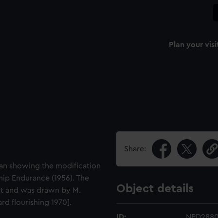
Plan your visi
Share:
plan showing the modification
ship Endurance (1956). The
Object details
it and was drawn by M.
d flourishing 1970].
ID:
NPD288