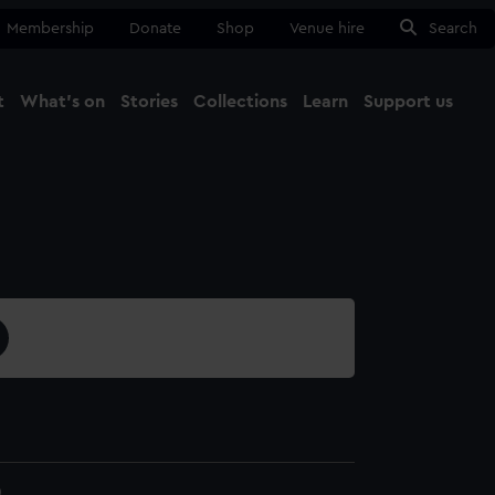
Membership
Donate
Shop
Venue hire
Search
t
What's on
Stories
Collections
Learn
Support us
Ma
Close
0