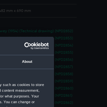
 482 mm x 690 mm
wey (1954) (Technical drawing) (NPD2852)
wey (1954) (Technical drawing) (NPD2853)
wey (1954) (Technical drawing) (NPD2854)
wey (1954) (Technical drawing) (NPD2855)
wey (1954) (Technical drawing) (NPD2856)
About
wey (1954) (Technical drawing) (NPD2857)
wey (1954) (Technical drawing) (NPD2858)
wey (1954) (Technical drawing) (NPD2859)
y such as cookies to store
wey (1954) (Technical drawing) (NPD2860)
nd content measurement,
wey (1954) (Technical drawing) (NPD2861)
for what purposes. Your
es. You can change or
wey (1954) (Technical drawing) (NPD2862)