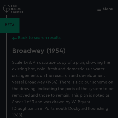
Skip
to
Menu
Close
M
main
content
BETA
Back to search results
Broadwey (1954)
Scale 1:48. An ozatrace copy of a plan, showing the
existing hot, cold, fresh and domestic salt water
arrangements on the research and development
vessel Broadwey (1954). There is a colour scheme on
the drawing, indicating the parts of the system to be
removed and those to remain. This plan is noted as
Sheet 1 of 3 and was drawn by W. Bryant
[Draughtsman in Portsmouth Dockyard flourishing
1968].