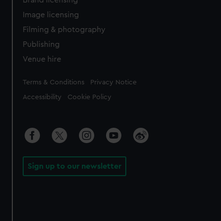
Brand licensing
Image licensing
Filming & photography
Publishing
Venue hire
Legal
Terms & Conditions
Privacy Notice
Accessibility
Cookie Policy
Sign up to our newsletter