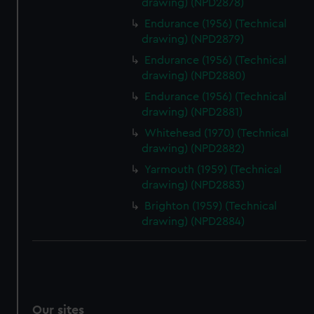
drawing) (NPD2878)
Endurance (1956) (Technical
drawing) (NPD2879)
Endurance (1956) (Technical
drawing) (NPD2880)
Endurance (1956) (Technical
drawing) (NPD2881)
Whitehead (1970) (Technical
drawing) (NPD2882)
Yarmouth (1959) (Technical
drawing) (NPD2883)
Brighton (1959) (Technical
drawing) (NPD2884)
Our sites