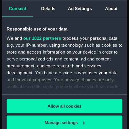
drawing) (NPD2861)
Consent
Details
Ad Settings
About
Broadwey (1954) (Technical
drawing) (NPD2862)
Broadwey (1954) (Technical
Responsible use of your data
drawing) (NPD2863)
We and
our 1022 partners
process your personal data,
Broadwey (1954) (Technical
e.g. your IP-number, using technology such as cookies to
drawing) (NPD2864)
store and access information on your device in order to
Broadwey (1954) (Technical
serve personalized ads and content, ad and content
drawing) (NPD2865)
measurement, audience research and services
development. You have a choice in who uses your data
Broadwey (1954) (Technical
and for what purposes. Your privacy choices are only
drawing) (NPD2866)
applicable on this digital property where you have made
Broadwey (1954) (Technical
your choices. You can change or withdraw your consent
drawing) (NPD2867)
any time from the Cookie Declaration or by clicking on
Broadwey (1954) (Technical
Allow all cookies
the Privacy trigger icon.
drawing) (NPD2868)
Broadwey (1954) (Technical
If you allow, we would also like to:
Manage settings
drawing) (NPD2869)