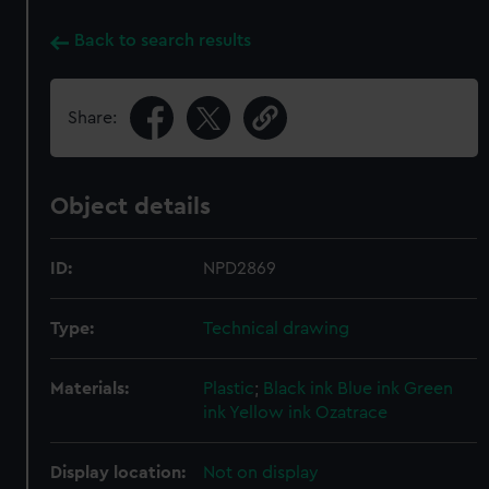
Back to search results
Share:
Object details
ID:
NPD2869
Type:
Technical drawing
Materials:
Plastic
;
Black ink
Blue ink
Green
ink
Yellow ink
Ozatrace
Display location:
Not on display