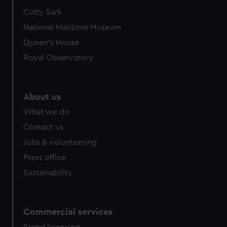
Cutty Sark
National Maritime Museum
Queen's House
Royal Observatory
About us
What we do
Contact us
Jobs & volunteering
Press office
Sustainability
Commercial services