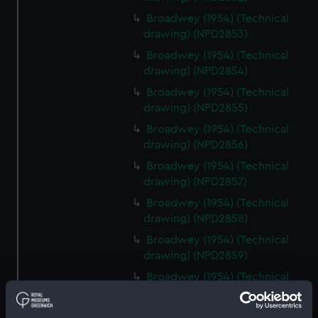
Broadwey (1954) (Technical
drawing) (NPD2853)
Broadwey (1954) (Technical
drawing) (NPD2854)
Broadwey (1954) (Technical
drawing) (NPD2855)
Broadwey (1954) (Technical
drawing) (NPD2856)
Broadwey (1954) (Technical
drawing) (NPD2857)
Broadwey (1954) (Technical
drawing) (NPD2858)
Broadwey (1954) (Technical
drawing) (NPD2859)
Broadwey (1954) (Technical
drawing) (NPD2860)
Broadwey (1954) (Technical