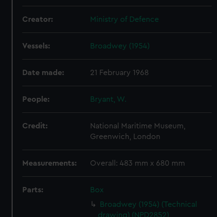
Creator:
Ministry of Defence
Vessels:
Broadwey (1954)
Date made:
21 February 1968
People:
Bryant, W.
Credit:
National Maritime Museum,
Greenwich, London
Measurements:
Overall: 483 mm x 680 mm
Parts:
Box
Broadwey (1954) (Technical
drawing) (NPD2852)