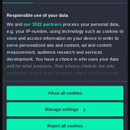
Broadwey (1954) (Technical
drawing) (NPD2863)
Responsible use of your data
Broadwey (1954) (Technical
drawing) (NPD2864)
We and
our 1022 partners
process your personal data,
Broadwey (1954) (Technical
e.g. your IP-number, using technology such as cookies to
drawing) (NPD2865)
store and access information on your device in order to
serve personalized ads and content, ad and content
Broadwey (1954) (Technical
drawing) (NPD2866)
measurement, audience research and services
development. You have a choice in who uses your data
Broadwey (1954) (Technical
and for what purposes. Your privacy choices are only
drawing) (NPD2867)
applicable on this digital property where you have made
Broadwey (1954) (Technical
your choices. You can change or withdraw your consent
drawing) (NPD2868)
any time from the Cookie Declaration or by clicking on
Broadwey (1954) (Technical
Allow all cookies
the Privacy trigger icon.
drawing) (NPD2869)
Broadwey (1954) (Technical
If you allow, we would also like to:
Manage settings
drawing) (NPD2870)
Collect information about your geographical
Endurance (1956) (Technical
location which can be accurate to within several
Reject all cookies
drawing) (NPD2871)
meters