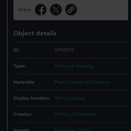
Share:
Object details
ID:
NPD2859
Type:
Technical drawing
Materials:
Plastic
;
Sepia ink
Ozatrace
Display location:
Not on display
Creator:
Ministry of Defence
Vessels:
Broadwey (1954)