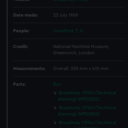
Date made:
23 July 1969
People:
Crawford, T. H.
Credit:
National Maritime Museum,
Greenwich, London
Measurements:
Overall: 330 mm x 610 mm
Parts:
Box
Broadwey (1954) (Technical
drawing) (NPD2852)
Broadwey (1954) (Technical
drawing) (NPD2853)
Broadwey (1954) (Technical