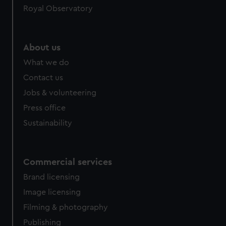
Royal Observatory
About us
What we do
Contact us
Jobs & volunteering
Press office
Sustainability
Commercial services
Brand licensing
Image licensing
Filming & photography
Publishing