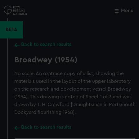
Skip
to
Menu
Close
M
main
content
BETA
Back to search results
Broadwey (1954)
No scale. An ozatrace copy of a list, showing the
materials used in the layout of the upper laboratory
on the research and development vessel Broadwey
(1954). This drawing is noted of Sheet 1 of 3 and was
drawn by T. H. Crawford [Draughtsman in Portsmouth
Dockyard flourishing 1968].
Back to search results