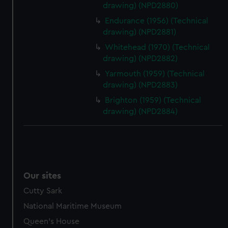
drawing) (NPD2880)
Endurance (1956) (Technical
drawing) (NPD2881)
Whitehead (1970) (Technical
drawing) (NPD2882)
Yarmouth (1959) (Technical
drawing) (NPD2883)
Brighton (1959) (Technical
drawing) (NPD2884)
Our sites
Cutty Sark
National Maritime Museum
Queen's House