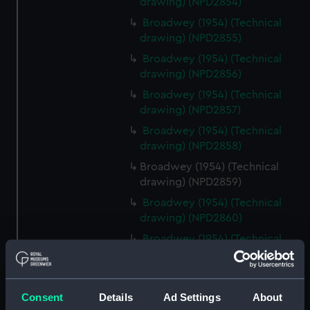
drawing) (NPD2854)
Broadwey (1954) (Technical
drawing) (NPD2855)
Broadwey (1954) (Technical
drawing) (NPD2856)
Broadwey (1954) (Technical
drawing) (NPD2857)
Broadwey (1954) (Technical
drawing) (NPD2858)
Broadwey (1954) (Technical
drawing) (NPD2859)
Broadwey (1954) (Technical
drawing) (NPD2860)
Broadwey (1954) (Technical
drawing) (NPD2861)
Broadwey (1954) (Technical
drawing) (NPD2862)
Consent
Details
Ad Settings
About