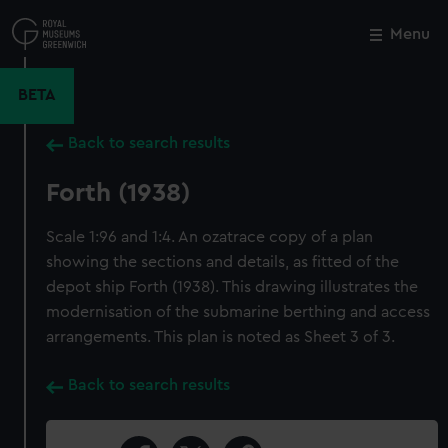
Skip
to
Menu
Close
M
main
content
BETA
Back to search results
Forth (1938)
Scale 1:96 and 1:4. An ozatrace copy of a plan
showing the sections and details, as fitted of the
depot ship Forth (1938). This drawing illustrates the
modernisation of the submarine berthing and access
arrangements. This plan is noted as Sheet 3 of 3.
Back to search results