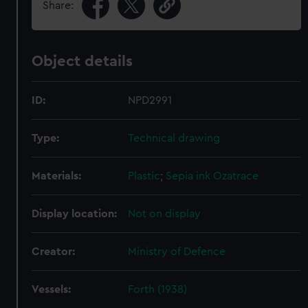
Share:
Object details
ID:
NPD2991
Type:
Technical drawing
Materials:
Plastic
;
Sepia ink
Ozatrace
Display location:
Not on display
Creator:
Ministry of Defence
Vessels:
Forth (1938)