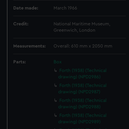
Date made:
March 1966
Credit:
National Maritime Museum,
Greenwich, London
Measurements:
Overall: 610 mm x 2050 mm
Parts:
Box
Forth (1938) (Technical
drawing) (NPD2986)
Forth (1938) (Technical
drawing) (NPD2987)
Forth (1938) (Technical
drawing) (NPD2988)
Forth (1938) (Technical
drawing) (NPD2989)