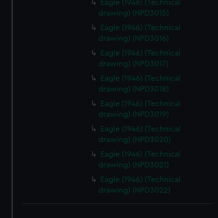
Eagle (1946) (Technical
drawing) (NPD3015)
Eagle (1946) (Technical
drawing) (NPD3016)
Eagle (1946) (Technical
drawing) (NPD3017)
Eagle (1946) (Technical
drawing) (NPD3018)
Eagle (1946) (Technical
drawing) (NPD3019)
Eagle (1946) (Technical
drawing) (NPD3020)
Eagle (1946) (Technical
drawing) (NPD3021)
Eagle (1946) (Technical
drawing) (NPD3022)