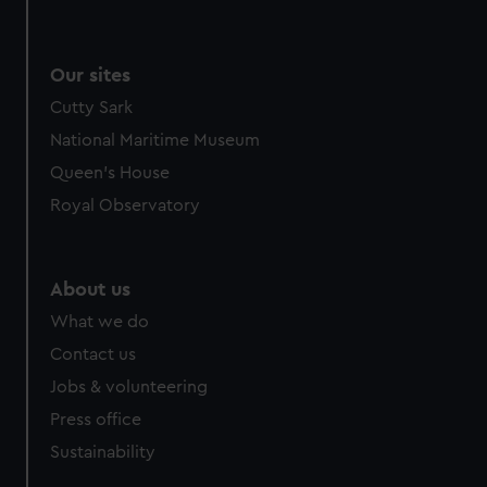
Our sites
Cutty Sark
National Maritime Museum
Queen's House
Royal Observatory
About us
What we do
Contact us
Jobs & volunteering
Press office
Sustainability