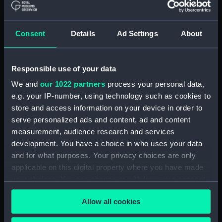
drawing) (NPD2998)
Pandora (1929) and Parthian
Consent
Details
Ad Settings
About
(1929) (Technical drawing)
(NPD2999)
Eagle (1946) (Technical
Responsible use of your data
drawing) (NPD3000)
We and
our 1022 partners
process your personal data,
Eagle (1946) (Technical
e.g. your IP-number, using technology such as cookies to
drawing) (NPD3001)
store and access information on your device in order to
Eagle (1946) (Technical
serve personalized ads and content, ad and content
drawing) (NPD3002)
measurement, audience research and services
Eagle (1946) (Technical
development. You have a choice in who uses your data
drawing) (NPD3003)
and for what purposes. Your privacy choices are only
Eagle (1946) (Technical
applicable on this digital property where you have made
drawing) (NPD3004)
your choices. You can change or withdraw your consent
Eagle (1946) (Technical
any time from the Cookie Declaration or by clicking on
drawing) (NPD3005)
Allow all cookies
the Privacy trigger icon.
Eagle (1946) (Technical