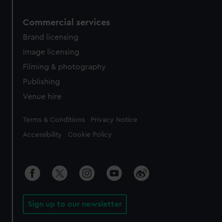
Commercial services
Brand licensing
Image licensing
Filming & photography
Publishing
Venue hire
Legal
Terms & Conditions
Privacy Notice
Accessibility
Cookie Policy
Sign up to our newsletter