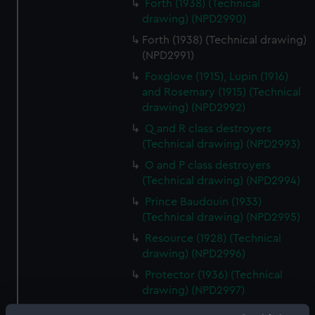
Forth (1938) (Technical
drawing) (NPD2990)
Forth (1938) (Technical drawing)
(NPD2991)
Foxglove (1915), Lupin (1916)
and Rosemary (1915) (Technical
drawing) (NPD2992)
Q and R class destroyers
(Technical drawing) (NPD2993)
O and P class destroyers
(Technical drawing) (NPD2994)
Prince Baudouin (1933)
(Technical drawing) (NPD2995)
Resource (1928) (Technical
drawing) (NPD2996)
Protector (1936) (Technical
drawing) (NPD2997)
Unknown vessel (Technical