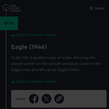
Skip
to
Menu
Close
M
main
content
BETA
Back to search results
Eagle (1946)
Scale 1:12. A dyeline copy of a plan showing the
planet carrier on the aircraft and boat crane on the
Eagle class aircraft carrier Eagle (1946).
Back to search results
Share: