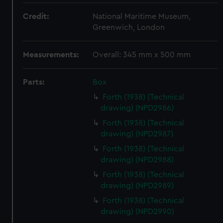
Credit:
National Maritime Museum,
Greenwich, London
Measurements:
Overall: 345 mm x 500 mm
Parts:
Box
Forth (1938) (Technical
drawing) (NPD2986)
Forth (1938) (Technical
drawing) (NPD2987)
Forth (1938) (Technical
drawing) (NPD2988)
Forth (1938) (Technical
drawing) (NPD2989)
Forth (1938) (Technical
drawing) (NPD2990)