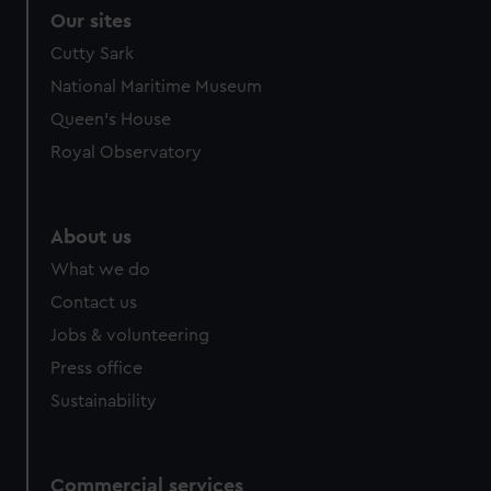
Our sites
Cutty Sark
National Maritime Museum
Queen's House
Royal Observatory
About us
What we do
Contact us
Jobs & volunteering
Press office
Sustainability
Commercial services