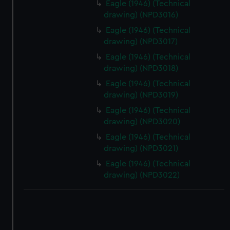
Eagle (1946) (Technical
drawing) (NPD3016)
Eagle (1946) (Technical
drawing) (NPD3017)
Eagle (1946) (Technical
drawing) (NPD3018)
Eagle (1946) (Technical
drawing) (NPD3019)
Eagle (1946) (Technical
drawing) (NPD3020)
Eagle (1946) (Technical
drawing) (NPD3021)
Eagle (1946) (Technical
drawing) (NPD3022)