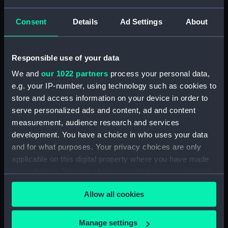
(1929) (Technical drawing)
(NPD2999)
Consent
Details
Ad Settings
About
Eagle (1946) (Technical
drawing) (NPD3000)
Responsible use of your data
Eagle (1946) (Technical
We and
our 1022 partners
process your personal data,
drawing) (NPD3001)
e.g. your IP-number, using technology such as cookies to
Eagle (1946) (Technical
store and access information on your device in order to
drawing) (NPD3002)
serve personalized ads and content, ad and content
Eagle (1946) (Technical
measurement, audience research and services
drawing) (NPD3003)
development. You have a choice in who uses your data
Eagle (1946) (Technical
and for what purposes. Your privacy choices are only
drawing) (NPD3004)
applicable on this digital property where you have made
Eagle (1946) (Technical
your choices. You can change or withdraw your consent
drawing) (NPD3005)
any time from the Cookie Declaration or by clicking on
Allow all cookies
Eagle (1946) (Technical
the Privacy trigger icon.
drawing) (NPD3006)
If you allow, we would also like to:
Eagle (1946) (Technical
Manage settings