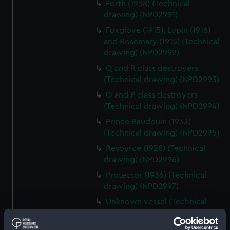
Forth (1938) (Technical
drawing) (NPD2991)
Foxglove (1915), Lupin (1916)
and Rosemary (1915) (Technical
drawing) (NPD2992)
Q and R class destroyers
(Technical drawing) (NPD2993)
O and P class destroyers
(Technical drawing) (NPD2994)
Prince Baudouin (1933)
(Technical drawing) (NPD2995)
Resource (1928) (Technical
drawing) (NPD2996)
Protector (1936) (Technical
drawing) (NPD2997)
Unknown vessel (Technical
drawing) (NPD2998)
Pandora (1929) and Parthian