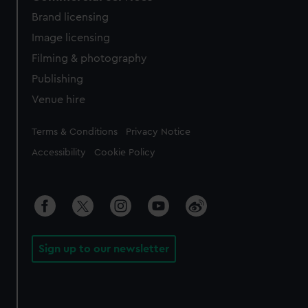
Brand licensing
Image licensing
Filming & photography
Publishing
Venue hire
Legal
Terms & Conditions
Privacy Notice
Accessibility
Cookie Policy
Sign up to our newsletter