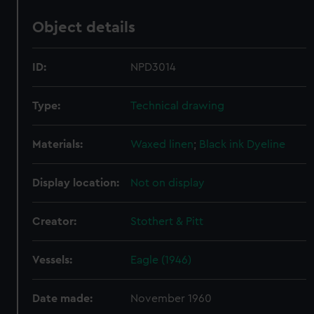
Object details
ID:
NPD3014
Type:
Technical drawing
Materials:
Waxed linen
;
Black ink
Dyeline
Display location:
Not on display
Creator:
Stothert & Pitt
Vessels:
Eagle (1946)
Date made:
November 1960