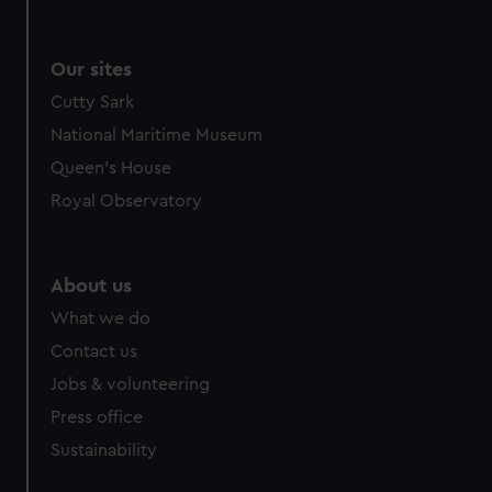
Our sites
Cutty Sark
National Maritime Museum
Queen's House
Royal Observatory
About us
What we do
Contact us
Jobs & volunteering
Press office
Sustainability