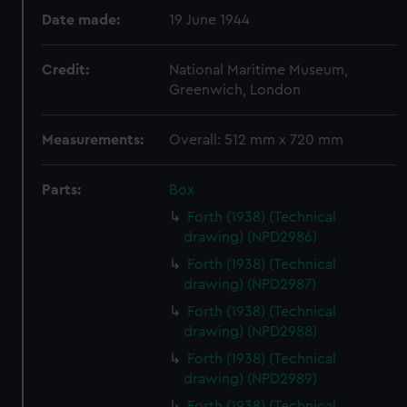
Date made:
19 June 1944
Credit:
National Maritime Museum,
Greenwich, London
Measurements:
Overall: 512 mm x 720 mm
Parts:
Box
Forth (1938) (Technical
drawing) (NPD2986)
Forth (1938) (Technical
drawing) (NPD2987)
Forth (1938) (Technical
drawing) (NPD2988)
Forth (1938) (Technical
drawing) (NPD2989)
Forth (1938) (Technical