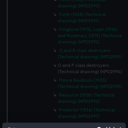
drawing) (NPD2990)
Forth (1938) (Technical
drawing) (NPD2991)
Foxglove (1915), Lupin (1916)
and Rosemary (1915) (Technical
drawing) (NPD2992)
Q and R class destroyers
(Technical drawing) (NPD2993)
O and P class destroyers
(Technical drawing) (NPD2994)
Prince Baudouin (1933)
(Technical drawing) (NPD2995)
Resource (1928) (Technical
drawing) (NPD2996)
Protector (1936) (Technical
drawing) (NPD2997)
Unknown vessel (Technical