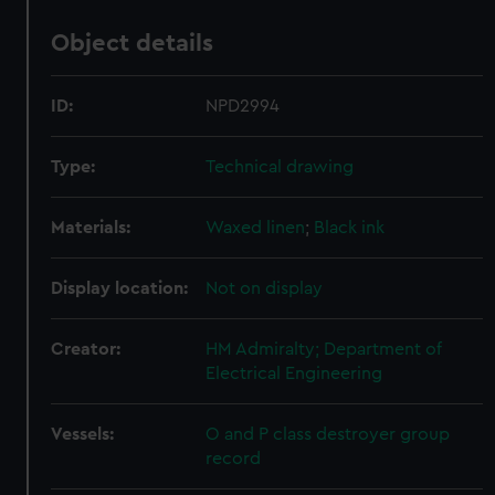
Object details
ID:
NPD2994
Type:
Technical drawing
Materials:
Waxed linen
;
Black ink
Display location:
Not on display
Creator:
HM Admiralty; Department of
Electrical Engineering
Vessels:
O and P class destroyer group
record