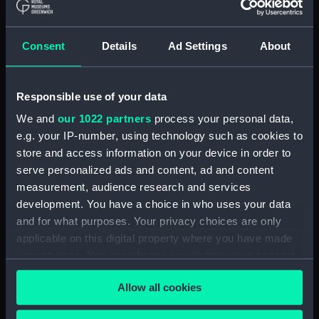
drawing) (NPD2998)
Pandora (1929) and Parthian
(1929) (Technical drawing)
Consent
Details
Ad Settings
About
(NPD2999)
Eagle (1946) (Technical
Responsible use of your data
drawing) (NPD3000)
We and
our 1022 partners
process your personal data,
Eagle (1946) (Technical
drawing) (NPD3001)
e.g. your IP-number, using technology such as cookies to
store and access information on your device in order to
Eagle (1946) (Technical
serve personalized ads and content, ad and content
drawing) (NPD3002)
measurement, audience research and services
Eagle (1946) (Technical
development. You have a choice in who uses your data
drawing) (NPD3003)
and for what purposes. Your privacy choices are only
Eagle (1946) (Technical
applicable on this digital property where you have made
drawing) (NPD3004)
your choices. You can change or withdraw your consent
Eagle (1946) (Technical
any time from the Cookie Declaration or by clicking on
drawing) (NPD3005)
Allow all cookies
the Privacy trigger icon.
Eagle (1946) (Technical