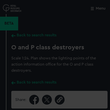
Skip
to
Menu
Close
M
main
content
BETA
Back to search results
O and P class destroyers
Scale 1:24. Plan shows the lighting points of the
action information office for the O and P class
destroyers.
Back to search results
Share: