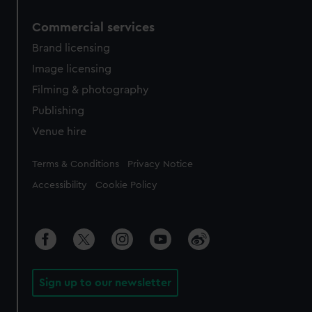
Commercial services
Brand licensing
Image licensing
Filming & photography
Publishing
Venue hire
Legal
Terms & Conditions
Privacy Notice
Accessibility
Cookie Policy
Sign up to our newsletter