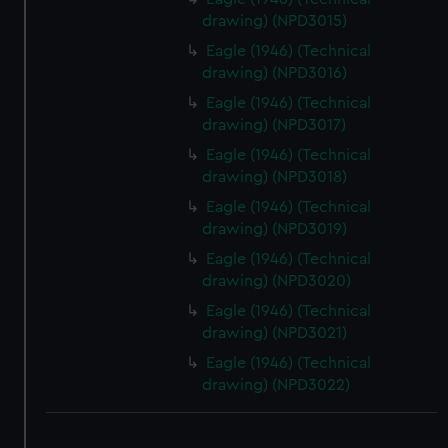
drawing) (NPD3015)
Eagle (1946) (Technical
drawing) (NPD3016)
Eagle (1946) (Technical
drawing) (NPD3017)
Eagle (1946) (Technical
drawing) (NPD3018)
Eagle (1946) (Technical
drawing) (NPD3019)
Eagle (1946) (Technical
drawing) (NPD3020)
Eagle (1946) (Technical
drawing) (NPD3021)
Eagle (1946) (Technical
drawing) (NPD3022)