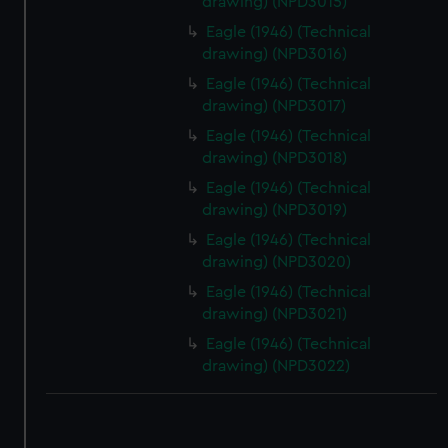
drawing) (NPD3015)
Eagle (1946) (Technical
drawing) (NPD3016)
Eagle (1946) (Technical
drawing) (NPD3017)
Eagle (1946) (Technical
drawing) (NPD3018)
Eagle (1946) (Technical
drawing) (NPD3019)
Eagle (1946) (Technical
drawing) (NPD3020)
Eagle (1946) (Technical
drawing) (NPD3021)
Eagle (1946) (Technical
drawing) (NPD3022)