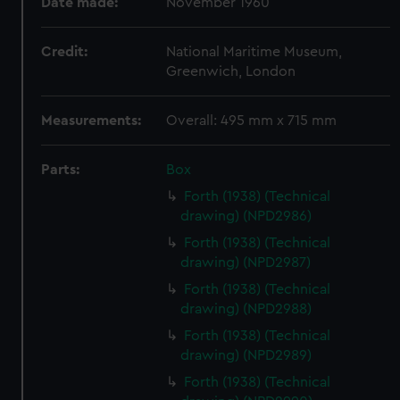
Date made:
November 1960
Credit:
National Maritime Museum,
Greenwich, London
Measurements:
Overall: 495 mm x 715 mm
Parts:
Box
Forth (1938) (Technical
drawing) (NPD2986)
Forth (1938) (Technical
drawing) (NPD2987)
Forth (1938) (Technical
drawing) (NPD2988)
Forth (1938) (Technical
drawing) (NPD2989)
Forth (1938) (Technical