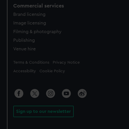
Commercial services
Brand licensing
Image licensing
Filming & photography
Publishing
Venue hire
Legal
Terms & Conditions
Privacy Notice
Accessibility
Cookie Policy
Sign up to our newsletter