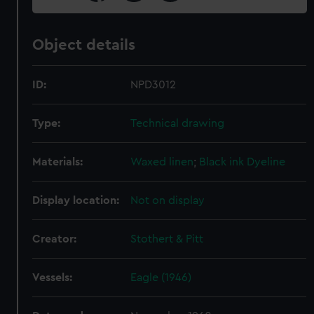
Object details
ID:
NPD3012
Type:
Technical drawing
Materials:
Waxed linen
;
Black ink
Dyeline
Display location:
Not on display
Creator:
Stothert & Pitt
Vessels:
Eagle (1946)