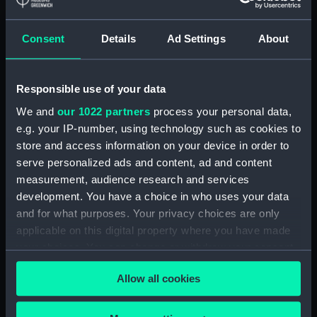
Pandora (1929) and Parthian
(1929) (Technical drawing)
Consent
Details
Ad Settings
About
(NPD2999)
Eagle (1946) (Technical
drawing) (NPD3000)
Responsible use of your data
Eagle (1946) (Technical
We and
our 1022 partners
process your personal data,
drawing) (NPD3001)
e.g. your IP-number, using technology such as cookies to
Eagle (1946) (Technical
store and access information on your device in order to
drawing) (NPD3002)
serve personalized ads and content, ad and content
Eagle (1946) (Technical
measurement, audience research and services
drawing) (NPD3003)
development. You have a choice in who uses your data
and for what purposes. Your privacy choices are only
Eagle (1946) (Technical
applicable on this digital property where you have made
drawing) (NPD3004)
your choices. You can change or withdraw your consent
Eagle (1946) (Technical
any time from the Cookie Declaration or by clicking on
drawing) (NPD3005)
Allow all cookies
the Privacy trigger icon.
Eagle (1946) (Technical
drawing) (NPD3006)
If you allow, we would also like to: