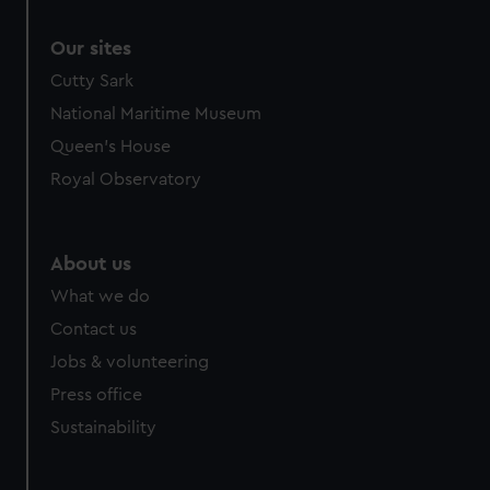
Our sites
Cutty Sark
National Maritime Museum
Queen's House
Royal Observatory
About us
What we do
Contact us
Jobs & volunteering
Press office
Sustainability