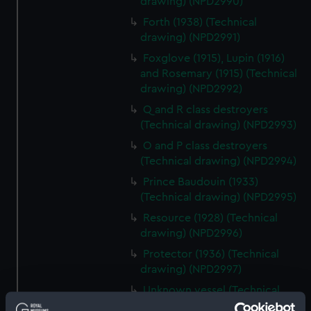
drawing) (NPD2990)
Forth (1938) (Technical
drawing) (NPD2991)
Foxglove (1915), Lupin (1916)
and Rosemary (1915) (Technical
drawing) (NPD2992)
Q and R class destroyers
(Technical drawing) (NPD2993)
O and P class destroyers
(Technical drawing) (NPD2994)
Prince Baudouin (1933)
(Technical drawing) (NPD2995)
Resource (1928) (Technical
drawing) (NPD2996)
Protector (1936) (Technical
drawing) (NPD2997)
Unknown vessel (Technical
drawing) (NPD2998)