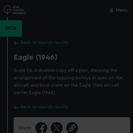
Skip
to
Menu
Close
M
main
content
BETA
Back to search results
Eagle (1946)
Scale 1:4. A dyeline copy off a plan, showing the
arrangement of the topping pulleys in apex on the
aircraft and boat crane on the Eagle class aircraft
carrier Eagle (1946).
Back to search results
Share: