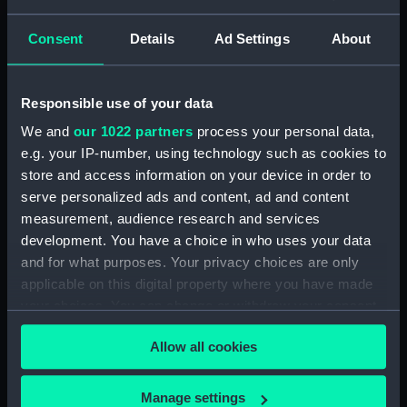
(1929) (Technical drawing)
(NPD2999)
Consent
Details
Ad Settings
About
Eagle (1946) (Technical
drawing) (NPD3000)
Responsible use of your data
Eagle (1946) (Technical
We and
our 1022 partners
process your personal data,
drawing) (NPD3001)
e.g. your IP-number, using technology such as cookies to
Eagle (1946) (Technical
store and access information on your device in order to
drawing) (NPD3002)
serve personalized ads and content, ad and content
Eagle (1946) (Technical
measurement, audience research and services
drawing) (NPD3003)
development. You have a choice in who uses your data
Eagle (1946) (Technical
and for what purposes. Your privacy choices are only
drawing) (NPD3004)
applicable on this digital property where you have made
Eagle (1946) (Technical
your choices. You can change or withdraw your consent
drawing) (NPD3005)
any time from the Cookie Declaration or by clicking on
Allow all cookies
Eagle (1946) (Technical
the Privacy trigger icon.
drawing) (NPD3006)
If you allow, we would also like to:
Eagle (1946) (Technical
Manage settings