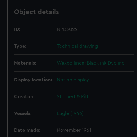
Object details
ID:
NPD3022
Type:
Technical drawing
Materials:
Waxed linen
;
Black ink
Dyeline
Display location:
Not on display
Creator:
Stothert & Pitt
Vessels:
Eagle (1946)
Date made:
November 1961