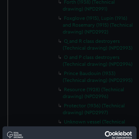
Forth (1938) (Technical
drawing) (NPD2991)
Foxglove (1915), Lupin (1916)
and Rosemary (1915) (Technical
drawing) (NPD2992)
Q and R class destroyers
(Technical drawing) (NPD2993)
O and P class destroyers
(Technical drawing) (NPD2994)
Prince Baudouin (1933)
(Technical drawing) (NPD2995)
Resource (1928) (Technical
drawing) (NPD2996)
Protector (1936) (Technical
drawing) (NPD2997)
Unknown vessel (Technical
drawing) (NPD2998)
Pandora (1929) and Parthian