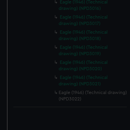
Eagle (1946) (Technical
drawing) (NPD3016)
Eagle (1946) (Technical
drawing) (NPD3017)
Eagle (1946) (Technical
drawing) (NPD3018)
Eagle (1946) (Technical
drawing) (NPD3019)
Eagle (1946) (Technical
drawing) (NPD3020)
Eagle (1946) (Technical
drawing) (NPD3021)
Eagle (1946) (Technical drawing)
(NPD3022)