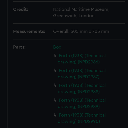
Credit:
National Maritime Museum,
Greenwich, London
Measurements:
Overall: 505 mm x 705 mm
Parts:
Box
Forth (1938) (Technical
drawing) (NPD2986)
Forth (1938) (Technical
drawing) (NPD2987)
Forth (1938) (Technical
drawing) (NPD2988)
Forth (1938) (Technical
drawing) (NPD2989)
Forth (1938) (Technical
drawing) (NPD2990)