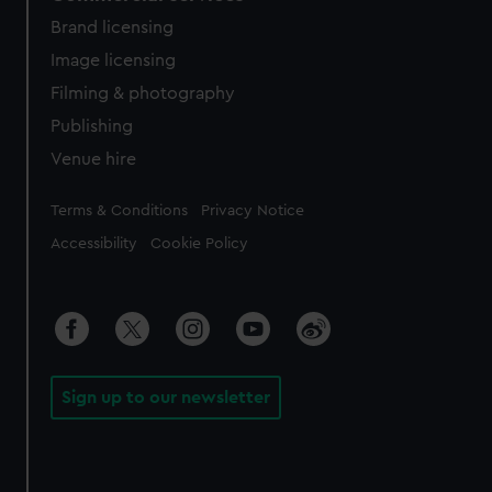
Brand licensing
Image licensing
Filming & photography
Publishing
Venue hire
Legal
Terms & Conditions
Privacy Notice
Accessibility
Cookie Policy
Sign up to our newsletter