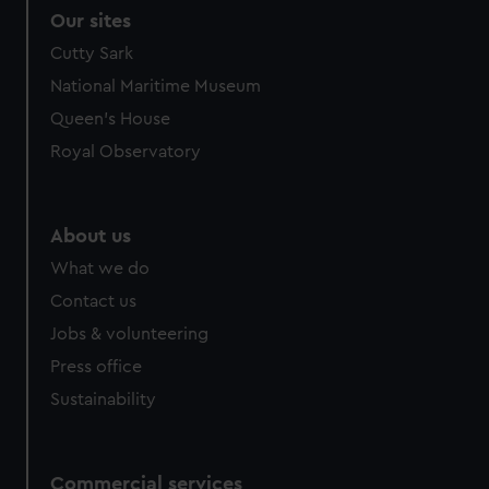
Our sites
Cutty Sark
National Maritime Museum
Queen's House
Royal Observatory
About us
What we do
Contact us
Jobs & volunteering
Press office
Sustainability
Commercial services