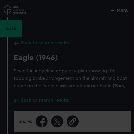
Skip
to
Menu
Close
M
main
content
BETA
Back to search results
Eagle (1946)
Scale 1:4. A dyeline copy of a plan showing the
topping brake arrangement on the aircraft and boat
crane on the Eagle class aircraft carrier Eagle (1946).
Back to search results
Share: