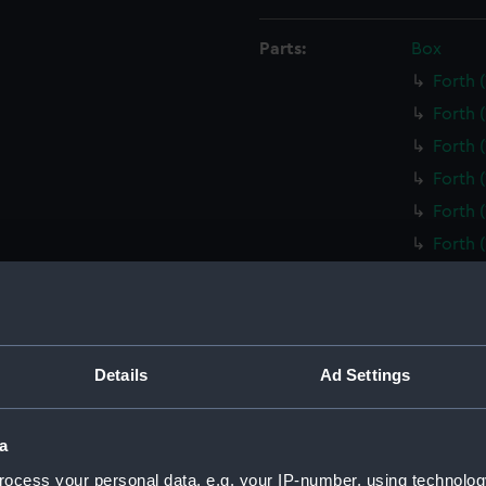
Parts:
Box
Forth 
Forth 
Forth 
Forth 
Forth 
Forth 
Foxglo
(Techn
Q and 
(NPD29
Details
Ad Settings
O and 
(NPD29
a
Prince
(NPD29
ocess your personal data, e.g. your IP-number, using technolog