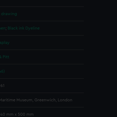
l drawing
nen
;
Black ink
Dyeline
splay
& Pitt
46)
961
 Maritime Museum, Greenwich, London
 340 mm x 500 mm