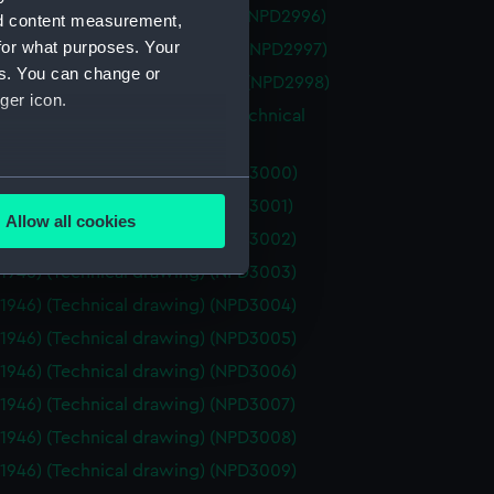
ce (1928) (Technical drawing) (NPD2996)
nd content measurement,
for what purposes. Your
tor (1936) (Technical drawing) (NPD2997)
es. You can change or
n vessel (Technical drawing) (NPD2998)
ger icon.
a (1929) and Parthian (1929) (Technical
g) (NPD2999)
(1946) (Technical drawing) (NPD3000)
several meters
(1946) (Technical drawing) (NPD3001)
Allow all cookies
(1946) (Technical drawing) (NPD3002)
ails section
.
(1946) (Technical drawing) (NPD3003)
(1946) (Technical drawing) (NPD3004)
e is used, and to help us
(1946) (Technical drawing) (NPD3005)
edded content from third-
(1946) (Technical drawing) (NPD3006)
y time.
(1946) (Technical drawing) (NPD3007)
(1946) (Technical drawing) (NPD3008)
(1946) (Technical drawing) (NPD3009)