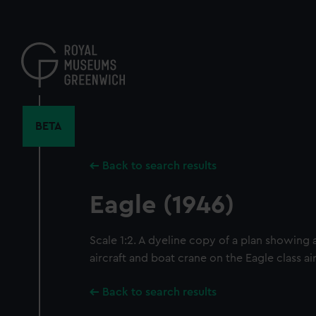
Skip
to
main
content
BETA
Back to search results
Eagle (1946)
Scale 1:2. A dyeline copy of a plan showing
aircraft and boat crane on the Eagle class air
Back to search results