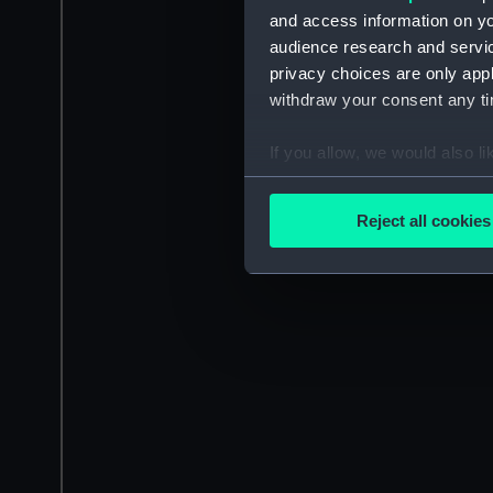
and access information on yo
audience research and servi
privacy choices are only app
withdraw your consent any tim
If you allow, we would also lik
Collect information a
Identify your device by
Reject all cookies
Find out more about how your
We use necessary cookies to
We’d like to use additional 
improve it. We may also use c
party sources. You can choos