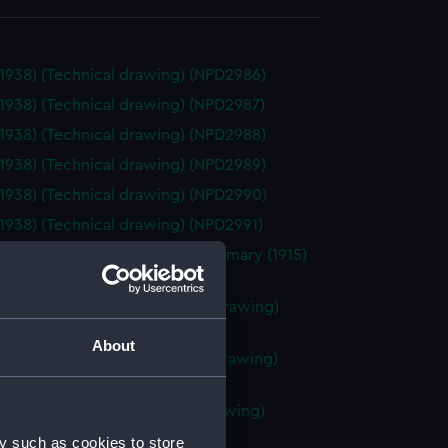
(1938) (Technical drawing) (NPD2986)
(1938) (Technical drawing) (NPD2987)
(1938) (Technical drawing) (NPD2988)
(1938) (Technical drawing) (NPD2989)
(1938) (Technical drawing) (NPD2990)
(1938) (Technical drawing) (NPD2991)
ve (1915), Lupin (1916) and Rosemary (1915)
ical drawing) (NPD2992)
R class destroyers (Technical drawing)
93)
About
P class destroyers (Technical drawing)
94)
 Baudouin (1933) (Technical drawing)
95)
y such as cookies to store