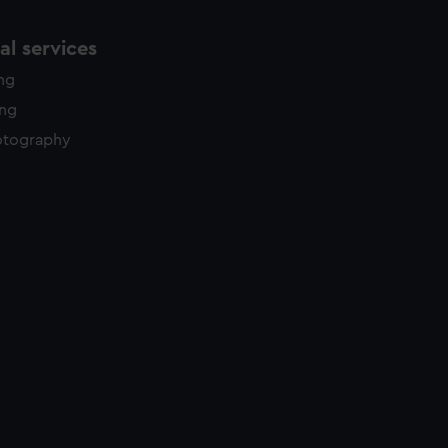
l services
ing
ing
otography