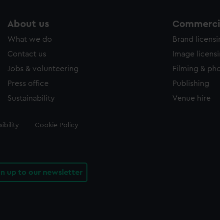
About us
Commercia
What we do
Brand licens
Contact us
Image licens
Jobs & volunteering
Filming & ph
Press office
Publishing
Sustainability
Venue hire
ibility
Cookie Policy
gn up to our newsletter