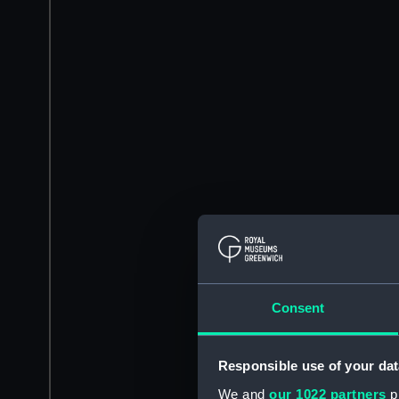
Consent
Responsible use of your dat
We and
our 1022 partners
pr