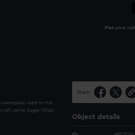
Plan your visi
Share:
 a nameplate used on the
craft carrier Eagle (1946).
Object details
ID:
NPD3016