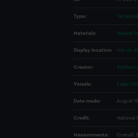
Type:
Technica
Materials:
Waxed li
Display location:
Not on di
Creator:
Stothert 
Vessels:
Eagle (19
Date made:
August 1
Credit:
National
Measurements:
Overall: