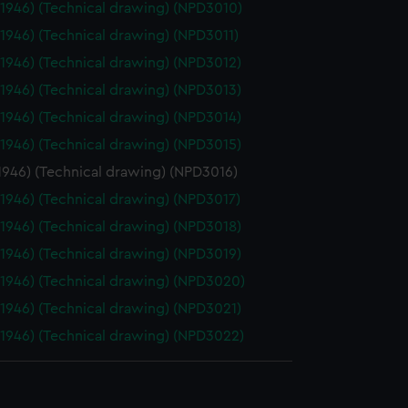
(1946) (Technical drawing) (NPD3010)
(1946) (Technical drawing) (NPD3011)
(1946) (Technical drawing) (NPD3012)
(1946) (Technical drawing) (NPD3013)
(1946) (Technical drawing) (NPD3014)
(1946) (Technical drawing) (NPD3015)
1946) (Technical drawing) (NPD3016)
(1946) (Technical drawing) (NPD3017)
(1946) (Technical drawing) (NPD3018)
(1946) (Technical drawing) (NPD3019)
(1946) (Technical drawing) (NPD3020)
(1946) (Technical drawing) (NPD3021)
(1946) (Technical drawing) (NPD3022)