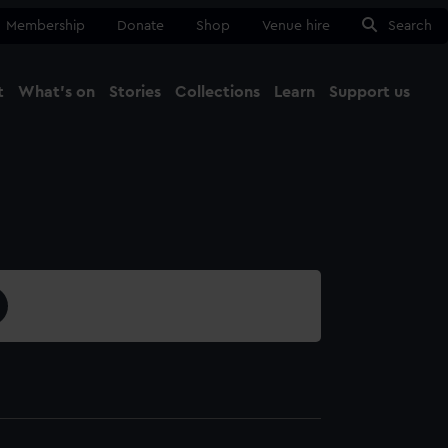
Membership
Donate
Shop
Venue hire
Search
t
What's on
Stories
Collections
Learn
Support us
Ma
Close