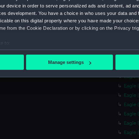
Resour
ur device in order to serve personalized ads and content, ad a
ces development. You have a choice in who uses your data and 
Protec
licable on this digital property where you have made your choic
Unknow
e from the Cookie Declaration or by clicking on the Privacy trig
Pandor
drawin
e to:
Eagle 
bout your geographical location which can be accurate to within 
Eagle 
 actively scanning it for specific characteristics (fingerprinting)
Manage settings
Eagle 
 personal data is processed and set your preferences in the
det
Eagle 
 make our websites work correctly for you.
Eagle 
cookies to remember your preferences, understand how our websit
Eagle 
ookies to tailor our marketing to your interests and deliver emb
Eagle 
e to allow all cookies, change your preferences or opt-out at an
Eagle 
Eagle 
Eagle 