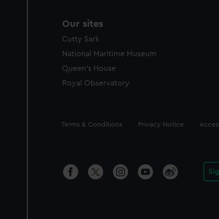
Our sites
Cutty Sark
National Maritime Museum
Queen's House
Royal Observatory
Legal
Terms & Conditions
Privacy Notice
Access
Si