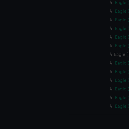
Eagle 
Eagle 
Eagle 
Eagle 
Eagle 
Eagle 
Eagle (
Eagle 
Eagle 
Eagle 
Eagle 
Eagle 
Eagle 