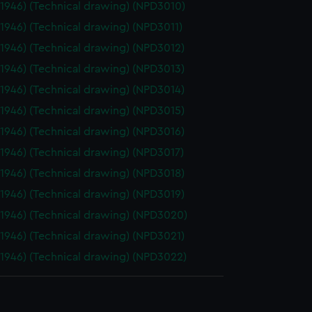
(1946) (Technical drawing) (NPD3010)
(1946) (Technical drawing) (NPD3011)
(1946) (Technical drawing) (NPD3012)
(1946) (Technical drawing) (NPD3013)
(1946) (Technical drawing) (NPD3014)
(1946) (Technical drawing) (NPD3015)
(1946) (Technical drawing) (NPD3016)
(1946) (Technical drawing) (NPD3017)
(1946) (Technical drawing) (NPD3018)
(1946) (Technical drawing) (NPD3019)
(1946) (Technical drawing) (NPD3020)
(1946) (Technical drawing) (NPD3021)
(1946) (Technical drawing) (NPD3022)