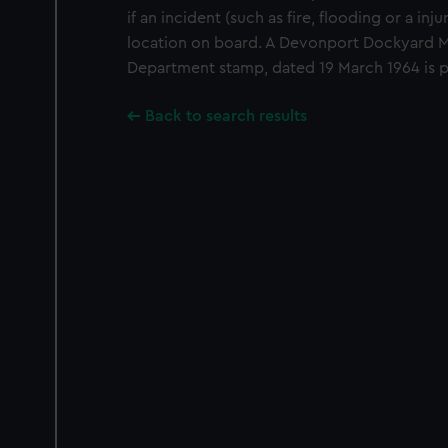
if an incident (such as fire, flooding or a inj
location on board. A Devonport Dockyard M
Department stamp, dated 19 March 1964 is p
Back to search results