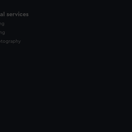
l services
ing
ing
otography