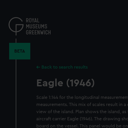
Skip
to
main
content
BETA
Back to search results
Eagle (1946)
Scale 1:144 for the longitudinal measurements
measurements. This mix of scales result in a
view of the island. Plan shows the island, as 
aircraft carrier Eagle (1946). The drawing s
board on the vessel. This panel would be on