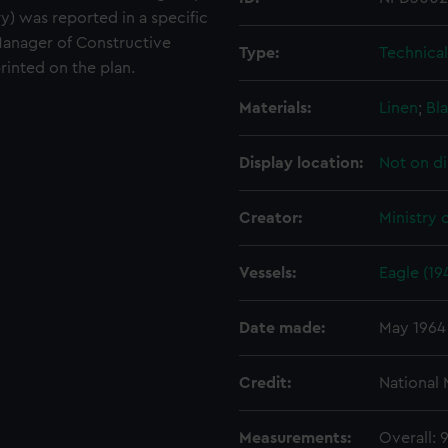
ury) was reported in a specific
anager of Constructive
Type:
Technica
rinted on the plan.
Materials:
Linen
;
Bla
Display location:
Not on di
Creator:
Ministry 
Vessels:
Eagle (19
Date made:
May 1964
Credit:
National
Measurements:
Overall: