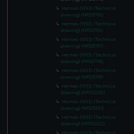
Hermes (1953) (Technical
drawing) (NPD3195)
Hermes (1953) (Technical
drawing) (NPD3196)
Hermes (1953) (Technical
drawing) (NPD3197)
Hermes (1953) (Technical
drawing) (NPD3198)
Hermes (1953) (Technical
drawing) (NPD3199)
Hermes (1953) (Technical
drawing) (NPD3200)
Hermes (1953) (Technical
drawing) (NPD3201)
Hermes (1953) (Technical
drawing) (NPD3202)
Hermes (1953) (Technical