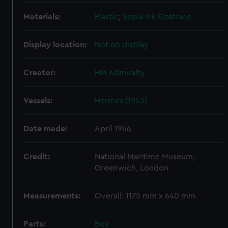
Materials:
Plastic
;
Sepia ink
Ozatrace
Display location:
Not on display
Creator:
HM Admiralty
Vessels:
Hermes (1953)
Date made:
April 1966
Credit:
National Maritime Museum,
Greenwich, London
Measurements:
Overall: 1175 mm x 640 mm
Parts:
Box