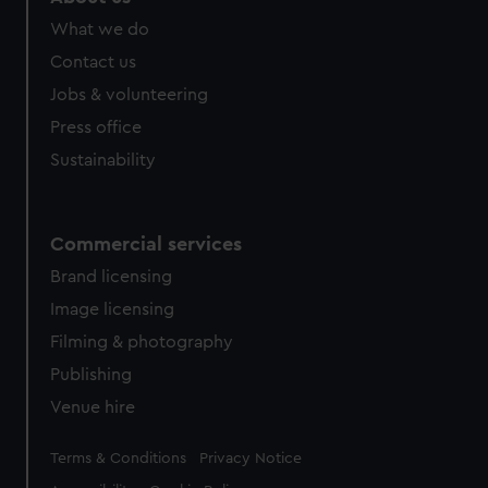
What we do
Contact us
Jobs & volunteering
Press office
Sustainability
Commercial services
Brand licensing
Image licensing
Filming & photography
Publishing
Venue hire
Legal
Terms & Conditions
Privacy Notice