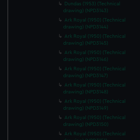
Dundas (1953) (Technical
drawing) (NPD3143)
Ark Royal (1950) (Technical
drawing) (NPD3144)
Ark Royal (1950) (Technical
drawing) (NPD3145)
Ark Royal (1950) (Technical
drawing) (NPD3146)
Ark Royal (1950) (Technical
drawing) (NPD3147)
Ark Royal (1950) (Technical
drawing) (NPD3148)
Ark Royal (1950) (Technical
drawing) (NPD3149)
Ark Royal (1950) (Technical
drawing) (NPD3150)
Ark Royal (1950) (Technical