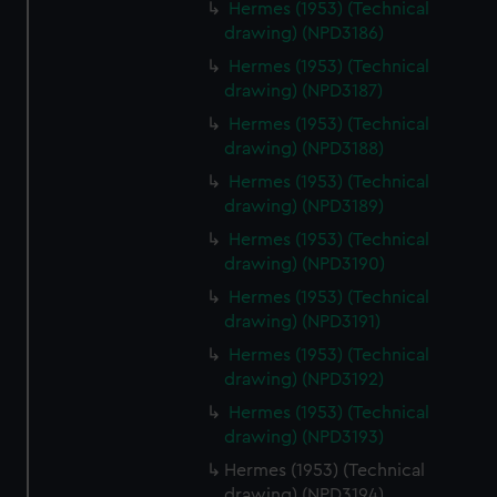
Hermes (1953) (Technical
drawing) (NPD3186)
Hermes (1953) (Technical
drawing) (NPD3187)
Hermes (1953) (Technical
drawing) (NPD3188)
Hermes (1953) (Technical
drawing) (NPD3189)
Hermes (1953) (Technical
drawing) (NPD3190)
Hermes (1953) (Technical
drawing) (NPD3191)
Hermes (1953) (Technical
drawing) (NPD3192)
Hermes (1953) (Technical
drawing) (NPD3193)
Hermes (1953) (Technical
drawing) (NPD3194)