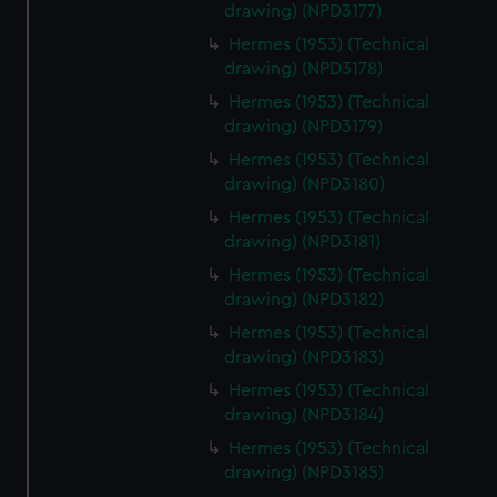
drawing) (NPD3177)
from third-party sources. You can choose to allow all
Hermes (1953) (Technical
cookies, change your preferences or opt-out at any time.
drawing) (NPD3178)
Hermes (1953) (Technical
drawing) (NPD3179)
Hermes (1953) (Technical
drawing) (NPD3180)
Hermes (1953) (Technical
drawing) (NPD3181)
Hermes (1953) (Technical
drawing) (NPD3182)
Hermes (1953) (Technical
drawing) (NPD3183)
Hermes (1953) (Technical
drawing) (NPD3184)
Hermes (1953) (Technical
drawing) (NPD3185)