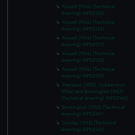
Russell (1954) (Technical
drawing) (NPD3135)
Russell (1954) (Technical
drawing) (NPD3136)
Russell (1954) (Technical
drawing) (NPD3137)
Russell (1954) (Technical
drawing) (NPD3138)
Russell (1954) (Technical
drawing) (NPD3139)
Sheraton (1955), Hubberston
(1954) and Bronington (1953)
(Technical drawing) (NPD3140)
Bronington (1953) (Technical
drawing) (NPD3141)
Dundas (1953) (Technical
drawing) (NPD3142)