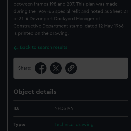
between frames 198 and 207. This plan was made
during the 1964-65 special refit and noted as Sheet 21
of 31. A Devonport Dockyard Manager of
Constructive Department stamp, dated 12 May 1966
is printed on the drawing.
Back to search results
Share:
Object details
ID:
NPD3194
Type:
Technical drawing