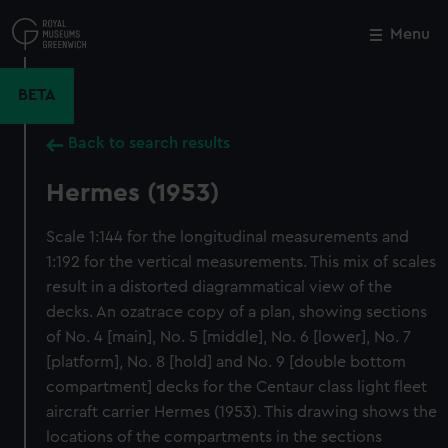
Skip
to
Menu
Close
M
main
content
BETA
Back to search results
Hermes (1953)
Scale 1:144 for the longitudinal measurements and
1:192 for the vertical measurements. This mix of scales
result in a distorted diagrammatical view of the
decks. An ozatrace copy of a plan, showing sections
of No. 4 [main], No. 5 [middle], No. 6 [lower], No. 7
[platform], No. 8 [hold] and No. 9 [double bottom
compartment] decks for the Centaur class light fleet
aircraft carrier Hermes (1953). This drawing shows the
locations of the compartments in the sections