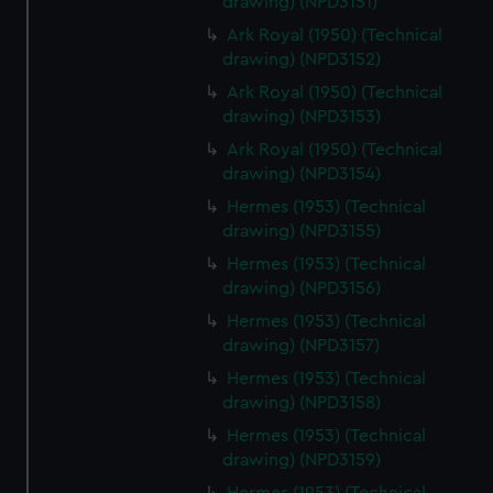
drawing) (NPD3151)
Ark Royal (1950) (Technical
drawing) (NPD3152)
Ark Royal (1950) (Technical
drawing) (NPD3153)
Ark Royal (1950) (Technical
drawing) (NPD3154)
Hermes (1953) (Technical
drawing) (NPD3155)
Hermes (1953) (Technical
drawing) (NPD3156)
Hermes (1953) (Technical
drawing) (NPD3157)
Hermes (1953) (Technical
drawing) (NPD3158)
Hermes (1953) (Technical
drawing) (NPD3159)