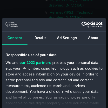
Hermes (1953) (Technical
drawing) (NPD3160)
Hermes (1953) (Technical
drawing) (NPD3161)
Hermes (1953) (Technical
drawing) (NPD3162)
Hermes (1953) (Technical
Consent
Details
Ad Settings
About
drawing) (NPD3163)
Hermes (1953) (Technical
Responsible use of your data
drawing) (NPD3164)
We and
our 1022 partners
process your personal data,
Hermes (1953) (Technical
drawing) (NPD3165)
e.g. your IP-number, using technology such as cookies to
store and access information on your device in order to
Hermes (1953) (Technical
serve personalized ads and content, ad and content
drawing) (NPD3166)
measurement, audience research and services
Hermes (1953) (Technical
development. You have a choice in who uses your data
drawing) (NPD3167)
and for what purposes. Your privacy choices are only
Hermes (1953) (Technical
applicable on this digital property where you have made
drawing) (NPD3168)