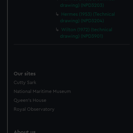
drawing) (NPD3203)
Hermes (1953) (Technical
drawing) (NPD3204)
Wilton (1972) (technical
drawing) (NPD3901)
Our sites
Cutty Sark
National Maritime Museum
Queen's House
Royal Observatory
About us